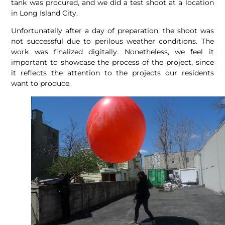
tank was procured, and we did a test shoot at a location
in Long Island City.
Unfortunatelly after a day of preparation, the shoot was
not successful due to perilous weather conditions. The
work was finalized digitally. Nonetheless, we feel it
important to showcase the process of the project, since
it reflects the attention to the projects our residents
want to produce.