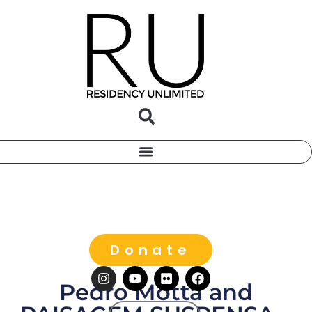
Donate
Pedro Motta and