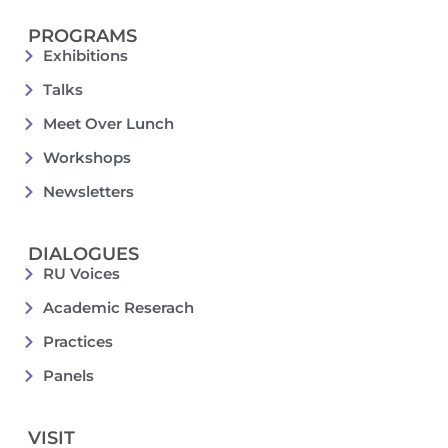
PROGRAMS
Exhibitions
Talks
Meet Over Lunch
Workshops
Newsletters
DIALOGUES
RU Voices
Academic Reserach
Practices
Panels
VISIT