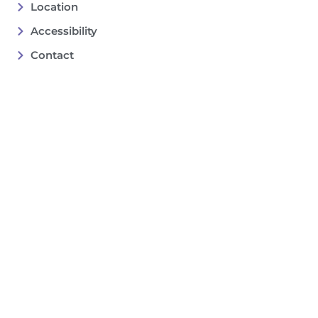
Location
Accessibility
Contact