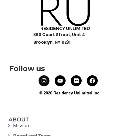
360 Court Street, Unit 4
Brooklyn, NY 11231
Follow us
© 2026 Residency Unlimited Inc.
ABOUT
Mission
Board and Team