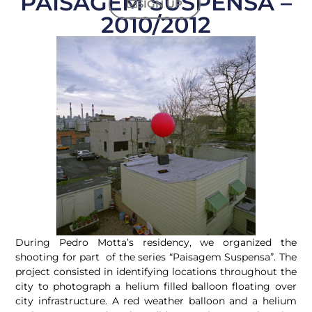
PAISAGEM SUSPENSA –
SIGN UP
2010/2012
During Pedro Motta’s residency, we organized the
shooting for part of the series “Paisagem Suspensa”. The
project consisted in identifying locations throughout the
city to photograph a helium filled balloon floating over
city infrastructure. A red weather balloon and a helium