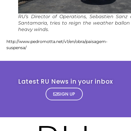
RU’s Director of Operations, Sebastien Sanz
Santamaria, tries to reign the weather ballon
heavy winds.
http://www.pedromotta.net/v1/en/obra/paisagem-
suspensa/
Latest RU News in your inbox
SIGN UP