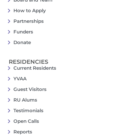
How to Apply
Partnerships
Funders
Donate
RESIDENCIES
Current Residents
YVAA
Guest Visitors
RU Alums
Testimonials
Open Calls
Reports