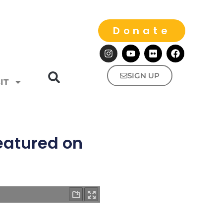
Donate
SIGN UP
IT
featured on