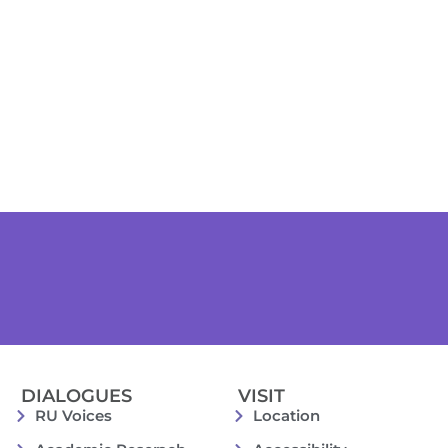
DIALOGUES
VISIT
RU Voices
Location