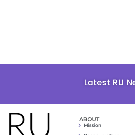
Latest RU N
ABOUT
Mission