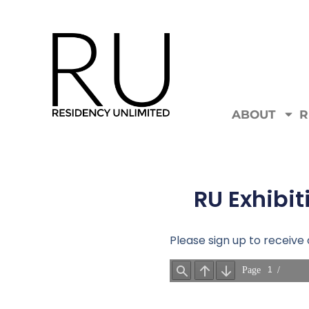
ABOUT
R
RU Exhibit
Please sign up to receiv