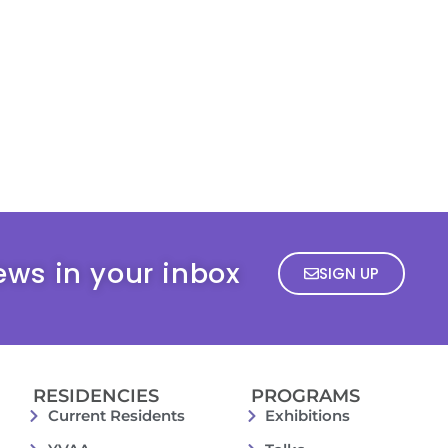
ews in your inbox
SIGN UP
RESIDENCIES
PROGRAMS
Current Residents
Exhibitions