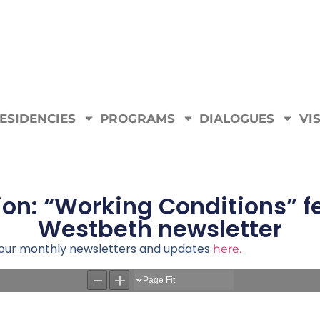
ESIDENCIES
PROGRAMS
DIALOGUES
VIS
ion: “Working Conditions” 
Westbeth newsletter
e our monthly newsletters and updates
here.