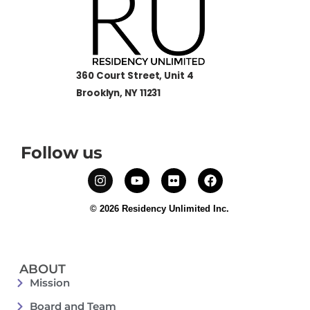
360 Court Street, Unit 4
Brooklyn, NY 11231
Follow us
© 2026 Residency Unlimited Inc.
ABOUT
Mission
Board and Team