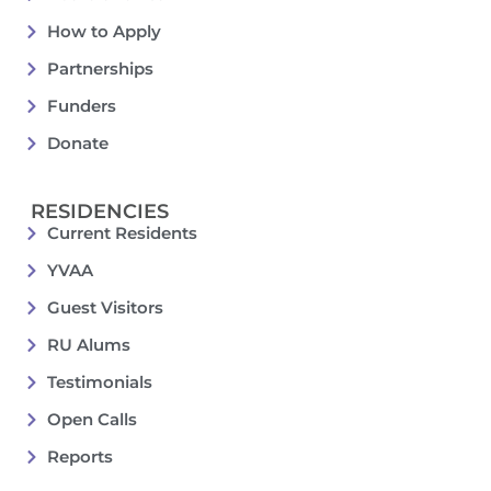
How to Apply
Partnerships
Funders
Donate
RESIDENCIES
Current Residents
YVAA
Guest Visitors
RU Alums
Testimonials
Open Calls
Reports