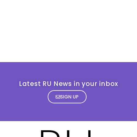
Latest RU News in your inbox
SIGN UP