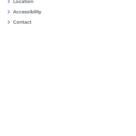
Location
Accessibility
Contact