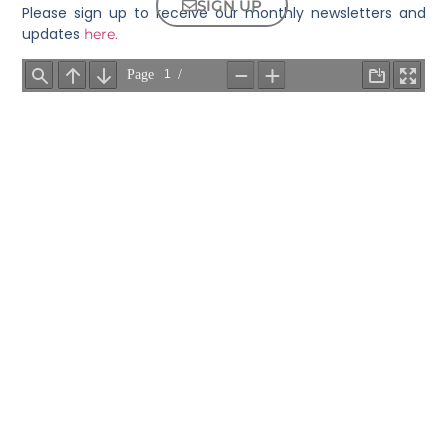
SIGN UP
Please sign up to receive our monthly newsletters and
updates
here.