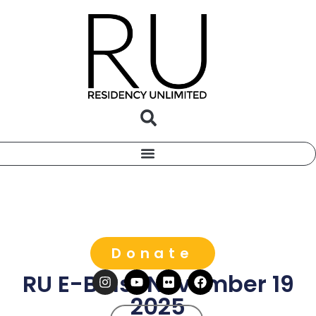
Donate
RU E-Blast November 19
2025