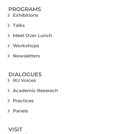
PROGRAMS
Exhibitions
Talks
Meet Over Lunch
Workshops
Newsletters
DIALOGUES
RU Voices
Academic Reserach
Practices
Panels
VISIT