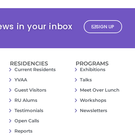
ews in your inbox
SIGN UP
RESIDENCIES
PROGRAMS
Current Residents
Exhibitions
YVAA
Talks
Guest Visitors
Meet Over Lunch
RU Alums
Workshops
Testimonials
Newsletters
Open Calls
Reports