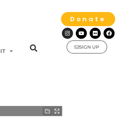
Donate
SIGN UP
IT