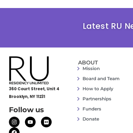
Latest RU N
ABOUT
Mission
Board and Team
How to Apply
360 Court Street, Unit 4
Brooklyn, NY 11231
Partnerships
Follow us
Funders
Donate