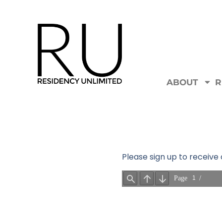
ABOUT
R
Please sign up to receiv