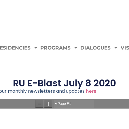
ESIDENCIES
PROGRAMS
DIALOGUES
VIS
RU E-Blast July 8 2020
e our monthly newsletters and updates
here.