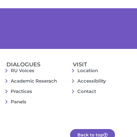
DIALOGUES
VISIT
RU Voices
Location
Academic Reserach
Accessibility
Practices
Contact
Panels
Back to top