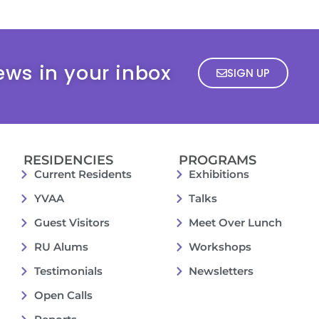
ews in your inbox
SIGN UP
RESIDENCIES
PROGRAMS
Current Residents
Exhibitions
YVAA
Talks
Guest Visitors
Meet Over Lunch
RU Alums
Workshops
Testimonials
Newsletters
Open Calls