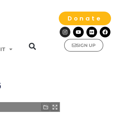
Donate
SIGN UP
IT
6