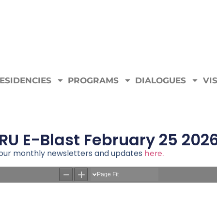
ESIDENCIES
PROGRAMS
DIALOGUES
VIS
RU E-Blast February 25 202
e our monthly newsletters and updates
here.