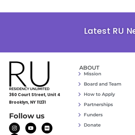
Latest RU N
ABOUT
Mission
Board and Team
How to Apply
360 Court Street, Unit 4
Brooklyn, NY 11231
Partnerships
Follow us
Funders
Donate