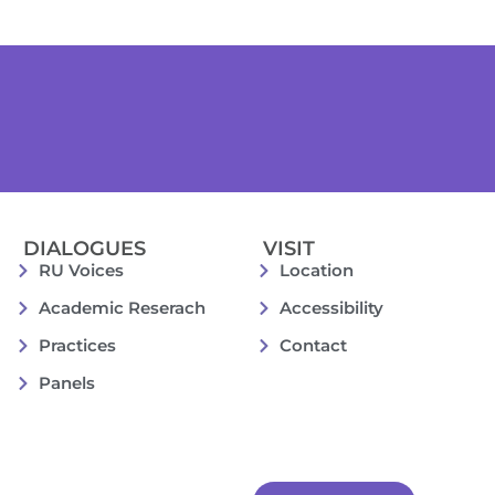
DIALOGUES
VISIT
RU Voices
Location
Academic Reserach
Accessibility
Practices
Contact
Panels