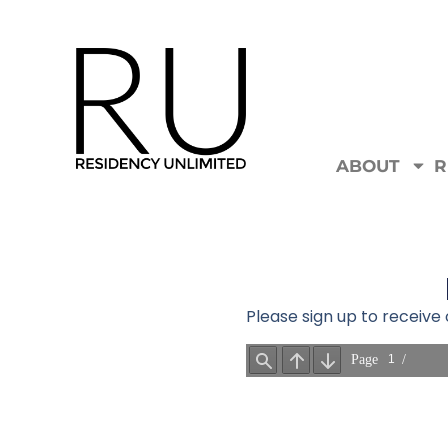
ABOUT
R
Please sign up to receiv