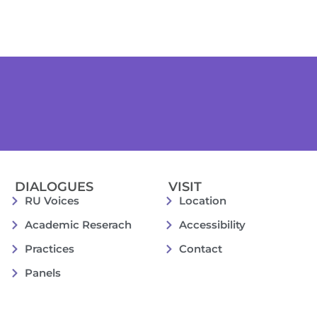
DIALOGUES
VISIT
RU Voices
Location
Academic Reserach
Accessibility
Practices
Contact
Panels