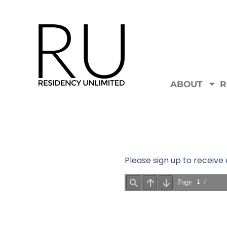
ABOUT
R
Please sign up to receiv