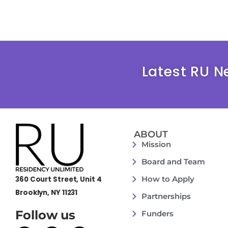
Latest RU N
ABOUT
Mission
Board and Team
How to Apply
360 Court Street, Unit 4
Brooklyn, NY 11231
Partnerships
Follow us
Funders