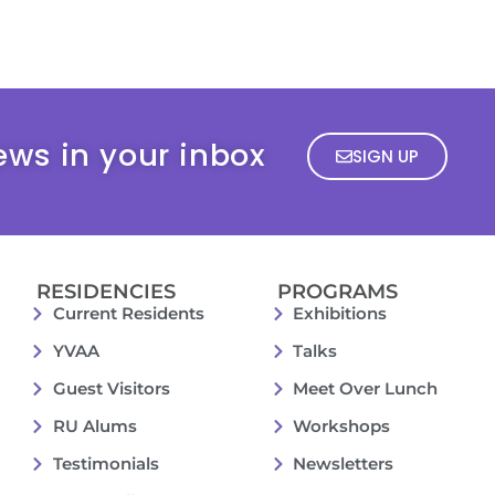
ews in your inbox
SIGN UP
RESIDENCIES
PROGRAMS
Current Residents
Exhibitions
YVAA
Talks
Guest Visitors
Meet Over Lunch
RU Alums
Workshops
Testimonials
Newsletters