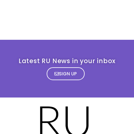
Latest RU News in your inbox
SIGN UP