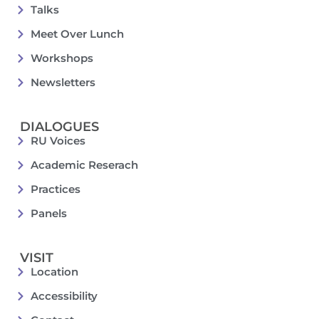
Talks
Meet Over Lunch
Workshops
Newsletters
DIALOGUES
RU Voices
Academic Reserach
Practices
Panels
VISIT
Location
Accessibility