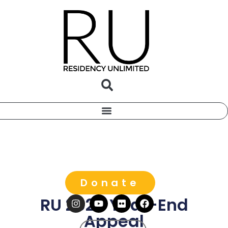
Donate
RU 2025 Year-End
Appeal