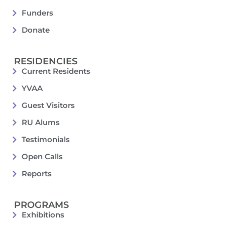
Funders
Donate
RESIDENCIES
Current Residents
YVAA
Guest Visitors
RU Alums
Testimonials
Open Calls
Reports
PROGRAMS
Exhibitions