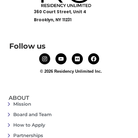
360 Court Street, Unit 4
Brooklyn, NY 11231
Follow us
© 2026 Residency Unlimited Inc.
ABOUT
Mission
Board and Team
How to Apply
Partnerships