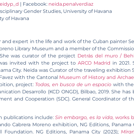
eidyp_d
| Facebook:
neida.penalverdiaz
isciplinary Gender Studies, University of Havana
ity of Havana
r and expert in the life and work of the Cuban painter 
oreno Library Museum and a member of the Commission o
. She was curator of the project
Detrás del muro / Beh
was invited with the project to
ARCO Madrid
in 2021. 
ama City. Neida was Curator of the traveling exhibition 
Favez with the Cantonal
Museum of History and Archae
bition, project:
Todas, en busca de un espacio
with the 
ication Desarrollo (KCD ONGD), Bilbao, 2019. She has b
ment and Cooperation (SDC). General Coordinator of th
n publications include:
Sin embargo, es la vida,
works b
rvando Cabrera Moreno exhibition, NG Editions, Panama C
l Foundation. NG Editions, Panama City (2023);
Míra