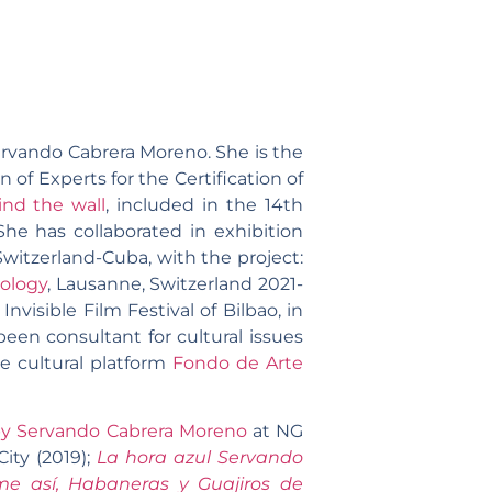
Servando Cabrera Moreno. She is the
f Experts for the Certification of
ind the wall
, included in the 14th
She has collaborated in exhibition
Switzerland-Cuba, with the project:
ology
, Lausanne, Switzerland 2021-
Invisible Film Festival of Bilbao, in
een consultant for cultural issues
e cultural platform
Fondo de Arte
y Servando Cabrera Moreno
at NG
ity (2019);
La hora azul Servando
me así,
Habaneras y Guajiros de