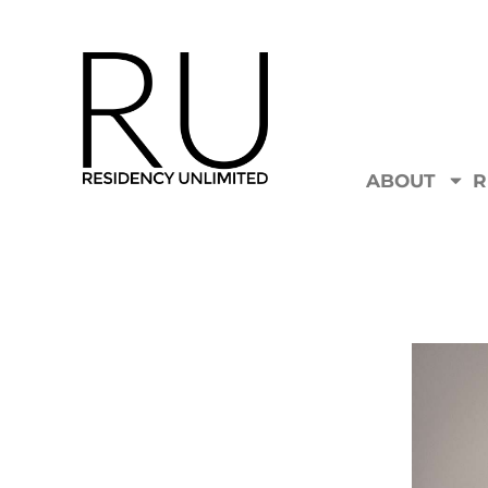
ABOUT
R