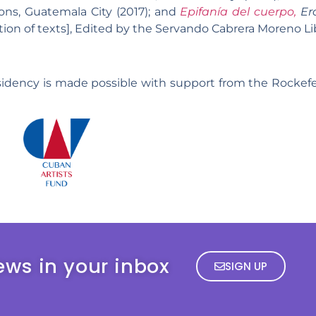
ions, Guatemala City (2017); and
Epifanía del cuerpo,
Ero
ation of texts], Edited by the Servando Cabrera Moreno L
sidency is made possible with support from the Rockef
ews in your inbox
SIGN UP