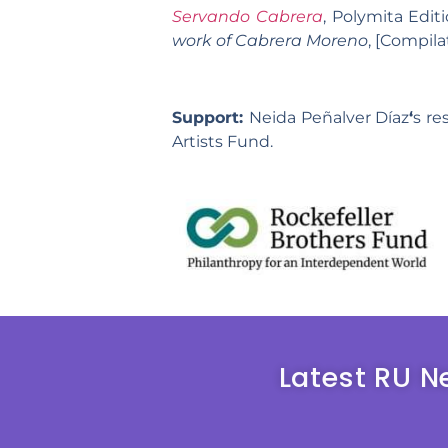
Servando Cabrera
, Polymita Edit
work of Cabrera Moreno
, [Compil
Support:
Neida Peñalver Díaz
‘
s re
Artists Fund.
Latest RU N