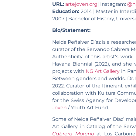
URL:
artejoven.org
| Instagram:
@n
Education:
2014 | Master in Interd
2007 | Bachelor of History, Univers
Bio/Statement:
Neida Peñalver Díaz is a researche
curator of the Servando Cabrera M
Authenticity of this artist’s work
Havana Biennial (2022), and she 
projects with
NG Art Gallery
in Pan
Between genders and worlds. Dr. 
2022. Curator of the Itinerant exhi
collaboration with Kultura Commun
for the Swiss Agency for Develop
Joven
/ Youth Art Fund.
Some of Neida Peñalver Díaz’ mai
Art Gallery, in Catalog of the Se
Cabrera Moreno
at Los Carbonel