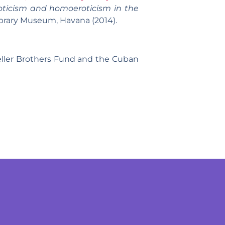
ticism and homoeroticism in the
ibrary Museum, Havana (2014).
eller Brothers Fund and the Cuban