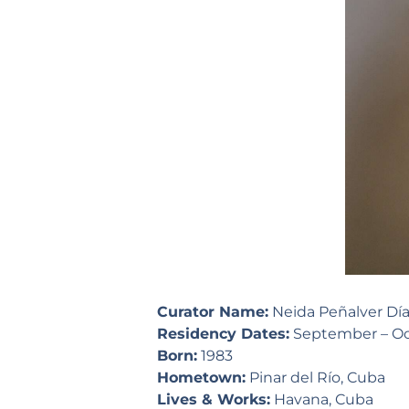
Curator Name:
Neida Peñalver Dí
Residency Dates:
September – Oc
Born:
1983
Hometown:
Pinar del Río, Cuba
Lives & Works:
Havana, Cuba