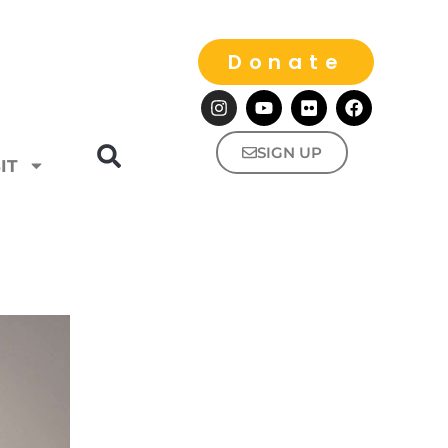
Donate
SIGN UP
IT