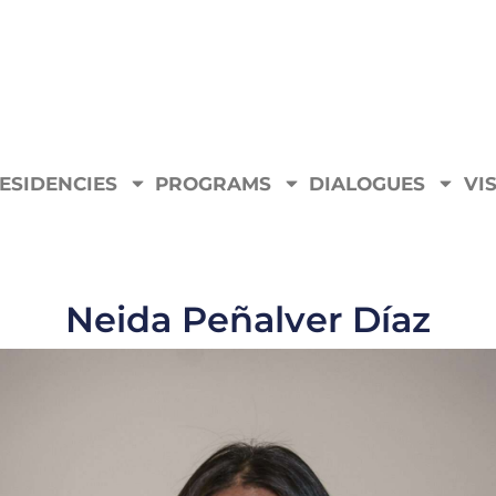
ESIDENCIES
PROGRAMS
DIALOGUES
VIS
Neida Peñalver Díaz