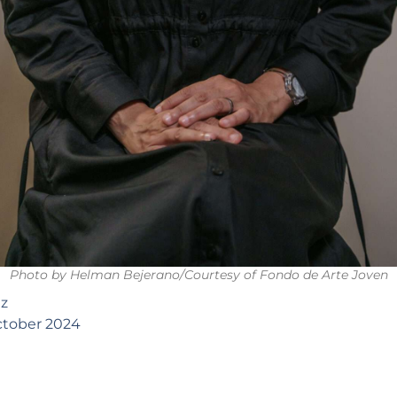
Photo by Helman Bejerano/Courtesy of Fondo de Arte Joven
az
tober 2024