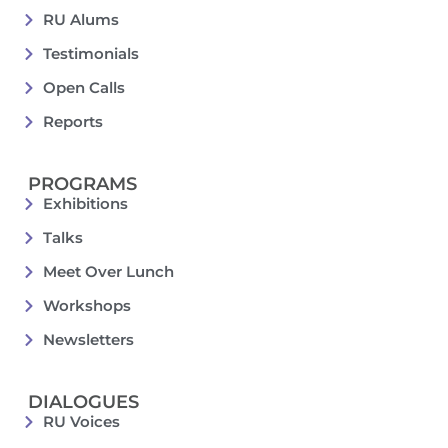
RU Alums
Testimonials
Open Calls
Reports
PROGRAMS
Exhibitions
Talks
Meet Over Lunch
Workshops
Newsletters
DIALOGUES
RU Voices