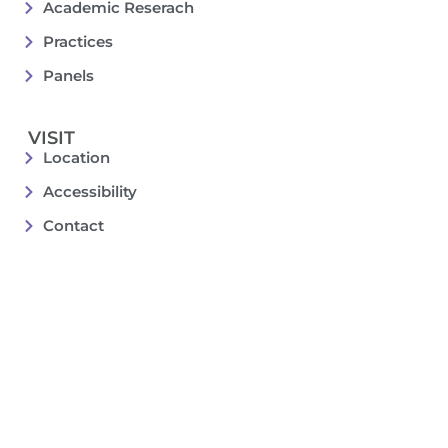
Academic Reserach
Practices
Panels
VISIT
Location
Accessibility
Contact