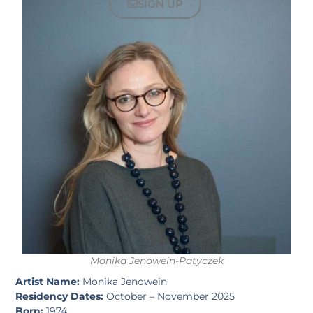
SIGN UP
Monika Jenowein-Patyczek
Artist Name:
Monika Jenowein
Residency Dates:
October – November 2025
Born:
1974