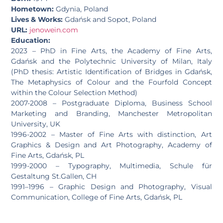
Hometown:
Gdynia, Poland
Lives & Works:
Gdańsk and Sopot, Poland
URL:
jenowein.com
Education:
2023 – PhD in Fine Arts, the Academy of Fine Arts,
Gdańsk and the Polytechnic University of Milan, Italy
(PhD thesis: Artistic Identification of Bridges in Gdańsk,
The Metaphysics of Colour and the Fourfold Concept
within the Colour Selection Method)
2007-2008 – Postgraduate Diploma, Business School
Marketing and Branding, Manchester Metropolitan
University, UK
1996-2002 – Master of Fine Arts with distinction, Art
Graphics & Design and Art Photography, Academy of
Fine Arts, Gdańsk, PL
1999-2000 – Typography, Multimedia, Schule für
Gestaltung St.Gallen, CH
1991–1996 – Graphic Design and Photography, Visual
Communication, College of Fine Arts, Gdańsk, PL