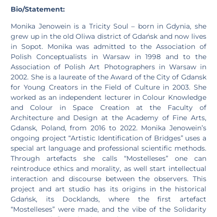
Bio/Statement:
Monika Jenowein is a Tricity Soul – born in Gdynia, she
grew up in the old Oliwa district of Gdańsk and now lives
in Sopot. Monika was admitted to the Association of
Polish Conceptualists in Warsaw in 1998 and to the
Association of Polish Art Photographers in Warsaw in
2002. She is a laureate of the Award of the City of Gdansk
for Young Creators in the Field of Culture in 2003. She
worked as an independent lecturer in Colour Knowledge
and Colour in Space Creation at the Faculty of
Architecture and Design at the Academy of Fine Arts,
Gdansk, Poland, from 2016 to 2022. Monika Jenowein’s
ongoing project “Artistic Identification of Bridges” uses a
special art language and professional scientific methods.
Through artefacts she calls “Mostelleses” one can
reintroduce ethics and morality, as well start intellectual
interaction and discourse between the observers. This
project and art studio has its origins in the historical
Gdańsk, its Docklands, where the first artefact
“Mostelleses” were made, and the vibe of the Solidarity