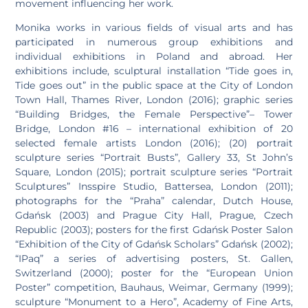
movement influencing her work.
Monika works in various fields of visual arts and has
participated in numerous group exhibitions and
individual exhibitions in Poland and abroad. Her
exhibitions include, sculptural installation “Tide goes in,
Tide goes out” in the public space at the City of London
Town Hall, Thames River, London (2016); graphic series
“Building Bridges, the Female Perspective”– Tower
Bridge, London #16 – international exhibition of 20
selected female artists London (2016); (20) portrait
sculpture series “Portrait Busts”, Gallery 33, St John’s
Square, London (2015); portrait sculpture series “Portrait
Sculptures” Insspire Studio, Battersea, London (2011);
photographs for the “Praha” calendar, Dutch House,
Gdańsk (2003) and Prague City Hall, Prague, Czech
Republic (2003); posters for the first Gdańsk Poster Salon
“Exhibition of the City of Gdańsk Scholars” Gdańsk (2002);
“IPaq” a series of advertising posters, St. Gallen,
Switzerland (2000); poster for the “European Union
Poster” competition, Bauhaus, Weimar, Germany (1999);
sculpture “Monument to a Hero”, Academy of Fine Arts,