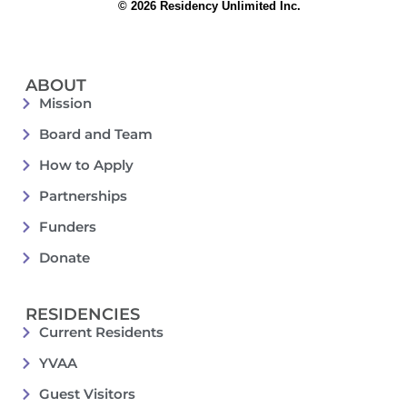
© 2026 Residency Unlimited Inc.
ABOUT
Mission
Board and Team
How to Apply
Partnerships
Funders
Donate
RESIDENCIES
Current Residents
YVAA
Guest Visitors