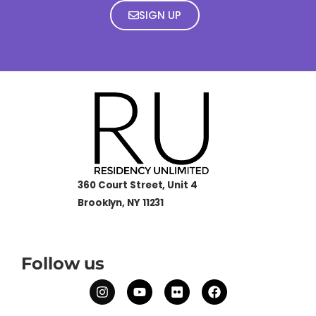
SIGN UP
360 Court Street, Unit 4
Brooklyn, NY 11231
Follow us