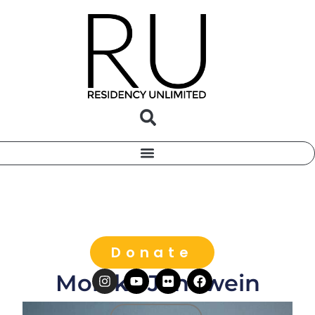
Donate
Monika Jenowein