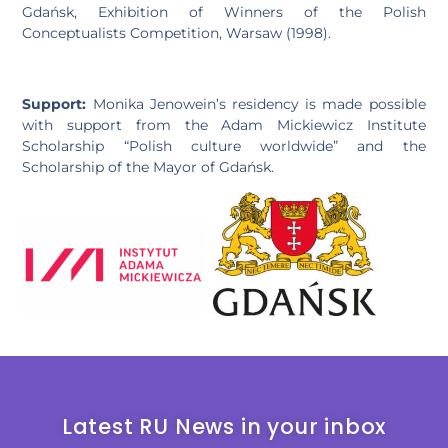
Gdańsk, Exhibition of Winners of the Polish
Conceptualists Competition, Warsaw (1998).
Support:
Monika Jenowein’s residency is made possible
with support from the Adam Mickiewicz Institute
Scholarship “Polish culture worldwide” and the
Scholarship of the Mayor of Gdańsk.
Latest RU News in your inbox