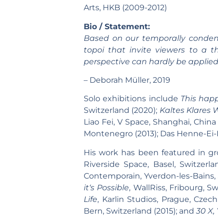
Arts, HKB (2009-2012)
Bio / Statement:
Based on our temporally condense
topoi that invite viewers to a t
perspective can hardly be applied
– Deborah Müller, 2019
Solo exhibitions include
This happ
Switzerland (2020);
Kaltes Klares 
Liao Fei, V Space, Shanghai, China 
Montenegro (2013); Das Henne-Ei-Pr
His work has been featured in gr
Riverside Space, Basel, Switzerl
Contemporain, Yverdon-les-Bains, 
it‘s Possible
, WallRiss, Fribourg, S
Life
, Karlin Studios, Prague, Czec
Bern, Switzerland (2015); and
30 X,