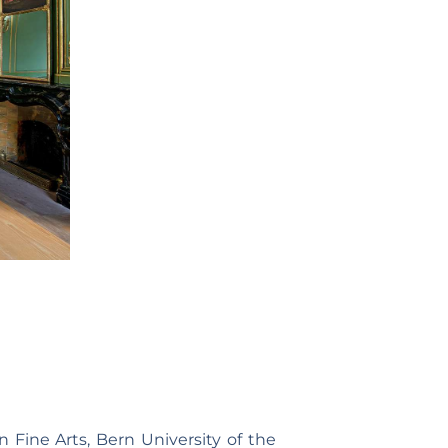
n Fine Arts, Bern University of the