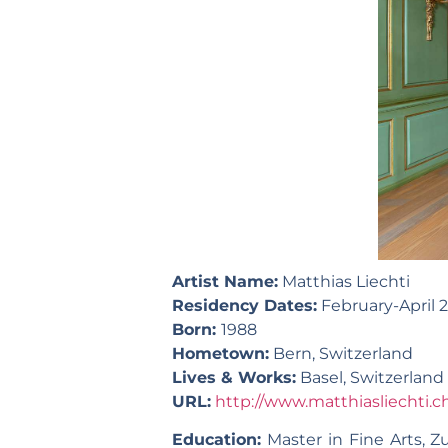
Artist Name:
Matthias Liechti
Residency Dates:
February-April
Born:
1988
Hometown:
Bern, Switzerland
Lives & Works:
Basel, Switzerland
URL:
http://www.matthiasliechti.c
Education:
Master in Fine Arts, Zu