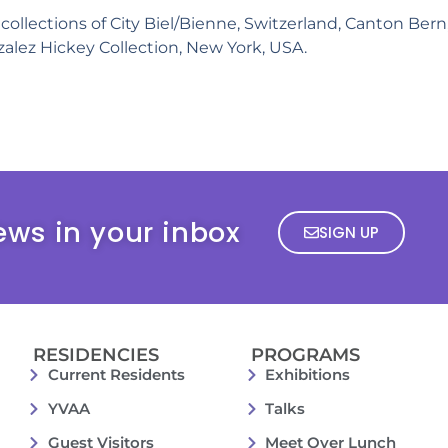
collections of City Biel/Bienne, Switzerland, Canton Bern,
alez Hickey Collection, New York, USA.
ews in your inbox
SIGN UP
RESIDENCIES
PROGRAMS
Current Residents
Exhibitions
YVAA
Talks
Guest Visitors
Meet Over Lunch