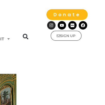
Donate
SIGN UP
IT