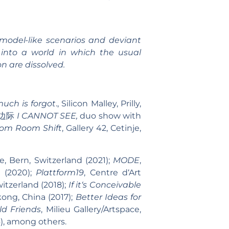
 model-like scenarios and deviant
d into a world in which the usual
n are dissolved.
uch is forgot
., Silicon Malley, Prilly,
不着边际
I CANNOT SEE,
duo show with
om Room Shift
, Gallery 42, Cetinje,
ie, Bern, Switzerland (2021);
MODE
,
d (2020);
Plattform19
, Centre d‘Art
witzerland (2018);
If it‘s Conceivable
kong, China (2017);
Better Ideas for
d Friends
, Milieu Gallery/Artspace,
4), among others.