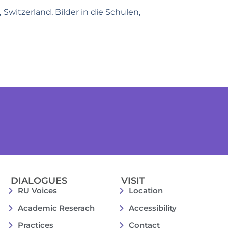
 Switzerland, Bilder in die Schulen,
DIALOGUES
VISIT
RU Voices
Location
Academic Reserach
Accessibility
Practices
Contact