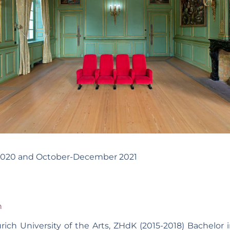
 2020 and October-December 2021
h
rich University of the Arts, ZHdK (2015-2018) Bachelor i