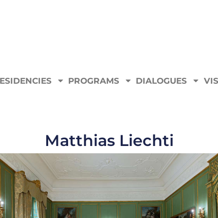
ESIDENCIES
PROGRAMS
DIALOGUES
VIS
Matthias Liechti