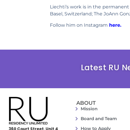
Liechti’s work is in the permanent 
Basel, Switzerland; The JoAnn Gonz
Follow him on Instagram
here.
Latest RU N
ABOUT
Mission
Board and Team
How to Apply
360 Court Street, Unit 4