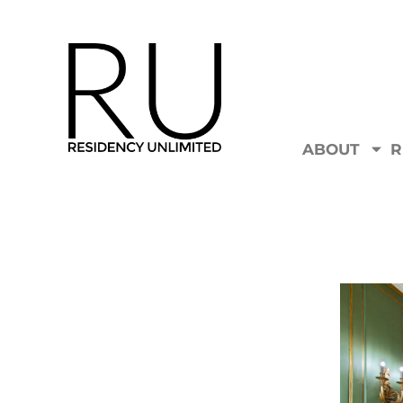
ABOUT
R