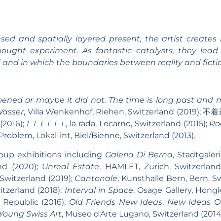
d and spatially layered present, the artist creates
hought experiment. As fantastic catalysts, they lea
 and in which the boundaries between reality and fictio
ened or maybe it did not. The time is long past and m
Wasser
, Villa Wenkenhof, Riehen, Switzerland (2019); 
(2016);
L L L L L L
, la rada, Locarno, Switzerland (2015);
Ro
oblem, Lokal-int, Biel/Bienne, Switzerland (2013).
oup exhibitions including
Galeria Di Berna
, Stadtgaler
and (2020);
Unreal Estate
, HAMLET, Zurich, Switzerlan
Switzerland (2019);
Cantonale
, Kunsthalle Bern, Bern, S
witzerland (2018);
Interval in Space
, Osage Gallery, Hong
h Republic (2016);
Old Friends New Ideas
,
New Ideas Ol
 Young Swiss Art
, Museo d‘Arte Lugano, Switzerland (201