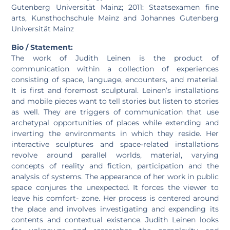
Gutenberg Universität Mainz; 2011: Staatsexamen fine
arts, Kunsthochschule Mainz and Johannes Gutenberg
Universität Mainz
Bio / Statement:
The work of Judith Leinen is the product of
communication within a collection of experiences
consisting of space, language, encounters, and material.
It is first and foremost sculptural. Leinen’s installations
and mobile pieces want to tell stories but listen to stories
as well. They are triggers of communication that use
archetypal opportunities of places while extending and
inverting the environments in which they reside. Her
interactive sculptures and space-related installations
revolve around parallel worlds, material, varying
concepts of reality and fiction, participation and the
analysis of systems. The appearance of her work in public
space conjures the unexpected. It forces the viewer to
leave his comfort- zone. Her process is centered around
the place and involves investigating and expanding its
contents and contextual existence. Judith Leinen looks