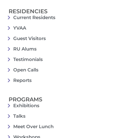
RESIDENCIES
Current Residents
YVAA
Guest Visitors
RU Alums
Testimonials
Open Calls
Reports
PROGRAMS
Exhibitions
Talks
Meet Over Lunch
Workshops