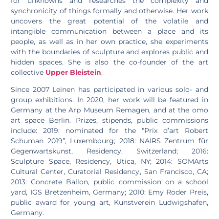
for unknowns and researches the complexity and
synchronicity of things formally and otherwise. Her work
uncovers the great potential of the volatile and
intangible communication between a place and its
people, as well as in her own practice, she experiments
with the boundaries of sculpture and explores public and
hidden spaces. She is also the co-founder of the art
collective
Upper Bleistein
.
Since 2007 Leinen has participated in various solo- and
group exhibitions. In 2020, her work will be featured in
Germany at the Arp Museum Remagen, and at the omo
art space Berlin. Prizes, stipends, public commissions
include: 2019: nominated for the “Prix d’art Robert
Schuman 2019”, Luxembourg; 2018: NAIRS Zentrum für
Gegenwartskunst, Residency, Switzerland; 2016:
Sculpture Space, Residency, Utica, NY; 2014: SOMArts
Cultural Center, Curatorial Residency, San Francisco, CA;
2013: Concrete Ballon, public commission on a school
yard, IGS Bretzenheim, Germany; 2010: Emy Röder Preis,
public award for young art, Kunstverein Ludwigshafen,
Germany.