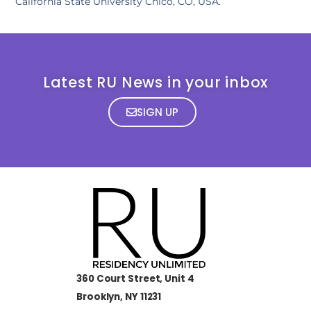
California State University Chico, CO, USA.
Latest RU News in your inbox
SIGN UP
360 Court Street, Unit 4
Brooklyn, NY 11231