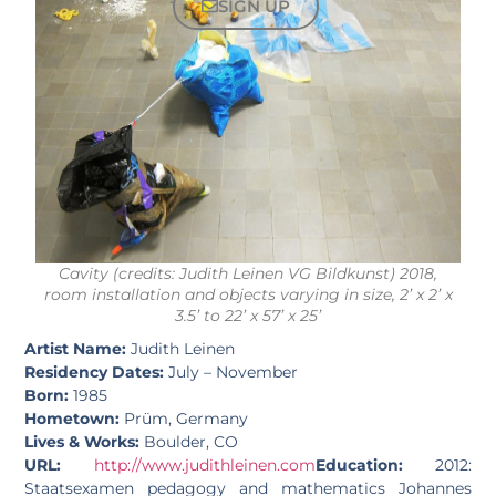
SIGN UP
Cavity (credits: Judith Leinen VG Bildkunst) 2018,
room installation and objects varying in size, 2’ x 2’ x
3.5’ to 22’ x 57’ x 25’
Artist Name:
Judith Leinen
Residency Dates:
July – November
Born:
1985
Hometown:
Prüm, Germany
Lives & Works:
Boulder, CO
URL:
http://www.judithleinen.com
Education:
2012:
Staatsexamen pedagogy and mathematics Johannes