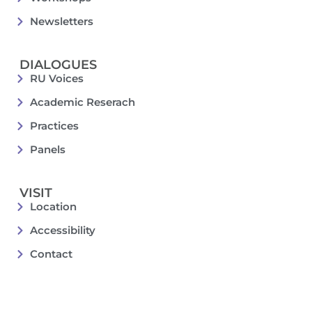
Newsletters
DIALOGUES
RU Voices
Academic Reserach
Practices
Panels
VISIT
Location
Accessibility
Contact