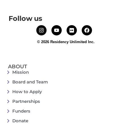
Follow us
© 2026 Residency Unlimited Inc.
ABOUT
Mission
Board and Team
How to Apply
Partnerships
Funders
Donate