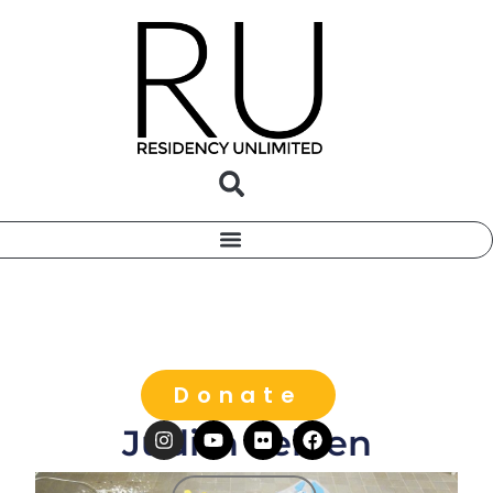
Donate
Judith Leinen