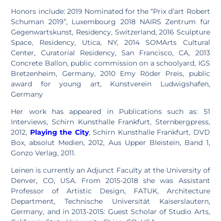
Honors include: 2019 Nominated for the “Prix d’art Robert
Schuman 2019”, Luxembourg 2018 NAIRS Zentrum für
Gegenwartskunst, Residency, Switzerland, 2016 Sculpture
Space, Residency, Utica, NY, 2014 SOMArts Cultural
Center, Curatorial Residency, San Francisco, CA, 2013
Concrete Ballon, public commission on a schoolyard, IGS
Bretzenheim, Germany, 2010 Emy Röder Preis, public
award for young art, Kunstverein Ludwigshafen,
Germany
Her work has appeared in Publications such as: 51
Interviews, Schirn Kunsthalle Frankfurt, Sternbergpress,
2012,
Playing the City
, Schirn Kunsthalle Frankfurt, DVD
Box, absolut Medien, 2012, Aus Upper Bleistein, Band 1,
Gonzo Verlag, 2011.
Leinen is currently an Adjunct Faculty at the University of
Denver, CO, USA. From 2015-2018 she was Assistant
Professor of Artistic Design, FATUK, Architecture
Department, Technische Universität Kaiserslautern,
Germany, and in 2013-2015: Guest Scholar of Studio Arts,