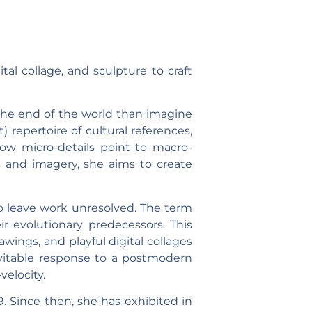
ital collage, and sculpture to craft
ne the end of the world than imagine
repertoire of cultural references,
ow micro-details point to macro-
s and imagery, she aims to create
to leave work unresolved. The term
r evolutionary predecessors. This
wings, and playful digital collages
evitable response to a postmodern
velocity.
. Since then, she has exhibited in