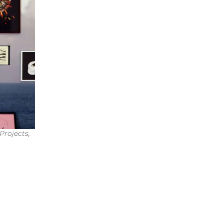
Projects,