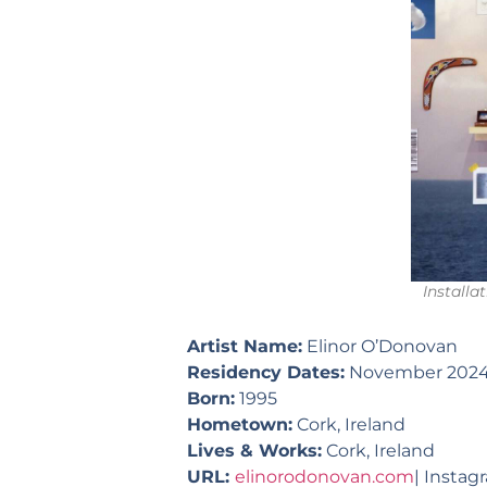
Installa
Artist Name:
Elinor O’Donovan
Residency Dates:
November 202
Born:
1995
Hometown:
Cork, Ireland
Lives & Works:
Cork, Ireland
URL:
elinorodonovan.com
| Instag