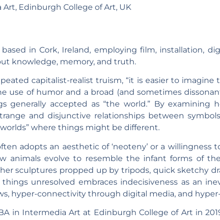
 Art, Edinburgh College of Art, UK
 based in Cork, Ireland, employing film, installation, dig
bout knowledge, memory, and truth.
peated capitalist-realist truism, “it is easier to imagi
he use of humor and a broad (and sometimes dissonant) 
gs generally accepted as “the world.” By examining h
strange and disjunctive relationships between symbol
”worlds” where things might be different.
ften adopts an aesthetic of ‘neoteny’ or a willingness 
ow animals evolve to resemble the infant forms of thei
her sculptures propped up by tripods, quick sketchy dra
 things unresolved embraces indecisiveness as an in
ows, hyper-connectivity through digital media, and hyper-
 in Intermedia Art at Edinburgh College of Art in 2019