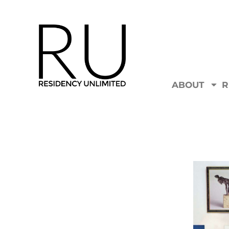
ABOUT
R