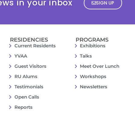
ews in your inbox
SIGN UP
RESIDENCIES
PROGRAMS
Current Residents
Exhibitions
YVAA
Talks
Guest Visitors
Meet Over Lunch
RU Alums
Workshops
Testimonials
Newsletters
Open Calls
Reports