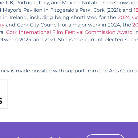
he UK, Portugal, Italy, and Mexico. Notable solo shows i
 Mayor’s Pavilion in Fitzgerald’s Park, Cork (2021); and
1
in Ireland, including being shortlisted for the
2024 Go
ry
and Cork City Council for a major work in 2024, the
2
ral
Cork International Film Festival Commission Award
in
tween 2024 and 2021. She is the current elected secre
ncy is made possible with support from the Arts Council 