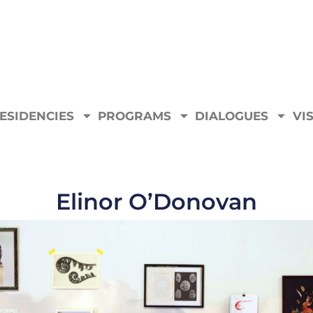
ESIDENCIES
PROGRAMS
DIALOGUES
VIS
Elinor O’Donovan