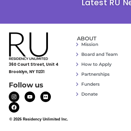
Latest RU N
ABOUT
Mission
Board and Team
How to Apply
360 Court Street, Unit 4
Brooklyn, NY 11231
Partnerships
Follow us
Funders
Donate
© 2026 Residency Unlimited Inc.