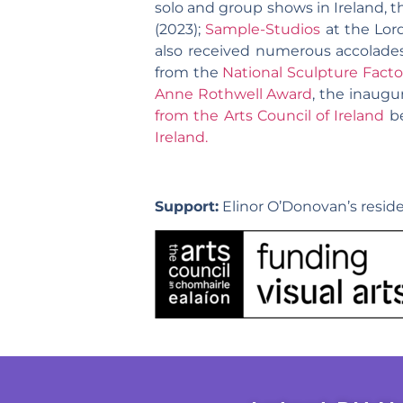
solo and group shows in Ireland, t
(2023);
Sample-Studios
at the Lord
also received numerous accolades 
from the
National Sculpture Facto
Anne Rothwell Award
, the inaugu
from the Arts Council of Ireland
be
Ireland.
Support:
Elinor O’Donovan’s reside