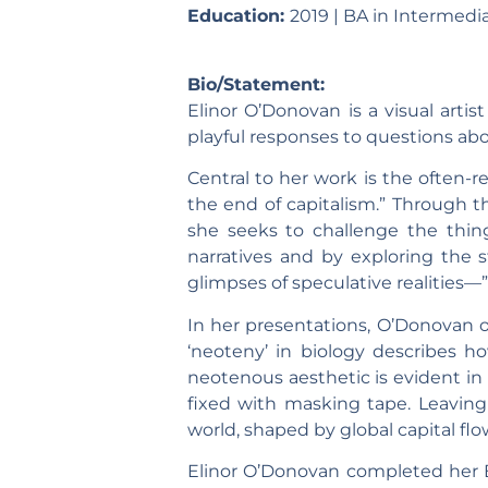
Education:
2019 | BA in Intermedia
Bio/Statement:
Elinor O’Donovan is a visual artist
playful responses to questions a
Central to her work is the often-re
the end of capitalism.” Through t
she seeks to challenge the thin
narratives and by exploring the 
glimpses of speculative realities—
In her presentations, O’Donovan o
‘neoteny’ in biology describes h
neotenous aesthetic is evident in 
fixed with masking tape. Leaving
world, shaped by global capital fl
Elinor O’Donovan completed her BA