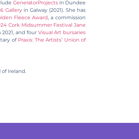
nclude
GeneratorProjects
in Dundee
26 Gallery
in Galway (2021). She has
lden Fleece Award
, a commission
024 Cork Midsummer Festival Jane
 2021, and four
Visual Art bursaries
tary of
Praxis: The Artists’ Union of
of Ireland.