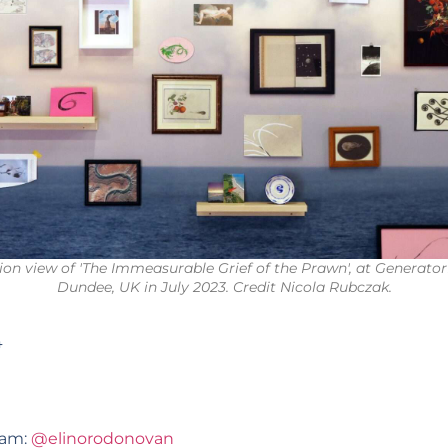
tion view of 'The Immeasurable Grief of the Prawn', at Generator
Dundee, UK in July 2023. Credit Nicola Rubczak.
4
ram:
@elinorodonovan