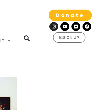
Donate
SIGN UP
IT