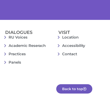
DIALOGUES
VISIT
RU Voices
Location
Academic Reserach
Accessibility
Practices
Contact
Panels
Back to top