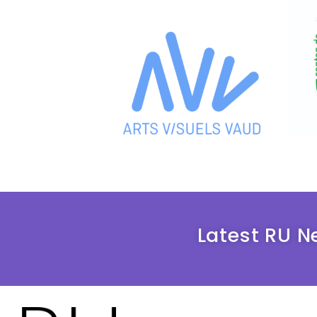
Latest RU N