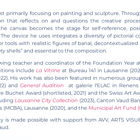
ist primarily focusing on painting and sculpture. Throu
 that reflects on and questions the creative process
he canvas becomes the stage for self-reference, pos
The device he uses integrates a diversity of pictorial 
 tools with realistic figures of banal, decontextualized 
 shells” and essential to the composition.
wing teacher and coordinator of the Foundation Year at
itions include
La Vitrine
at Bureau 141 in Lausanne (20
2022). His work has also been featured in numerous grou
22) and
General Audition
at galerie l’ELAC in Renens 
e Buchet Award (shortlisted, 2021) and the Swiss Art Awar
cluding
Lausanne City Collection
(2023), Canton Vaud Bank
s (MCBA), Lausanne (2020), and the
Municipal Art Fund 
y is made possible with support from
AVV, ARTS VISU
aud.