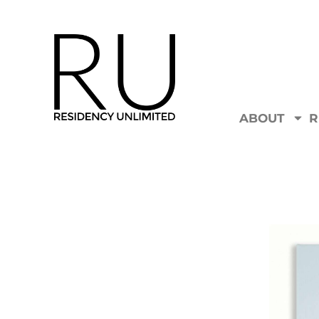
ABOUT
R