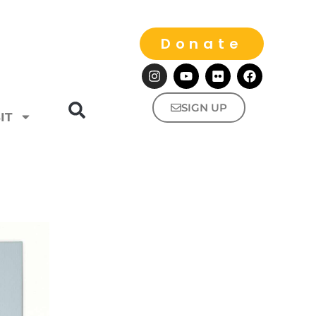
Donate
SIGN UP
IT