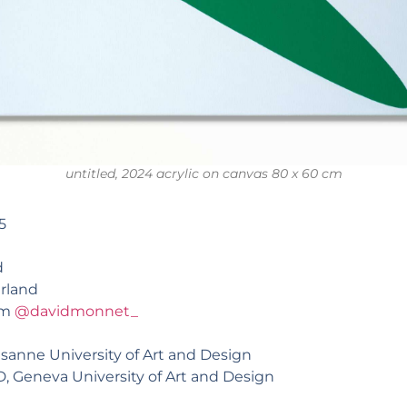
untitled, 2024 acrylic on canvas 80 x 60 cm
5
d
rland
am
@davidmonnet_
ausanne University of Art and Design
AD, Geneva University of Art and Design