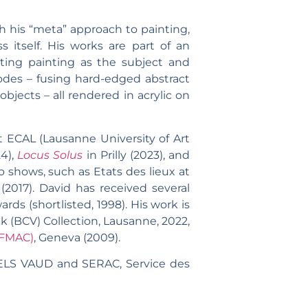
gh his “meta” approach to painting,
 itself. His works are part of an
iting painting as the subject and
codes – fusing hard-edged abstract
objects – all rendered in acrylic on
 ECAL (Lausanne University of Art
24),
Locus Solus
in Prilly (2023), and
p shows, such as Etats des lieux at
(2017). David has received several
ds (shortlisted, 1998). His work is
 (BCV) Collection, Lausanne, 2022,
(FMAC)
, Geneva (2009).
ELS VAUD and SERAC, Service des