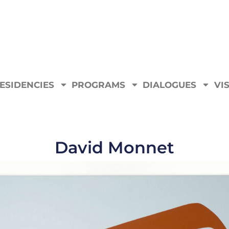
ESIDENCIES
PROGRAMS
DIALOGUES
VIS
David Monnet