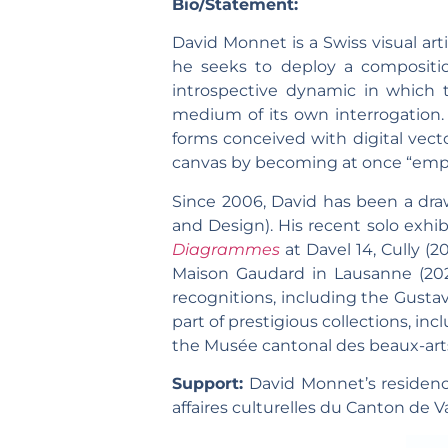
Bio/Statement:
David Monnet is a Swiss visual art
he seeks to deploy a composition
introspective dynamic in which t
medium of its own interrogation. 
forms conceived with digital vector
canvas by becoming at once “empty
Since 2006, David has been a dra
and Design). His recent solo exhib
Diagrammes
at Davel 14, Cully (
Maison Gaudard in Lausanne (20
recognitions, including the Gustav
part of prestigious collections, in
the Musée cantonal des beaux-art
Support:
David Monnet’s residenc
affaires culturelles du Canton de V