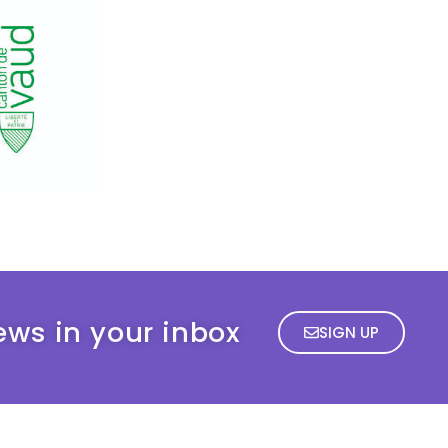
ews in your inbox
SIGN UP