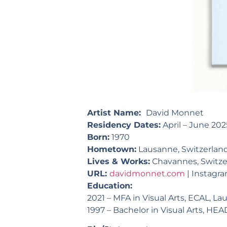
Artist Name:
David Monnet
Residency Dates:
April – June 202
Born:
1970
Hometown:
Lausanne, Switzerlan
Lives & Works:
Chavannes, Switze
URL:
davidmonnet.com
|
Instagr
Education:
2021 – MFA in Visual Arts, ECAL, L
1997 – Bachelor in Visual Arts, HE