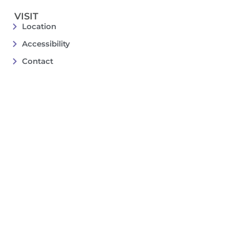
VISIT
Location
Accessibility
Contact