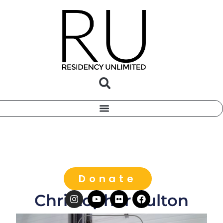
Donate
Christopher Fulton