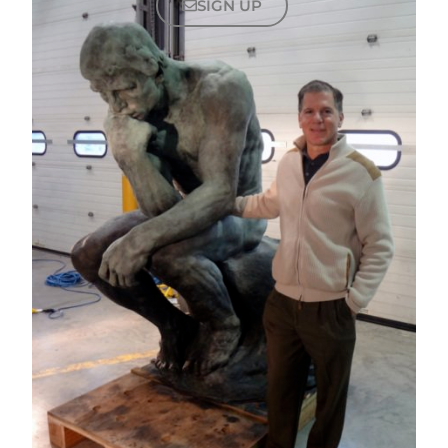
SIGN UP