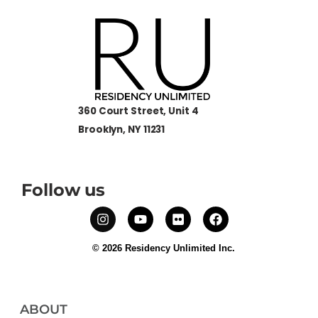
360 Court Street, Unit 4
Brooklyn, NY 11231
Follow us
© 2026 Residency Unlimited Inc.
ABOUT