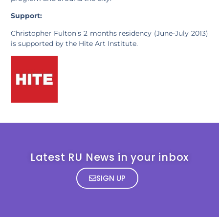
Support:
Christopher Fulton’s 2 months residency (June-July 2013)
is supported by the Hite Art Institute.
Latest RU News in your inbox
SIGN UP