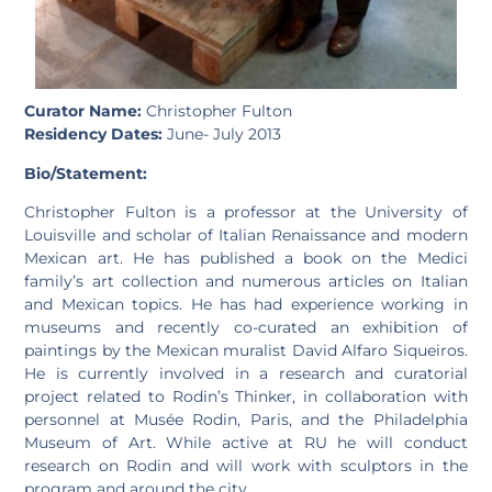
Curator Name:
Christopher Fulton
Residency Dates:
June- July 2013
Bio/Statement:
Christopher Fulton is a professor at the University of
Louisville and scholar of Italian Renaissance and modern
Mexican art. He has published a book on the Medici
family’s art collection and numerous articles on Italian
and Mexican topics. He has had experience working in
museums and recently co-curated an exhibition of
paintings by the Mexican muralist David Alfaro Siqueiros.
He is currently involved in a research and curatorial
project related to Rodin’s Thinker, in collaboration with
personnel at Musée Rodin, Paris, and the Philadelphia
Museum of Art. While active at RU he will conduct
research on Rodin and will work with sculptors in the
program and around the city.