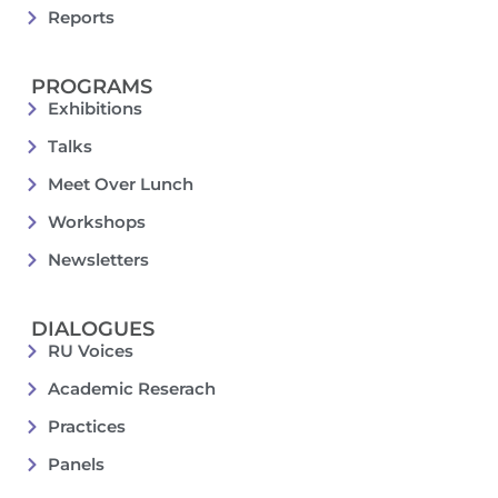
Reports
PROGRAMS
Exhibitions
Talks
Meet Over Lunch
Workshops
Newsletters
DIALOGUES
RU Voices
Academic Reserach
Practices
Panels