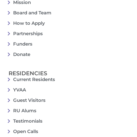
Mission
Board and Team
How to Apply
Partnerships
Funders
Donate
RESIDENCIES
Current Residents
YVAA
Guest Visitors
RU Alums
Testimonials
Open Calls