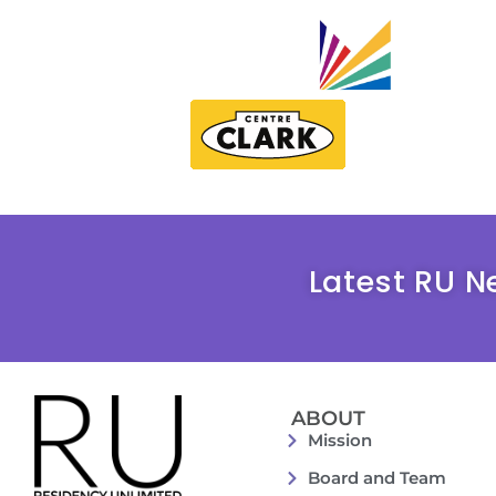
Latest RU N
ABOUT
Mission
Board and Team