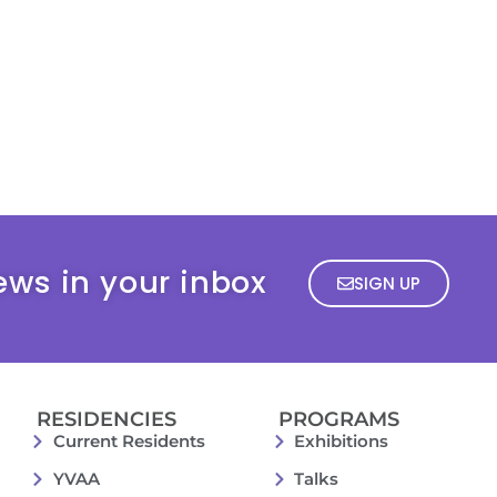
ews in your inbox
SIGN UP
RESIDENCIES
PROGRAMS
Current Residents
Exhibitions
YVAA
Talks