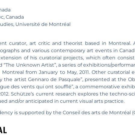
nada
c, Canada
ies, Université de Montréal
t curator, art critic and theorist based in Montreal. 
nographs and various contemporary art events in Canada
xtension of his curatorial projects, which often consis
ed “The Unknown Artist”, a series of exhibitions/perform
n Montreal from January to May, 2011. Other curatorial
y the artist Gennaro de Pasquale”, presented at the Obse
alogue des vents qui ont soufflé”, a commemorative exhib
012. Schütze’s current research explores the techno-scie
qued and/or anticipated in current visual arts practice.
ency is supported by the Conseil des arts de Montréal (