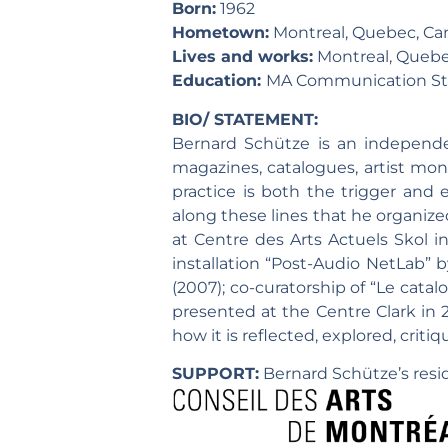
Born:
1962
Hometown:
Montreal, Quebec, Ca
Lives and works:
Montreal, Quebe
Education:
MA Communication Stud
BIO/ STATEMENT:
Bernard Schütze is an independen
magazines, catalogues, artist mo
practice is both the trigger and e
along these lines that he organiz
at Centre des Arts Actuels Skol i
installation “Post-Audio NetLab” b
(2007); co-curatorship of “Le cat
presented at the Centre Clark in 2
how it is reflected, explored, criti
SUPPORT:
Bernard Schütze’s resid