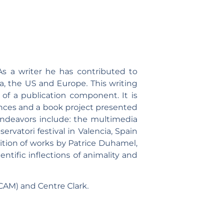
As a writer he has contributed to
, the US and Europe. This writing
t of a publication component. It is
ances and a book project presented
 endeavors include: the multimedia
rvatori festival in Valencia, Spain
ition of works by Patrice Duhamel,
ntific inflections of animality and
CAM) and Centre Clark.