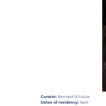
Curator:
Bernard Schütze
Dates of residency:
April