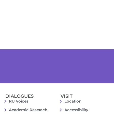
DIALOGUES
VISIT
RU Voices
Location
Academic Reserach
Accessibility