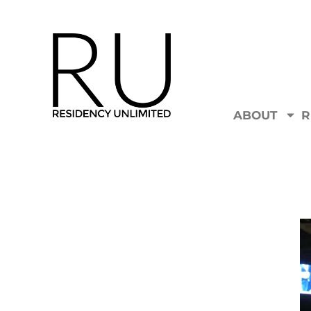
ABOUT
R