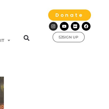
Donate
SIGN UP
IT