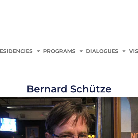
ESIDENCIES
PROGRAMS
DIALOGUES
VIS
Bernard Schütze