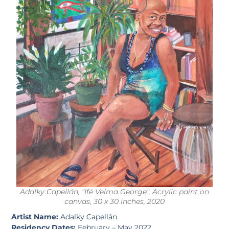
SIGN UP
Adalky Capellán, "Ifé Velma George", Acrylic paint on
canvas, 30 x 30 inches, 2020
Artist Name:
Adalky Capellán
Residency Dates:
February – May 2022