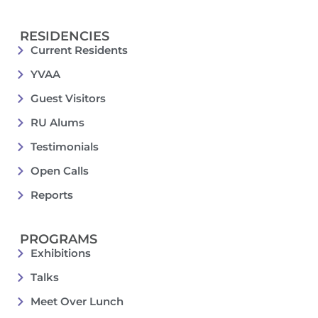
RESIDENCIES
Current Residents
YVAA
Guest Visitors
RU Alums
Testimonials
Open Calls
Reports
PROGRAMS
Exhibitions
Talks
Meet Over Lunch