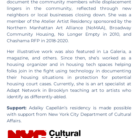
document the community members while displacement
lingers in the community, reflected through new
neighbors or local businesses closing down. She was a
member of the Atelier Artist Residency sponsored by the
Northern Manhattan Art Alliance (NoMAA), Broadway
Community Housing, No Longer Empty in 2010, and
Chashama RFP in 2018-2020.
Her illustrative work was also featured in La Galeria, a
magazine, and others. Since then, she’s worked as a
housing organizer and in housing tech spaces helping
folks join in the fight using technology in documenting
their housing situations in protection for potential
housing court cases. Currently, she is an art specialist at
Adapt Network in Brooklyn teaching art to artists who
identify as differently-abled.
Support:
Adalky Capellán’s residency is made possible
with support from New York City Department of Cultural
Affairs.