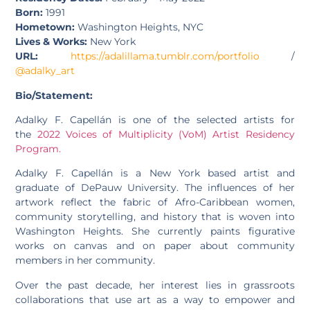
Born:
1991
Hometown:
Washington Heights, NYC
Lives & Works:
New York
URL:
https://adalillama.tumblr.com/portfolio
/
@adalky_art
Bio/Statement:
Adalky F. Capellán is one of the selected artists for
the
2022 Voices of Multiplicity (VoM) Artist Residency
Program.
Adalky F. Capellán is a New York based artist and
graduate of DePauw University. The influences of her
artwork reflect the fabric of Afro-Caribbean women,
community storytelling, and history that is woven into
Washington Heights. She currently paints figurative
works on canvas and on paper about community
members in her community.
Over the past decade, her interest lies in grassroots
collaborations that use art as a way to empower and