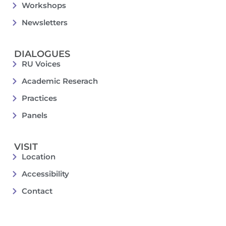
Workshops
Newsletters
DIALOGUES
RU Voices
Academic Reserach
Practices
Panels
VISIT
Location
Accessibility
Contact