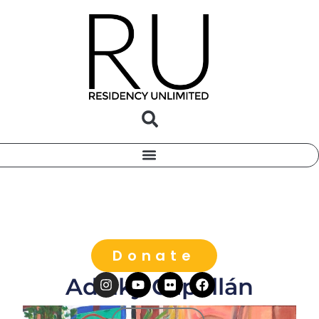
Donate
Adalky Capellán