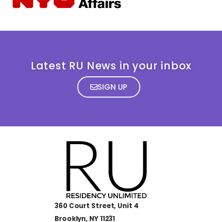
Latest RU News in your inbox
SIGN UP
360 Court Street, Unit 4
Brooklyn, NY 11231