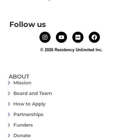
Follow us
© 2026 Residency Unlimited Inc.
ABOUT
Mission
Board and Team
How to Apply
Partnerships
Funders
Donate