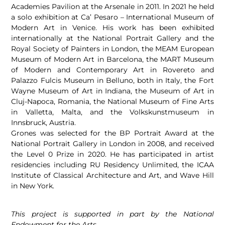
Academies Pavilion at the Arsenale in 2011. In 2021 he held
a solo exhibition at Ca’ Pesaro – International Museum of
Modern Art in Venice. His work has been exhibited
internationally at the National Portrait Gallery and the
Royal Society of Painters in London, the MEAM European
Museum of Modern Art in Barcelona, the MART Museum
of Modern and Contemporary Art in Rovereto and
Palazzo Fulcis Museum in Belluno, both in Italy, the Fort
Wayne Museum of Art in Indiana, the Museum of Art in
Cluj-Napoca, Romania, the National Museum of Fine Arts
in Valletta, Malta, and the Volkskunstmuseum in
Innsbruck, Austria.
Grones was selected for the BP Portrait Award at the
National Portrait Gallery in London in 2008, and received
the Level 0 Prize in 2020. He has participated in artist
residencies including RU Residency Unlimited, the ICAA
Institute of Classical Architecture and Art, and Wave Hill
in New York.
This project is supported in part by the National
Endowment for the Arts.