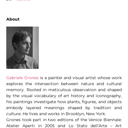
About
Gabriele Grones
is a painter and visual artist whose work
explores the intersection between nature and cultural
memory. Rooted in meticulous observation and shaped
by the visual vocabulary of art history and iconography,
his paintings investigate how plants, figures, and objects
embody layered meanings shaped by tradition and
culture. He lives and works in Brooklyn, New York.
Grones took part in two editions of the Venice Biennale:
Atelier Aperti in 2005 and Lo Stato dell’Arte – Art