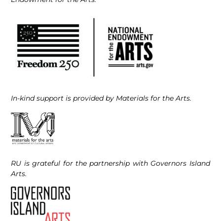
In-kind support is provided by Materials for the Arts.
RU is grateful for the partnership with Governors Island
Arts.