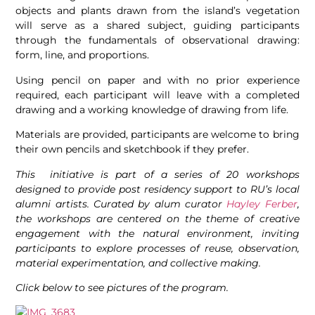
objects and plants drawn from the island’s vegetation
will serve as a shared subject, guiding participants
through the fundamentals of observational drawing:
form, line, and proportions.
Using pencil on paper and with no prior experience
required, each participant will leave with a completed
drawing and a working knowledge of drawing from life.
Materials are provided, participants are welcome to bring
their own pencils and sketchbook if they prefer.
This initiative is part of a series of 20 workshops
designed to provide post residency support to RU’s local
alumni artists. Curated by alum curator
Hayley Ferber
,
the workshops are centered on the
theme of creative
engagement with the natural environment, inviting
participants to explore processes of reuse, observation,
material experimentation, and collective making.
Click below to see pictures of the program.