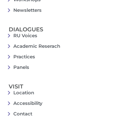
Newsletters
DIALOGUES
RU Voices
Academic Reserach
Practices
Panels
VISIT
Location
Accessibility
Contact