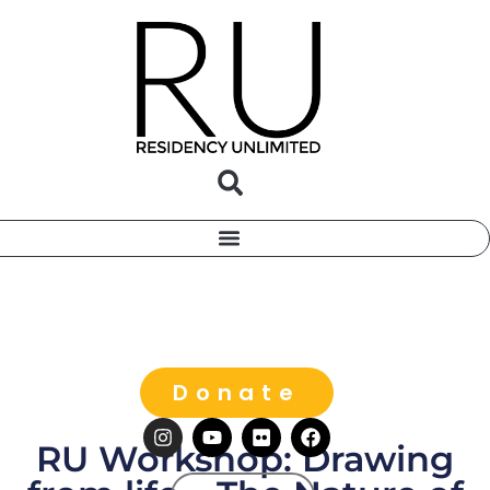
Donate
RU Workshop: Drawing