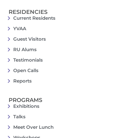
RESIDENCIES
Current Residents
YVAA
Guest Visitors
RU Alums
Testimonials
Open Calls
Reports
PROGRAMS
Exhibitions
Talks
Meet Over Lunch
Workshops