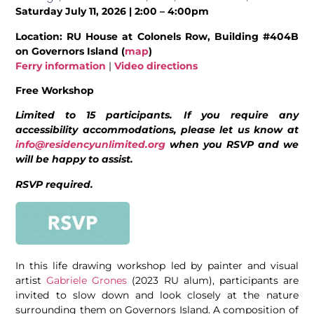
Saturday July 11, 2026 | 2:00 – 4:00pm
Location: RU House at Colonels Row, Building #404B
on Governors Island (
map
)
Ferry information
|
Video directions
Free Workshop
Limited to 15 participants. If you require any
accessibility accommodations, please let us know at
info@residencyunlimited.org
when you RSVP and we
will be happy to assist.
RSVP required.
In this life drawing workshop led by painter and visual
artist
Gabriele Grones
(2023 RU alum), participants are
invited to slow down and look closely at the nature
surrounding them on Governors Island. A composition of