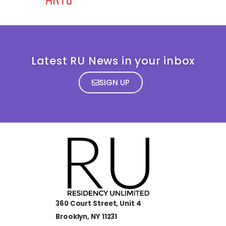
Latest RU News in your inbox
SIGN UP
360 Court Street, Unit 4
Brooklyn, NY 11231