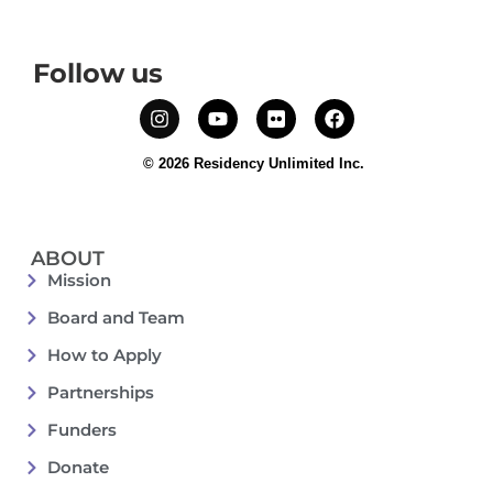
Follow us
© 2026 Residency Unlimited Inc.
ABOUT
Mission
Board and Team
How to Apply
Partnerships
Funders
Donate