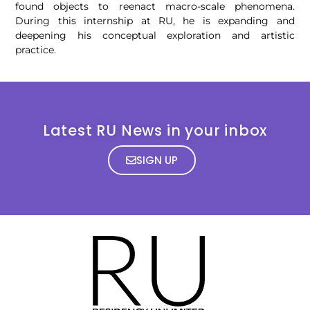
found objects to reenact macro-scale phenomena.
During this internship at RU, he is expanding and
deepening his conceptual exploration and artistic
practice.
Latest RU News in your inbox
SIGN UP