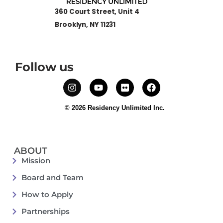
360 Court Street, Unit 4
Brooklyn, NY 11231
Follow us
© 2026 Residency Unlimited Inc.
ABOUT
Mission
Board and Team
How to Apply
Partnerships