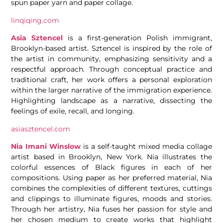
spun paper yarn and paper collage.
linqiqing.com
Asia Sztencel
is a first-generation Polish immigrant,
Brooklyn-based artist. Sztencel is inspired by the role of
the artist in community, emphasizing sensitivity and a
respectful approach. Through conceptual practice and
traditional craft, her work offers a personal exploration
within the larger narrative of the immigration experience.
Highlighting landscape as a narrative, dissecting the
feelings of exile, recall, and longing.
asiasztencel.com
Nia Imani Winslow
is a self-taught mixed media collage
artist based in Brooklyn, New York. Nia illustrates the
colorful essences of Black figures in each of her
compositions. Using paper as her preferred material, Nia
combines the complexities of different textures, cuttings
and clippings to illuminate figures, moods and stories.
Through her artistry, Nia fuses her passion for style and
her chosen medium to create works that highlight