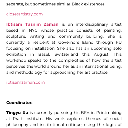
separate, but sometimes similar Black existences.
closetartistry.com
Ibtisam Tasnim Zaman
is an interdisciplinary artist
based in NYC whose practice consists of painting,
sculpture, writing and community building. She is
currently a resident at Governors Island through RU
focusing on installation. She also has an upcoming solo
exhibition in Basel, Switzerland this August. This
workshop speaks to the complexities of how the artist
perceives the world around her as an international being,
and methodology for approaching her art practice.
ibtisamzaman.com
Coordinator:
Tingyu Xu
is currently pursuing his BFA in Printmaking
at Pratt Institute. His work explores themes of social
philosophy and institutional critique, using the logic of