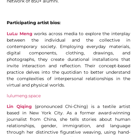
network of 850+ alumni.
Participating artist bios:
LuLu Meng
works across media to explore the interplay
between the individual and the collective in
contemporary society. Employing everyday materials,
digital components, clothing, drawings, and
photographs, they create durational installations that
invite interaction and reflection. Their concept-based
practice delves into the quotidian to better understand
the complexities of interpersonal relationships in the
virtual and physical worlds.
lulumeng.space
Lin Qiqing
(pronounced Chi-Ching) is a textile artist
based in New York City. As a former award-winning
journalist from China, she tells stories about human
relationships, gender, immigration, and language
through her distinctive figurative weaving, using hand-