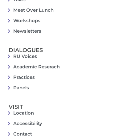
Meet Over Lunch
Workshops
Newsletters
DIALOGUES
RU Voices
Academic Reserach
Practices
Panels
VISIT
Location
Accessibility
Contact