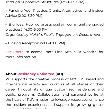
Through Supportive Structures (12:30–1:30 PM)
– Funding Your Practice: Grants, Alternatives, and Insider
Advice (2:00–3:30 PM)
– Big Idea: How do artists sustain community-engaged
practices? (4:00–5:00 PM)
Organized by MoMA’s Public Engagement Department
– Closing Reception (
7:00–8:00 PM)
Click here
to access Pratt Fine Arts MFA website for
more information
About
Residency Unlimited
(RU)
RU supports the creative process of NYC, US based and
international artists and curators at all stages of their
career through its unique, customized residencies and
public programs. Collaboration and partnerships lie at
the heart of RU’s mission to leverage resources, enhance
the resident experience, and support its growing global