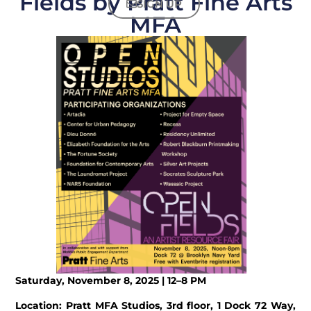
Fields by Pratt Fine Arts
SIGN UP
MFA
Saturday, November 8, 2025
| 12–8 PM
Location: Pratt MFA Studios, 3rd floor, 1 Dock 72 Way,