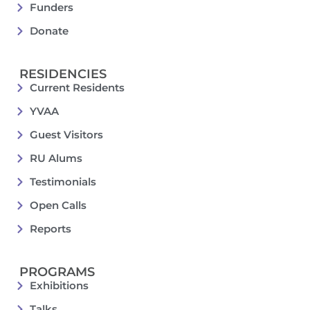
Funders
Donate
RESIDENCIES
Current Residents
YVAA
Guest Visitors
RU Alums
Testimonials
Open Calls
Reports
PROGRAMS
Exhibitions
Talks