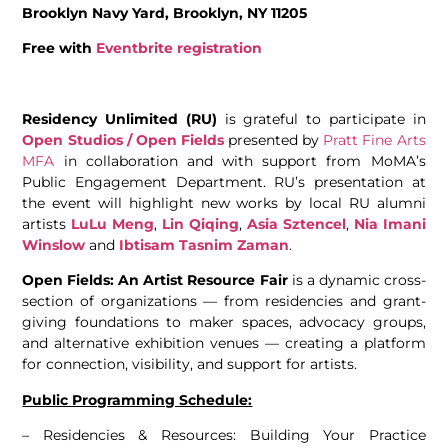
Brooklyn Navy Yard, Brooklyn, NY 11205
Free with
Eventbrite registration
Residency Unlimited (RU)
is grateful to participate in
Open Studios / Open Fields
presented by
Pratt Fine Arts
MFA
in collaboration and with support from MoMA’s
Public Engagement Department. RU’s presentation at
the event will highlight new works by local RU alumni
artists
LuLu Meng
,
Lin Qiqing
,
Asia Sztencel
,
Nia Imani
Winslow
and
Ibtisam Tasnim Zaman
.
Open Fields: An Artist Resource Fair
is a dynamic cross-
section of organizations — from residencies and grant-
giving foundations to maker spaces, advocacy groups,
and alternative exhibition venues — creating a platform
for connection, visibility, and support for artists.
Public Programming Schedule:
– Residencies & Resources: Building Your Practice