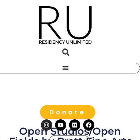
Donate
Open Studios/Open