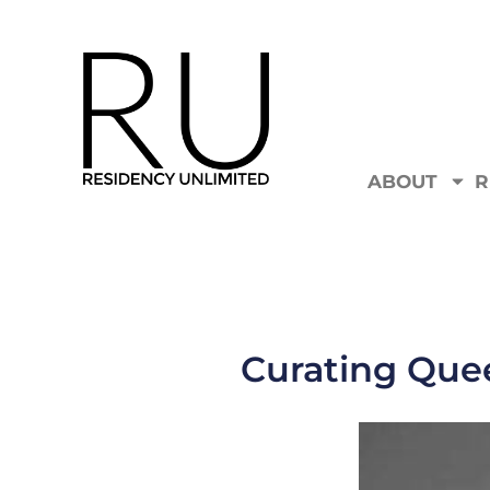
ABOUT
R
Curating Que