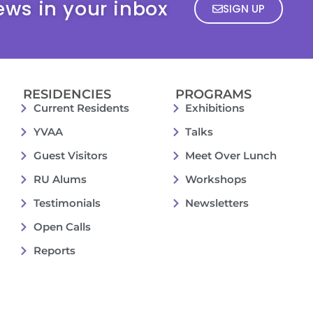
ews in your inbox
SIGN UP
RESIDENCIES
PROGRAMS
Current Residents
Exhibitions
YVAA
Talks
Guest Visitors
Meet Over Lunch
RU Alums
Workshops
Testimonials
Newsletters
Open Calls
Reports