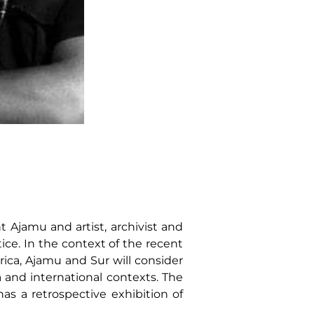
 Ajamu and artist, archivist and
ice. In the context of the recent
rica, Ajamu and Sur will consider
a and international contexts. The
as a retrospective exhibition of