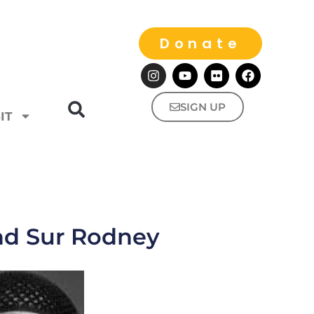
Donate
SIGN UP
IT
nd Sur Rodney