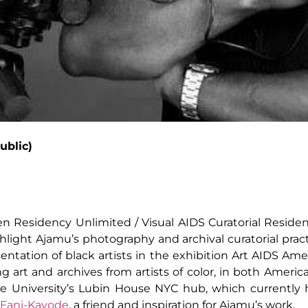
ublic)
n Residency Unlimited / Visual AIDS Curatorial Resident
ghlight Ajamu’s photography and archival curatorial pract
sentation of black artists in the exhibition Art AIDS Ame
ng art and archives from artists of color, in both Americ
se University’s Lubin House NYC hub, which currently h
 Fani-Kayode
, a friend and inspiration for Ajamu’s work.