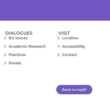
DIALOGUES
VISIT
RU Voices
Location
Academic Reserach
Accessibility
Practices
Contact
Panels
Back to top