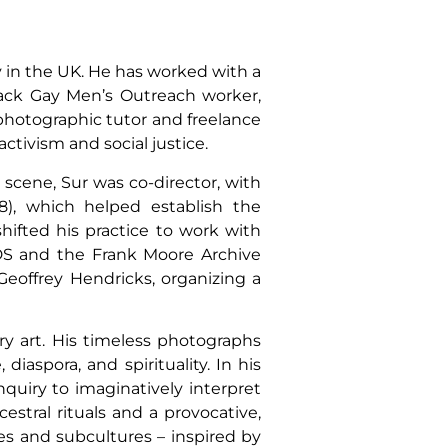
y in the UK. He has worked with a
lack Gay Men’s Outreach worker,
photographic tutor and freelance
ctivism and social justice.
art scene, Sur was co-director, with
8), which helped establish the
hifted his practice to work with
AIDS and the Frank Moore Archive
 Geoffrey Hendricks, organizing a
ry art. His timeless photographs
diaspora, and spirituality. In his
nquiry to imaginatively interpret
estral rituals and a provocative,
es and subcultures – inspired by