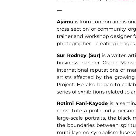
—
Ajamu
is from London and is one
cross section of community org
trainer and workshop designer f
photographer—creating images for 
Sur Rodney (Sur)
is a writer, ar
business partner Gracie Mansi
international reputations of ma
artists affected by the growing
Project. He also began to collab
series of exhibitions related to a
Rotimi Fani-Kayode
is a semina
constitute a profoundly personal 
large-scale portraits, the black
the boundaries between spiritual
multi-layered symbolism fuse wi