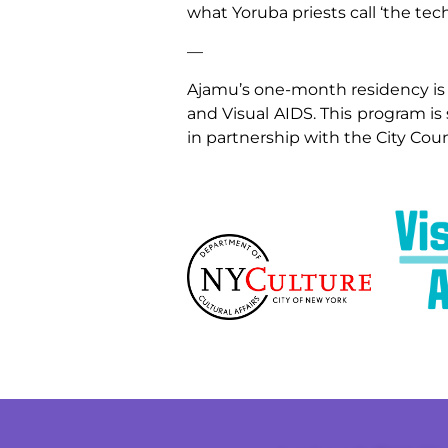
what Yoruba priests call ‘the tec
—
Ajamu’s one-month residency is
and Visual AIDS. This program is
in partnership with the City Coun