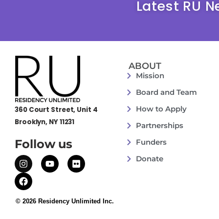
Latest RU N
ABOUT
Mission
Board and Team
How to Apply
360 Court Street, Unit 4
Brooklyn, NY 11231
Partnerships
Follow us
Funders
Donate
© 2026 Residency Unlimited Inc.