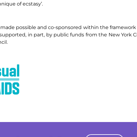
hnique of ecstasy’.
 made possible and co-sponsored within the framework 
 supported, in part, by public funds from the New York Ci
cil.