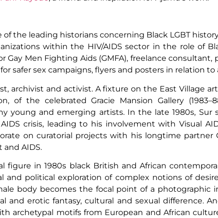
 of the leading historians concerning Black LGBT histor
anizations within the HIV/AIDS sector in the role of B
or Gay Men Fighting Aids (GMFA), freelance consultant, 
safer sex campaigns, flyers and posters in relation to a
tist, archivist and activist. A fixture on the East Village 
on, of the celebrated Gracie Mansion Gallery (1983–8
ny young and emerging artists. In the late 1980s, Sur s
 AIDS crisis, leading to his involvement with Visual 
orate on curatorial projects with his longtime partner
rt and AIDS.
l figure in 1980s black British and African contempora
and political exploration of complex notions of desire, 
 male body becomes the focal point of a photographic i
 and erotic fantasy, cultural and sexual difference. Anc
th archetypal motifs from European and African cultur