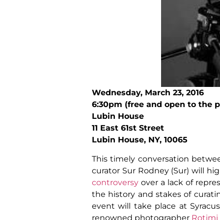
Wednesday, March 23, 2016
6:30pm (free and open to the p
Lubin House
11 East 61st Street
Lubin House, NY, 10065
This timely conversation betwee
curator Sur Rodney (Sur) will hi
controversy
over a lack of repre
the history and stakes of curati
event will take place at Syracu
renowned photographer
Rotimi