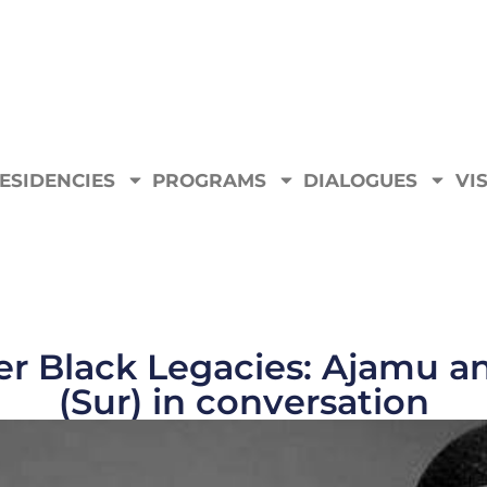
ESIDENCIES
PROGRAMS
DIALOGUES
VIS
er Black Legacies: Ajamu a
(Sur) in conversation