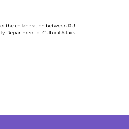
of the collaboration between RU
ty Department of Cultural Affairs