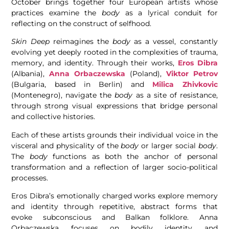
October brings together four European artists whose
practices examine the
body
as a lyrical conduit for
reflecting on the construct of selfhood.
Skin Deep
reimagines the
body
as a vessel, constantly
evolving yet deeply rooted in the complexities of trauma,
memory, and identity. Through their works,
Eros Dibra
(Albania),
Anna Orbaczewska
(Poland),
Viktor Petrov
(Bulgaria, based in Berlin) and
Milica Zhivkovic
(Montenegro), navigate the
body
as a site of resistance,
through strong visual expressions that bridge personal
and collective histories.
Each of these artists grounds their individual voice in the
visceral and physicality of the
body
or larger social
body
.
The
body
functions as both the anchor of personal
transformation and a reflection of larger socio-political
processes.
Eros Dibra’s emotionally charged works explore memory
and identity through repetitive, abstract forms that
evoke subconscious and Balkan folklore. Anna
Orbaczewska focuses on bodily identity and