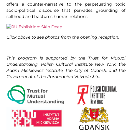
offers a counter-narrative to the perpetuating toxic
socio-political discourse that pervades grounding of
selfhood and fractures human relations.
Click above to see photos from the opening reception.
This program is supported by the Trust for Mutual
Understanding, Polish Cultural Institute New York, the
Adam Mickiewicz Institute, the City of Gdansk, and the
Government of the Pomeranian Voivodeship.