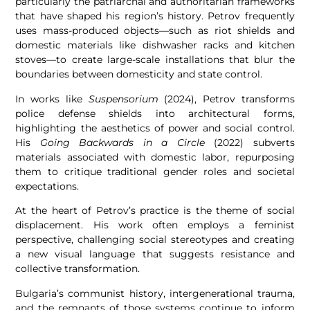
particularly the patriarchal and authoritarian frameworks
that have shaped his region’s history. Petrov frequently
uses mass-produced objects—such as riot shields and
domestic materials like dishwasher racks and kitchen
stoves—to create large-scale installations that blur the
boundaries between domesticity and state control.
In works like
Suspensorium
(2024), Petrov transforms
police defense shields into architectural forms,
highlighting the aesthetics of power and social control.
His
Going Backwards in a Circle
(2022) subverts
materials associated with domestic labor, repurposing
them to critique traditional gender roles and societal
expectations.
At the heart of Petrov’s practice is the theme of social
displacement. His work often employs a feminist
perspective, challenging social stereotypes and creating
a new visual language that suggests resistance and
collective transformation.
Bulgaria’s communist history, intergenerational trauma,
and the remnants of those systems continue to inform