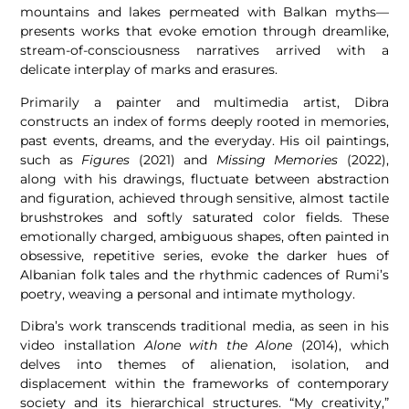
mountains and lakes permeated with Balkan myths—
presents works that evoke emotion through dreamlike,
stream-of-consciousness narratives arrived with a
delicate interplay of marks and erasures.
Primarily a painter and multimedia artist, Dibra
constructs an index of forms deeply rooted in memories,
past events, dreams, and the everyday. His oil paintings,
such as
Figures
(2021) and
Missing Memories
(2022),
along with his drawings, fluctuate between abstraction
and figuration, achieved through sensitive, almost tactile
brushstrokes and softly saturated color fields. These
emotionally charged, ambiguous shapes, often painted in
obsessive, repetitive series, evoke the darker hues of
Albanian folk tales and the rhythmic cadences of Rumi’s
poetry, weaving a personal and intimate mythology.
Dibra’s work transcends traditional media, as seen in his
video installation
Alone with the Alone
(2014), which
delves into themes of alienation, isolation, and
displacement within the frameworks of contemporary
society and its hierarchical structures. “My creativity,”