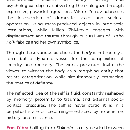
psychological depths, subverting the male gaze through
expressive, powerful figurations. Viktor Petrov addresses
the intersection of domestic space and societal
oppression, using mass-produced objects in large-scale
installations, while Milica Zhivkovic engages with
displacement and trauma through cultural lens of
Turbo
Folk
fabrics and her own symbolics.
Through these various practices, the
body
is not merely a
form but a dynamic vessel for the complexities of
identity and memory. The works presented invite the
viewer to witness the
body
as a morphing entity that
resists categorization, while simultaneously embracing
the poetics of defiance.
The reflected idea of the self is fluid, constantly reshaped
by memory, proximity to trauma, and external socio-
political pressures. The self is never static; it is in a
perpetual state of becoming—reshaped by experience,
history, and resistance.
Eros Dibra
hailing from Shkodër—a city nestled between