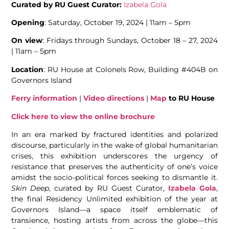
Curated by RU Guest Curator:
Izabela Gola
Opening
: Saturday, October 19, 2024 | 11am – 5pm
On view
: Fridays through Sundays, October 18 – 27, 2024
| 11am – 5pm
Location
: RU House at Colonels Row, Building #404B on
Governors Island
Ferry information
|
Video directions
|
Map
to RU House
Click here to view the online brochure
In an era marked by fractured identities and polarized
discourse, particularly in the wake of global humanitarian
crises, this exhibition underscores the urgency of
resistance that preserves the authenticity of one’s voice
amidst the socio-political forces seeking to dismantle it.
Skin Deep
, curated by RU Guest Curator,
Izabela Gola
,
the final Residency Unlimited exhibition of the year at
Governors Island—a space itself emblematic of
transience, hosting artists from across the globe—this