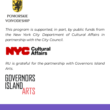
This program is supported, in part, by public funds from
the New York City Department of Cultural Affairs in
partnership with the City Council.
RU is grateful for the partnership with Governors Island
Arts.