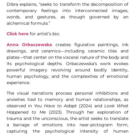
Dibra explains, “seeks to transform the decomposition of
contemporary feelings into interconnected images,
words, and gestures, as though governed by an
alchemical formula.”
Click here
for artist’s bio.
Anna Orbaczewska
creates figurative paintings, ink
drawings, and ceramics—including ceramic tiles and
plates—that center on the visceral nature of the body and
its psychological depths. Orbaczewska’s work evokes
powerful imagery revolving around bodily identity,
human psychology, and the complexities of emotional
experience.
The visual narrations process personal inhibitions and
anxieties tied to memory and human relationships, as
observed in
You Have to Adapt
(2024) and
Look What
Happened to Me
(2023). Through her exploration of
trauma and the unconscious, the artist seeks to translate
a barrage of emotions into near-pictogram form,
capturing the psychological intensity of human