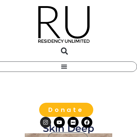
Donate
Skin Deep