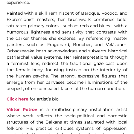
experience.
Painted with a skill reminiscent of Baroque, Rococo, and
Expressionist masters, her brushwork combines bold,
saturated primary colors—such as reds and blues—with a
humorous lightness and sensitivity that contrasts with
the darker themes she explores. By referencing master
painters such as Fragonard, Boucher, and Velázquez,
Orbaczewska both acknowledges and subverts historical
patriarchal value systems. Her reinterpretations through
a feminist lens, redirect the traditional gaze cast upon
the female body, focusing instead on the interiority of
the human psyche. The strong, expressive figures that
emerge from her canvases become illuminations of the
deepest, often concealed, facets of the human condition.
Click here
for artist’s bio.
Viktor Petrov
is a multidisciplinary installation artist
whose work reflects the socio-political and domestic
structures of the Balkans at times saturated with local
folklore. His practice critiques systems of oppression,