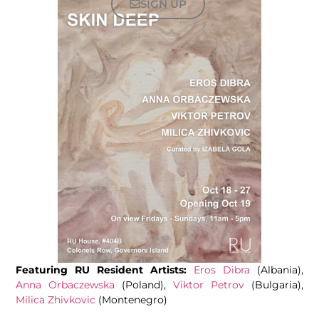
SIGN UP
Featuring RU Resident Artists:
Eros Dibra
(Albania),
Anna Orbaczewska
(Poland),
Viktor Petrov
(Bulgaria),
Milica Zhivkovic
(Montenegro)