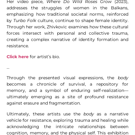
Her video piece,
Where Do Wild Roses Grow
(2023),
addresses the struggles of women in the Balkans,
emphasizing how traditional societal norms, reinforced
by
Turbo Folk
culture, continue to shape female identity.
Through her work, Zhivkovic examines how these cultural
forces intersect with personal and collective trauma,
creating a complex narrative of identity formation and
resistance.
Click here
for artist’s bio.
…
Through the presented visual expressions, the
body
becomes a chronicle of survival, a repository for
memory, and a symbol of enduring self-realization—
ultimately emerging as a site of profound resistance
against erasure and fragmentation.
Ultimately, these artists use the
body
as a narrative
vehicle for resistance, exploring trauma and healing while
acknowledging the intricate relationships between
cognition, memory, and the physical self. This exhibition