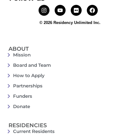
© 2026 Residency Unlimited Inc.
ABOUT
Mission
Board and Team
How to Apply
Partnerships
Funders
Donate
RESIDENCIES
Current Residents