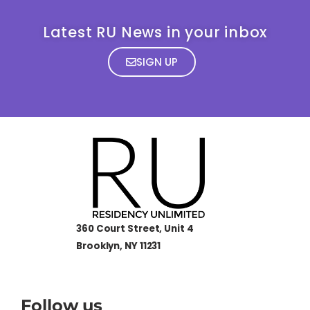
Latest RU News in your inbox
SIGN UP
360 Court Street, Unit 4
Brooklyn, NY 11231
Follow us