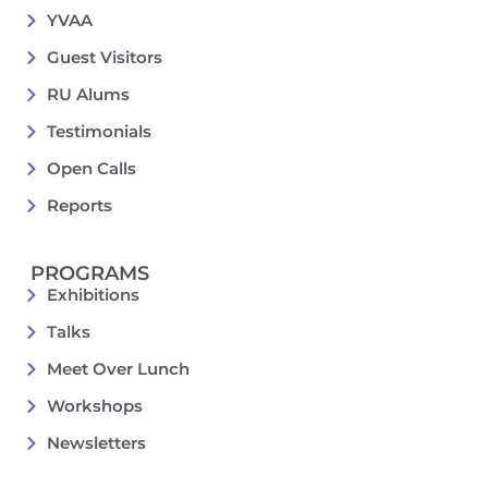
YVAA
Guest Visitors
RU Alums
Testimonials
Open Calls
Reports
PROGRAMS
Exhibitions
Talks
Meet Over Lunch
Workshops
Newsletters