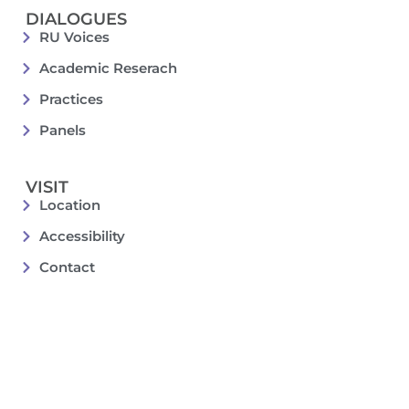
DIALOGUES
RU Voices
Academic Reserach
Practices
Panels
VISIT
Location
Accessibility
Contact