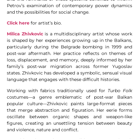
Petrov’s examination of contemporary power dynamics
and the possibilities for social change.
Click here
for artist’s bio.
Milica Zhivkovic
is a multidisciplinary artist whose work
is shaped by her experiences growing up in the Balkans,
particularly during the Belgrade bombing in 1999 and
post-war aftermath. Her practice reflects on themes of
loss, displacement, and memory, deeply informed by her
family’s post-war migration across former Yugoslav
states. Zhivkovic has developed a symbolic, sensual visual
language that engages with these difficult histories.
Working with fabrics traditionally used for
Turbo Folk
costumes—a genre emblematic of post-war Balkan
popular culture—Zhivkovic paints large-format pieces
that merge abstraction and figuration. Her eerie forms
oscillate between organic shapes and weapon-like
figures, creating an unsettling tension between beauty
and violence, nature and conflict.