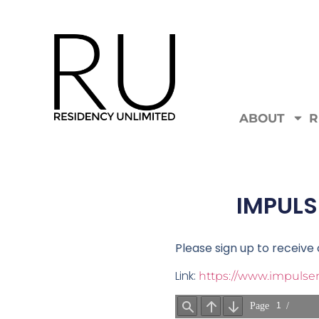
ABOUT
R
IMPULS
Please sign up to receiv
Link:
https://www.impulsem