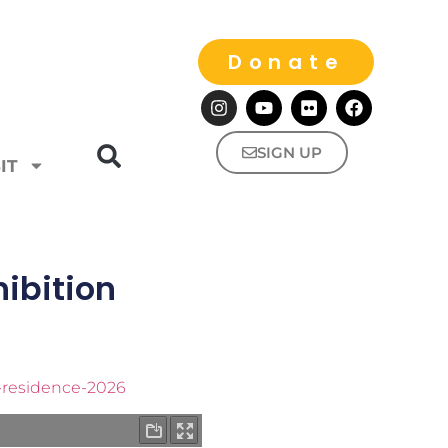
Donate
SIGN UP
IT
ibition
n-residence-2026