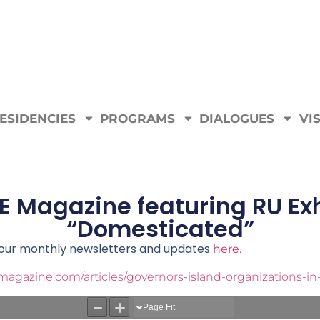
ESIDENCIES
PROGRAMS
DIALOGUES
VIS
E Magazine featuring RU Exh
“Domesticated”
e our monthly newsletters and updates
here.
agazine.com/articles/governors-island-organizations-i