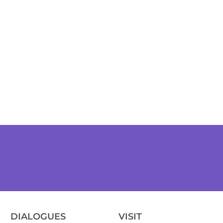
DIALOGUES
VISIT