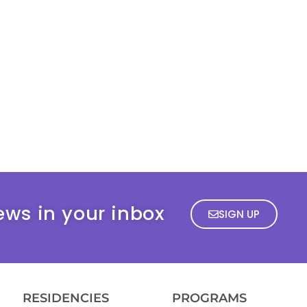
ews in your inbox
SIGN UP
RESIDENCIES
PROGRAMS