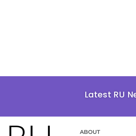
Latest RU N
ABOUT