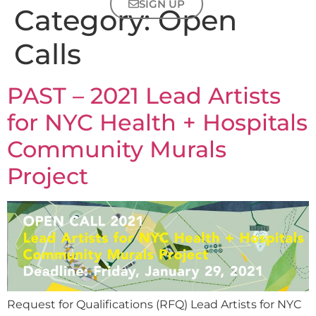
SIGN UP
Category:
Open
Calls
PAST – 2021 Lead Artists
for NYC Health + Hospitals
Community Murals
Project
Request for Qualifications (RFQ) Lead Artists for NYC