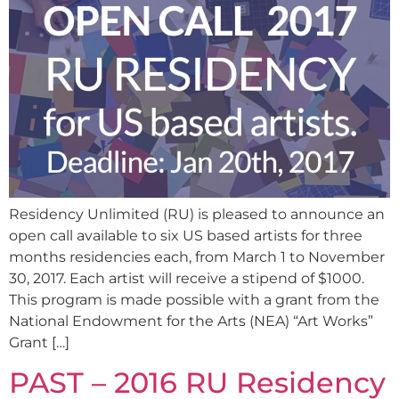
Residency Unlimited (RU) is pleased to announce an
open call available to six US based artists for three
months residencies each, from March 1 to November
30, 2017. Each artist will receive a stipend of $1000.
This program is made possible with a grant from the
National Endowment for the Arts (NEA) “Art Works”
Grant […]
PAST – 2016 RU Residency