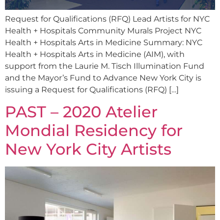
Request for Qualifications (RFQ) Lead Artists for NYC
Health + Hospitals Community Murals Project NYC
Health + Hospitals Arts in Medicine Summary: NYC
Health + Hospitals Arts in Medicine (AIM), with
support from the Laurie M. Tisch Illumination Fund
and the Mayor’s Fund to Advance New York City is
issuing a Request for Qualifications (RFQ) […]
PAST – 2020 Atelier
Mondial Residency for
New York City Artists