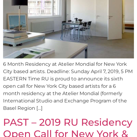
6 Month Residency at Atelier Mondial for New York
City based artists. Deadline: Sunday April 7, 2019, 5 PM
EASTERN Time RU is proud to announce its sixth
open call for New York City based artists for a 6
month residency at the Atelier Mondial (formerly
International Studio and Exchange Program of the
Basel Region […]
PAST – 2019 RU Residency
Open Call for New York &