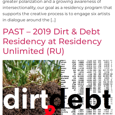
greater polarization and a growing awareness of
intersectionality, our goal as a residency program that
supports the creative process is to engage six artists
in dialogue around the […]
PAST – 2019 Dirt & Debt
Residency at Residency
Unlimited (RU)