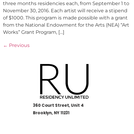
three months residencies each, from September 1 to
November 30, 2016. Each artist will receive a stipend
of $1000. This program is made possible with a grant
from the National Endowment for the Arts (NEA) “Art
Works” Grant Program, […]
←
Previous
360 Court Street, Unit 4
Brooklyn, NY 11231