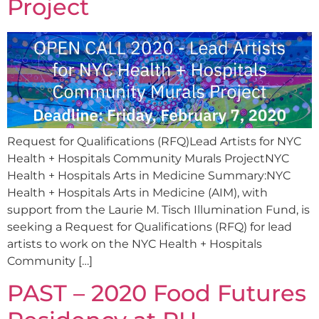
Project
Request for Qualifications (RFQ)Lead Artists for NYC
Health + Hospitals Community Murals ProjectNYC
Health + Hospitals Arts in Medicine Summary:NYC
Health + Hospitals Arts in Medicine (AIM), with
support from the Laurie M. Tisch Illumination Fund, is
seeking a Request for Qualifications (RFQ) for lead
artists to work on the NYC Health + Hospitals
Community […]
PAST – 2020 Food Futures