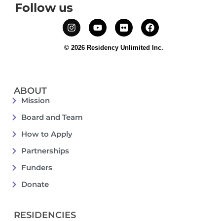
Follow us
© 2026 Residency Unlimited Inc.
ABOUT
Mission
Board and Team
How to Apply
Partnerships
Funders
Donate
RESIDENCIES