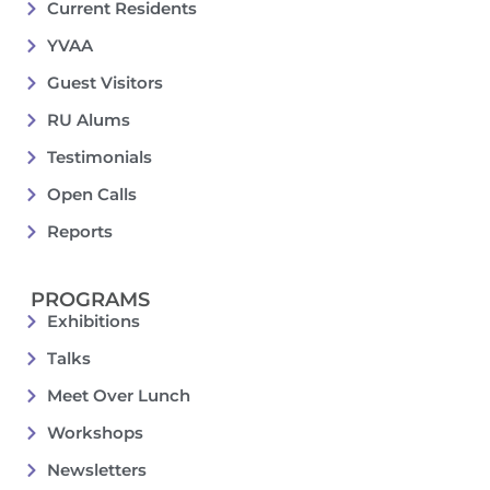
Current Residents
YVAA
Guest Visitors
RU Alums
Testimonials
Open Calls
Reports
PROGRAMS
Exhibitions
Talks
Meet Over Lunch
Workshops
Newsletters