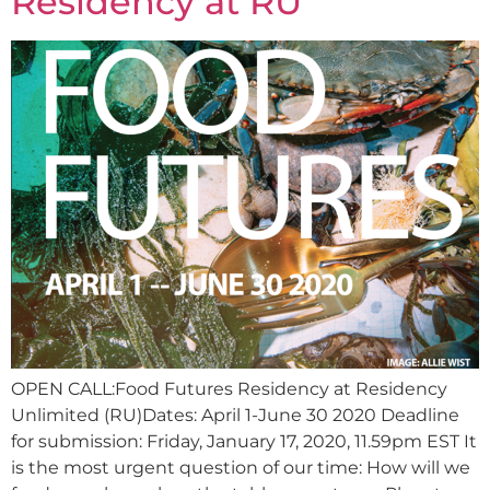
Residency at RU
OPEN CALL:Food Futures Residency at Residency
Unlimited (RU)Dates: April 1-June 30 2020 Deadline
for submission: Friday, January 17, 2020, 11.59pm EST It
is the most urgent question of our time: How will we