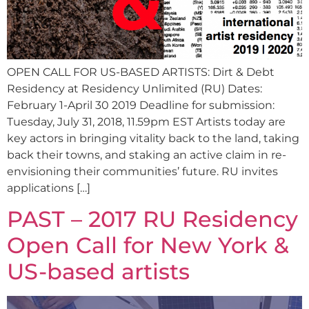
OPEN CALL FOR US-BASED ARTISTS: Dirt & Debt
Residency at Residency Unlimited (RU) Dates:
February 1-April 30 2019 Deadline for submission:
Tuesday, July 31, 2018, 11.59pm EST Artists today are
key actors in bringing vitality back to the land, taking
back their towns, and staking an active claim in re-
envisioning their communities’ future. RU invites
applications […]
PAST – 2017 RU Residency
Open Call for New York &
US-based artists