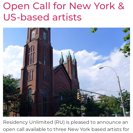
Open Call for New York &
US-based artists
Residency Unlimited (RU) is pleased to announce an
open call available to three New York based artists for