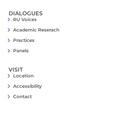
DIALOGUES
RU Voices
Academic Reserach
Practices
Panels
VISIT
Location
Accessibility
Contact