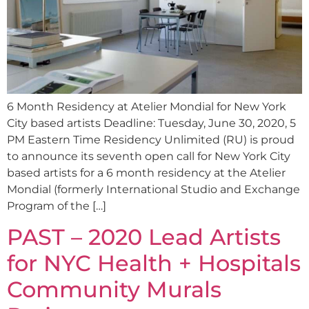
6 Month Residency at Atelier Mondial for New York
City based artists Deadline: Tuesday, June 30, 2020, 5
PM Eastern Time Residency Unlimited (RU) is proud
to announce its seventh open call for New York City
based artists for a 6 month residency at the Atelier
Mondial (formerly International Studio and Exchange
Program of the […]
PAST – 2020 Lead Artists
for NYC Health + Hospitals
Community Murals