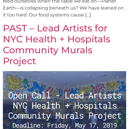
feed ourselves when the table we eat on—Planet
Earth—is collapsing beneath us? We have leaned on
it too hard. Our food systems cause […]
PAST – Lead Artists for
NYC Health + Hospitals
Community Murals
Project