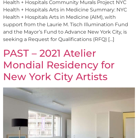
Health + Hospitals Community Murals Project NYC
Health + Hospitals Arts in Medicine Summary: NYC
Health + Hospitals Arts in Medicine (AIM), with
support from the Laurie M. Tisch Illumination Fund
and the Mayor’s Fund to Advance New York City, is
seeking a Request for Qualifications (RFQ) […]
PAST – 2021 Atelier
Mondial Residency for
New York City Artists