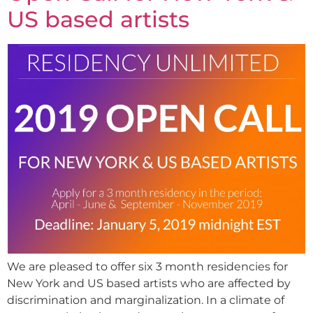
US based artists
We are pleased to offer six 3 month residencies for
New York and US based artists who are affected by
discrimination and marginalization. In a climate of