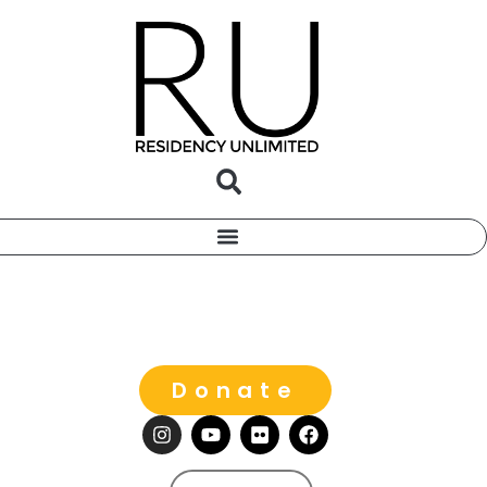
Donate