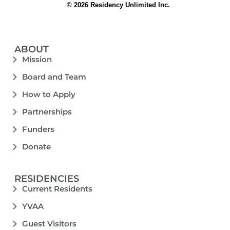
© 2026 Residency Unlimited Inc.
ABOUT
Mission
Board and Team
How to Apply
Partnerships
Funders
Donate
RESIDENCIES
Current Residents
YVAA
Guest Visitors