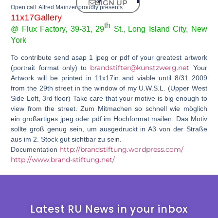
SIGN UP
Open call: Alfred Mainzer proudly presents
11x17Gallery
th
@ Flux Factory, 39-31, 29
St., Long Island City, New
York
To contribute send asap 1 jpeg or pdf of your greatest artwork
brandstifter@kunstzwerg.net
(portrait format only) to
Your
Artwork will be printed in 11x17in and viable until 8/31 2009
from the 29th street in the window of my U.W.S.L. (Upper West
Side Loft, 3rd floor) Take care that your motive is big enough to
view from the street. Zum Mitmachen so schnell wie möglich
ein großartiges jpeg oder pdf im Hochformat mailen. Das Motiv
sollte groß genug sein, um ausgedruckt in A3 von der Straße
aus im 2. Stock gut sichtbar zu sein.
http://brandstiftung.wordpress.com/
Documentation
http://www.brand-stiftung.net/
Latest RU News in your inbox