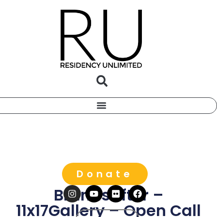
Donate
Brandstifter –
11x17Gallery – Open Call