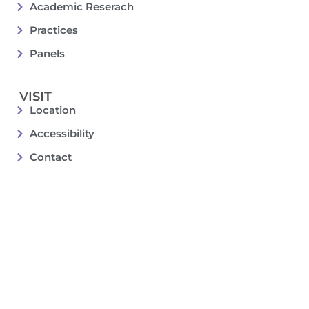
Academic Reserach
Practices
Panels
VISIT
Location
Accessibility
Contact