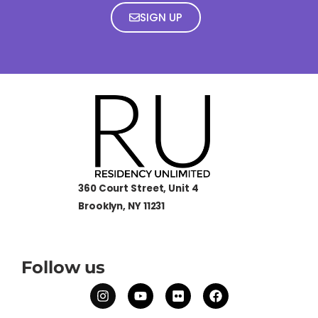
SIGN UP
360 Court Street, Unit 4
Brooklyn, NY 11231
Follow us