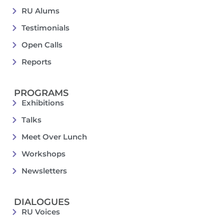
RU Alums
Testimonials
Open Calls
Reports
PROGRAMS
Exhibitions
Talks
Meet Over Lunch
Workshops
Newsletters
DIALOGUES
RU Voices