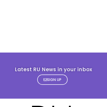
Latest RU News in your inbox
SIGN UP