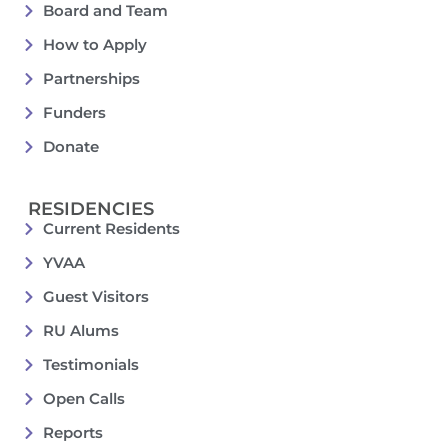
Board and Team
How to Apply
Partnerships
Funders
Donate
RESIDENCIES
Current Residents
YVAA
Guest Visitors
RU Alums
Testimonials
Open Calls
Reports