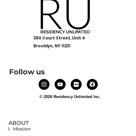
360 Court Street, Unit 4
Brooklyn, NY 11231
Follow us
© 2026 Residency Unlimited Inc.
ABOUT
Mission