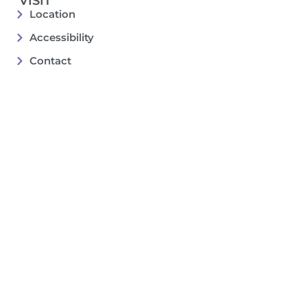
VISIT
Location
Accessibility
Contact