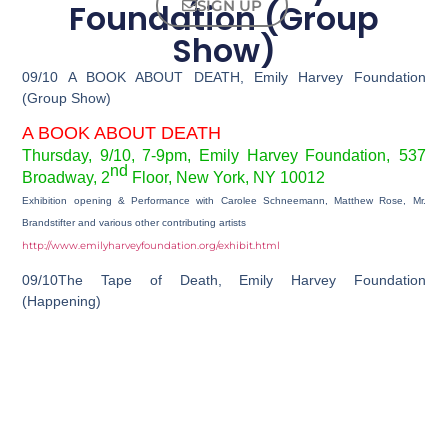
Foundation (Group
SIGN UP
Show)
09/10 A BOOK ABOUT DEATH, Emily Harvey Foundation
(Group Show)
A BOOK ABOUT DEATH
Thursday, 9/10, 7-9pm, Emily Harvey Foundation,
537
nd
Broadway, 2
Floor, New York, NY 10012
Exhibition opening & Performance with Carolee Schneemann, Matthew Rose, Mr.
Brandstifter and various other contributing artists
http://www.emilyharveyfoundation.org/exhibit.html
09/10The Tape of Death, Emily Harvey Foundation
(Happening)