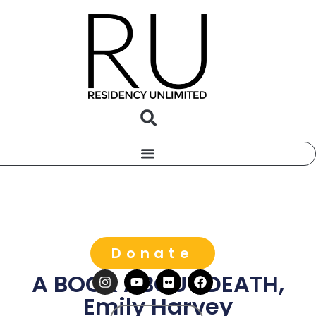
Donate
A BOOK ABOUT DEATH,
Emily Harvey