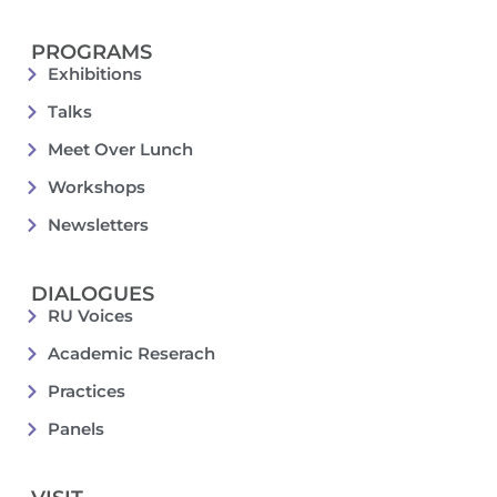
PROGRAMS
Exhibitions
Talks
Meet Over Lunch
Workshops
Newsletters
DIALOGUES
RU Voices
Academic Reserach
Practices
Panels