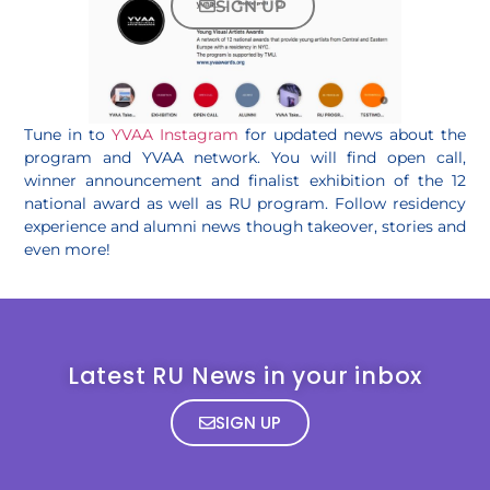
SIGN UP
Tune in to
YVAA Instagram
for updated news about the
program and YVAA network. You will find open call,
winner announcement and finalist exhibition of the 12
national award as well as RU program. Follow residency
experience and alumni news though takeover, stories and
even more!
Latest RU News in your inbox
SIGN UP