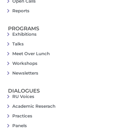
Open Calls
Reports
PROGRAMS
Exhibitions
Talks
Meet Over Lunch
Workshops
Newsletters
DIALOGUES
RU Voices
Academic Reserach
Practices
Panels