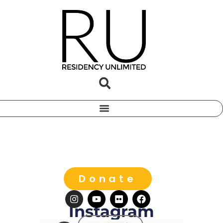
Donate
Instagram