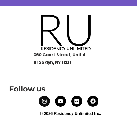
360 Court Street, Unit 4
Brooklyn, NY 11231
Follow us
© 2026 Residency Unlimited Inc.