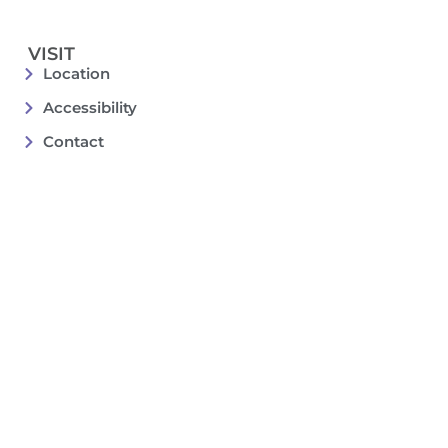
VISIT
Location
Accessibility
Contact