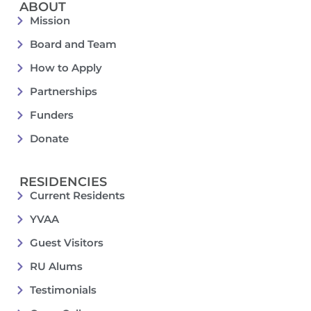
ABOUT
Mission
Board and Team
How to Apply
Partnerships
Funders
Donate
RESIDENCIES
Current Residents
YVAA
Guest Visitors
RU Alums
Testimonials