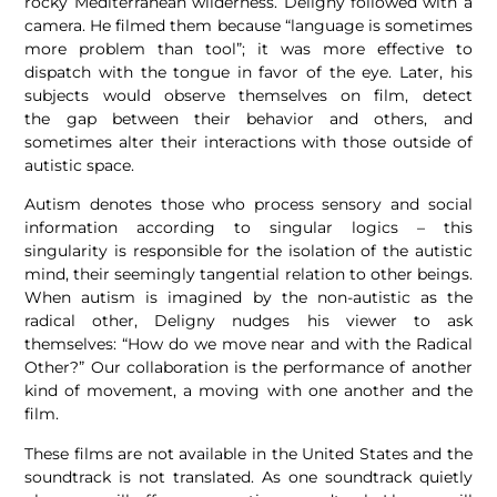
rocky Mediterranean wilderness. Deligny followed with a
camera. He filmed them because “language is sometimes
more problem than tool”; it was more effective to
dispatch with the tongue in favor of the eye. Later, his
subjects would observe themselves on film, detect
the gap between their behavior and others, and
sometimes alter their interactions with those outside of
autistic space.
Autism denotes those who process sensory and social
information according to singular logics – this
singularity is responsible for the isolation of the autistic
mind, their seemingly tangential relation to other beings.
When autism is imagined by the non-autistic as the
radical other, Deligny nudges his viewer to ask
themselves: “How do we move near and with the Radical
Other?” Our collaboration is the performance of another
kind of movement, a moving with one another and the
film.
These films are not available in the United States and the
soundtrack is not translated. As one soundtrack quietly