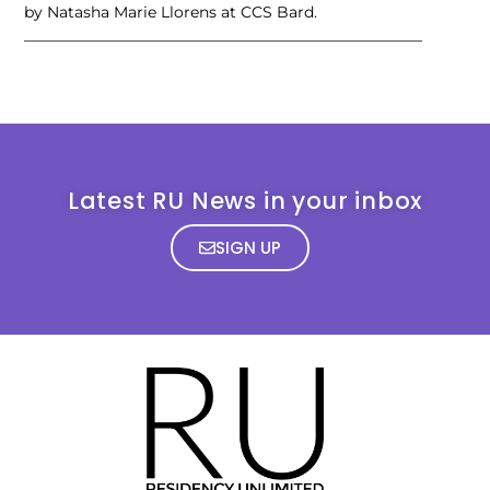
by Natasha Marie Llorens at CCS Bard.
____________________________________________________
Latest RU News in your inbox
SIGN UP