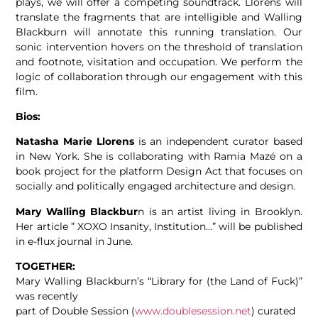
plays, we will offer a competing soundtrack. Llorens will
translate the fragments that are intelligible and Walling
Blackburn will annotate this running translation. Our
sonic intervention hovers on the threshold of translation
and footnote, visitation and occupation. We perform the
logic of collaboration through our engagement with this
film.
Bios:
Natasha Marie Llorens
is an independent curator based
in New York. She is collaborating with Ramia Mazé on a
book project for the platform Design Act that focuses on
socially and politically engaged architecture and design.
Mary Walling Blackbur
n is an artist living in Brooklyn.
Her article ” XOXO Insanity, Institution…” will be published
in e-flux journal in June.
TOGETHER:
Mary Walling Blackburn’s “Library for (the Land of Fuck)”
was recently
part of Double Session (
www.doublesession.net
) curated