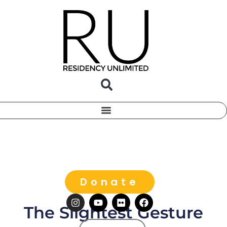
Donate
The Slightest Gesture