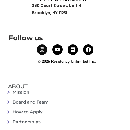
360 Court Street, Unit 4
Brooklyn, NY 11231
Follow us
© 2026 Residency Unlimited Inc.
ABOUT
Mission
Board and Team
How to Apply
Partnerships