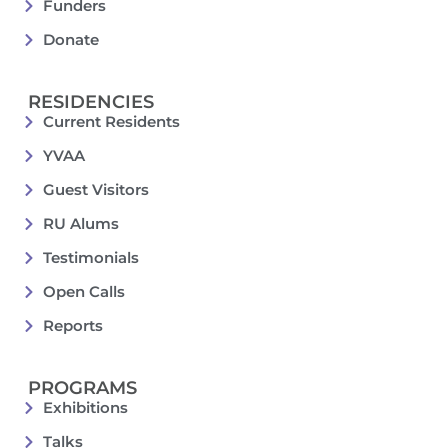
Funders
Donate
RESIDENCIES
Current Residents
YVAA
Guest Visitors
RU Alums
Testimonials
Open Calls
Reports
PROGRAMS
Exhibitions
Talks