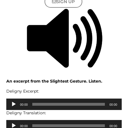
SIGN UP
An excerpt from the Slightest Gesture. Listen.
Deligny Excerpt:
Audio
00:00
00:00
Player
Deligny Translation:
Audio
00:00
00:00