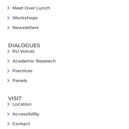
Meet Over Lunch
Workshops
Newsletters
DIALOGUES
RU Voices
Academic Reserach
Practices
Panels
VISIT
Location
Accessibility
Contact