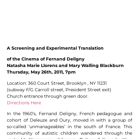
A Screening and Experimental Translation
of the Cinema of Fernand Deligny
Natasha Marie Llorens and Mary Walling Blackburn
Thursday, May 26th, 2011, 7pm
Location: 360 Court Street, Brooklyn , NY 11231
(subway F/G Carroll street, President Street exit)
Church entrance through green door.
Directions Here
In the 1960’s, Fernand Deligny, French pedagogue and
cohort of Deleuze and Oury, moved in with a group of
so-called ‘unmanageables’ in the south of France. This
community of autistic children wandered through the