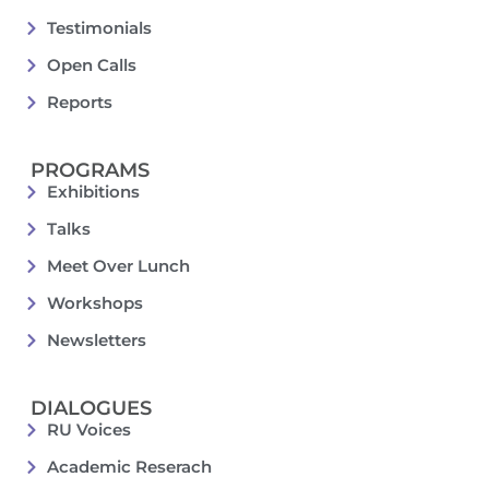
Testimonials
Open Calls
Reports
PROGRAMS
Exhibitions
Talks
Meet Over Lunch
Workshops
Newsletters
DIALOGUES
RU Voices
Academic Reserach