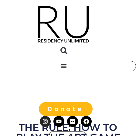
Donate
THE RULE: HOW TO