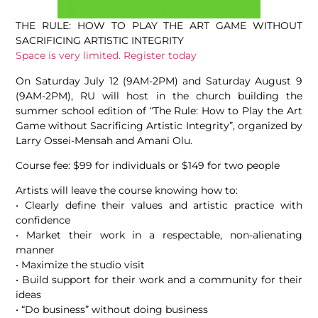
THE RULE: HOW TO PLAY THE ART GAME WITHOUT
SACRIFICING ARTISTIC INTEGRITY
Space is very limited. Register today
On Saturday July 12 (9AM-2PM) and Saturday August 9
(9AM-2PM), RU will host in the church building the
summer school edition of “The Rule: How to Play the Art
Game without Sacrificing Artistic Integrity”, organized by
Larry Ossei-Mensah and Amani Olu.
Course fee: $99 for individuals or $149 for two people
Artists will leave the course knowing how to:
• Clearly define their values and artistic practice with
confidence
• Market their work in a respectable, non-alienating
manner
• Maximize the studio visit
• Build support for their work and a community for their
ideas
• “Do business” without doing business