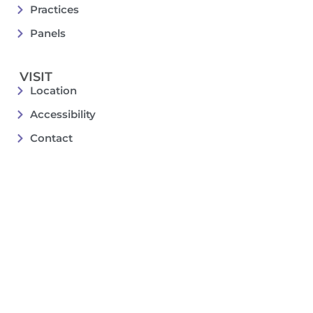
Practices
Panels
VISIT
Location
Accessibility
Contact