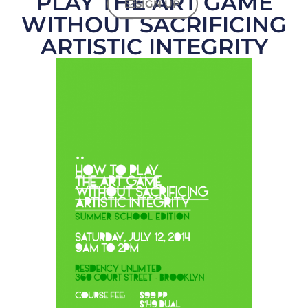
PLAY THE ART GAME
SIGN UP
WITHOUT SACRIFICING
ARTISTIC INTEGRITY