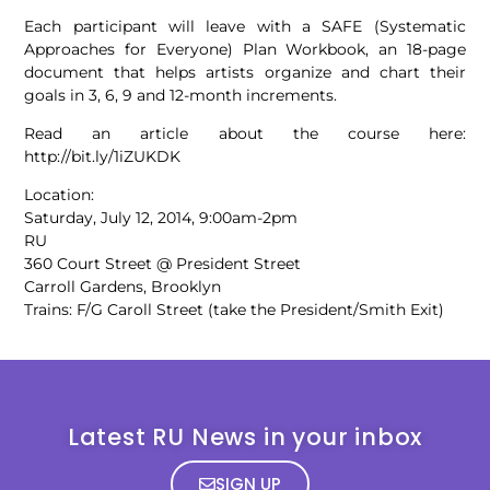
Each participant will leave with a SAFE (Systematic
Approaches for Everyone) Plan Workbook, an 18-page
document that helps artists organize and chart their
goals in 3, 6, 9 and 12-month increments.
Read an article about the course here:
http://bit.ly/1iZUKDK
Location:
Saturday, July 12, 2014, 9:00am-2pm
RU
360 Court Street @ President Street
Carroll Gardens, Brooklyn
Trains: F/G Caroll Street (take the President/Smith Exit)
Latest RU News in your inbox
SIGN UP