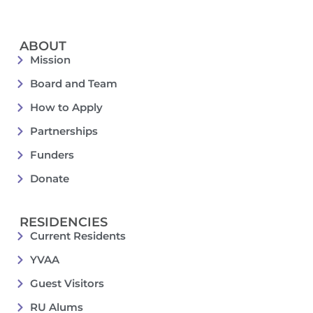
ABOUT
Mission
Board and Team
How to Apply
Partnerships
Funders
Donate
RESIDENCIES
Current Residents
YVAA
Guest Visitors
RU Alums