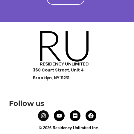
360 Court Street, Unit 4
Brooklyn, NY 11231
Follow us
© 2026 Residency Unlimited Inc.