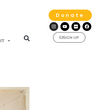
Donate
SIGN UP
IT