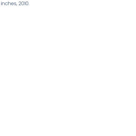
inches, 2010.