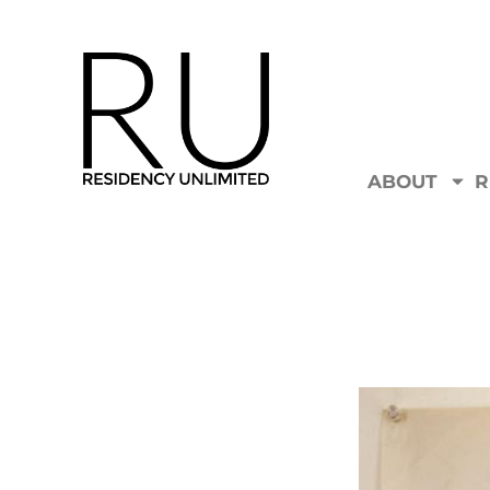
ABOUT
R