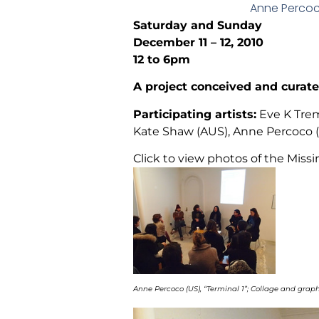
Anne Percoco
Saturday and Sunday
December 11 – 12, 2010
12 to 6pm
A project conceived and cura
Participating artists:
Eve K Trem
Kate Shaw (AUS), Anne Percoco (U
Click to view photos of the Missi
Anne Percoco (US), “Terminal 1”; Collage and graphi