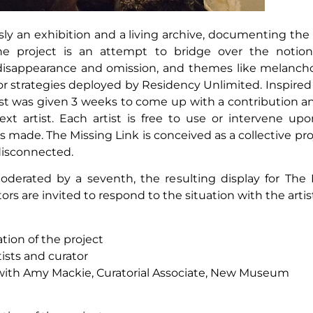
ly an exhibition and a living archive, documenting the 
he project is an attempt to bridge over the notio
e, disappearance and omission, and themes like melanc
 for strategies deployed by Residency Unlimited. Inspire
st was given 3 weeks to come up with a contribution and
ext artist. Each artist is free to use or intervene upo
ade. The Missing Link is conceived as a collective pro
disconnected.
oderated by a seventh, the resulting display for The
tors are invited to respond to the situation with the arti
tion of the project
ists and curator
n with Amy Mackie, Curatorial Associate, New Museum