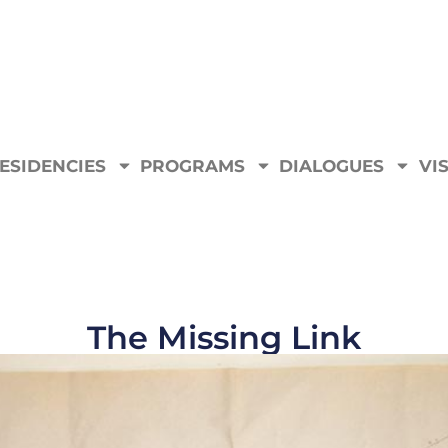
ESIDENCIES
PROGRAMS
DIALOGUES
VIS
The Missing Link