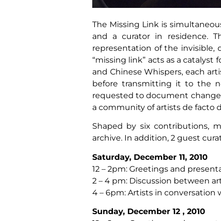
The Missing Link is simultaneous
and a curator in residence. T
representation of the invisibl
“missing link” acts as a catalyst
and Chinese Whispers, each arti
before transmitting it to the n
requested to document changes m
a community of artists de facto 
Shaped by six contributions, m
archive. In addition, 2 guest cura
Saturday, December 11, 2010
12 – 2pm: Greetings and presenta
2 – 4 pm: Discussion between art
4 – 6pm: Artists in conversatio
Sunday, December 12 , 2010