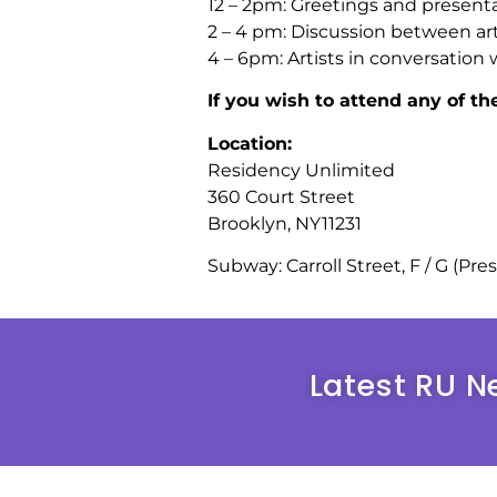
12 – 2pm: Greetings and presenta
2 – 4 pm: Discussion between art
4 – 6pm: Artists in conversation 
If you wish to attend any of t
Location:
Residency Unlimited
360 Court Street
Brooklyn, NY11231
Subway: Carroll Street, F / G (Pre
Latest RU N