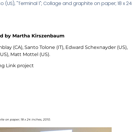
 (US), "Terminal 1"; Collage and graphite on paper; 18 x 24 
ted by Martha Kirszenbaum
blay (CA), Santo Tolone (IT), Edward Schexnayder (US),
S), Matt Mottel (US).
ng Link project
te on paper; 18 x 24 inches, 2010.