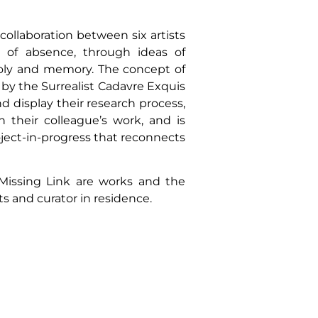
collaboration between six artists
n of absence, through ideas of
holy and memory. The concept of
d by the Surrealist Cadavre Exquis
 display their research process,
n their colleague’s work, and is
ject-in-progress that reconnects
 Missing Link are works and the
sts and curator in residence.