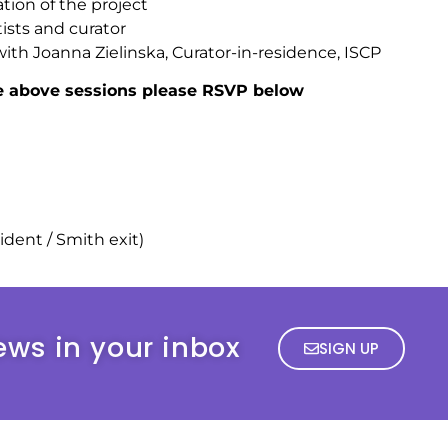
tion of the project
ists and curator
with Joanna Zielinska, Curator-in-residence, ISCP
he above sessions please RSVP below
sident / Smith exit)
ews in your inbox
SIGN UP