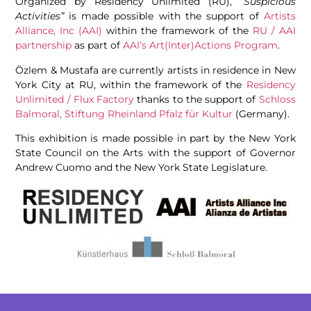
Organized by Residency Unlimited (RU),
“Suspicious
Activities”
is made possible with the support of
Artists
Alliance, Inc (AAI)
within the framework of the
RU / AAI
partnership
as part of
AAI’s Art(Inter)Actions Program
.
Özlem & Mustafa are currently artists in residence in New
York City at RU, within the framework of the
Residency
Unlimited / Flux Factory
thanks to the support of
Schloss
Balmoral, Stiftung Rheinland Pfalz für Kultur
(Germany).
This exhibition is made possible in part by the New York
State Council on the Arts with the support of Governor
Andrew Cuomo and the New York State Legislature.