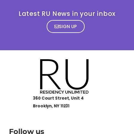
Latest RU News in your inbox
SIGN UP
360 Court Street, Unit 4
Brooklyn, NY 11231
Follow us