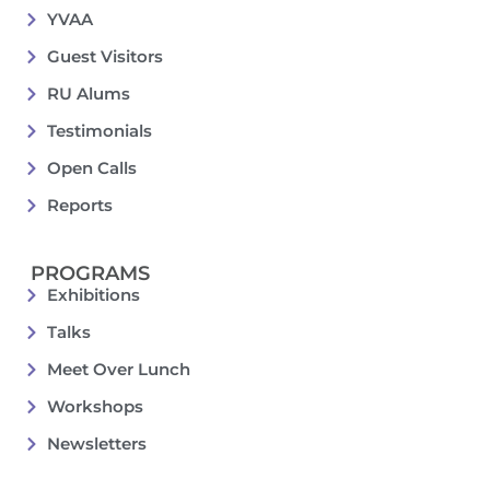
YVAA
Guest Visitors
RU Alums
Testimonials
Open Calls
Reports
PROGRAMS
Exhibitions
Talks
Meet Over Lunch
Workshops
Newsletters