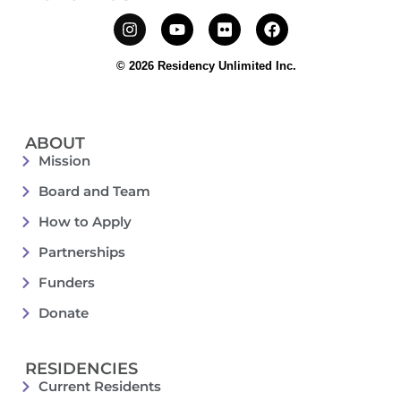
© 2026 Residency Unlimited Inc.
ABOUT
Mission
Board and Team
How to Apply
Partnerships
Funders
Donate
RESIDENCIES
Current Residents