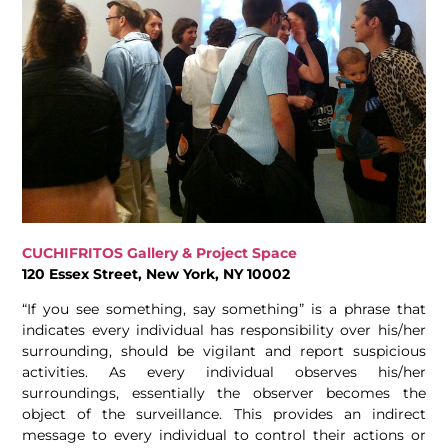
CUCHIFRITOS Gallery & Project Space
120 Essex Street, New York, NY 10002
“If you see something, say something” is a phrase that
indicates every individual has responsibility over his/her
surrounding, should be vigilant and report suspicious
activities. As every individual observes his/her
surroundings, essentially the observer becomes the
object of the surveillance. This provides an indirect
message to every individual to control their actions or