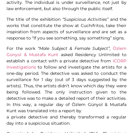
activity. The individual is under surveillance, not just by
law enforcement, but also through the public itself.
The title of the exhibition
“Suspicious Activities”
and the
works that constitute the show at Cuchifritos, take their
inspiration from aspects of surveillance and are set as a
response to “If you see something, say something” signs.
For the work
“Male Subject & Female Subject”
,
Özlem
Günyol & Mustafa Kunt
asked Residency Unlimited to
establish a contact with a private detective from
ICORP
Investigations
to follow and investigate the artists for a
one-day period. The detective was asked to conduct the
surveillance for 1 day (out of 3 days suggested by the
artists). Thus, the artists didn’t know which day they were
being followed. The only instruction given to the
detective was to make a detailed report of their activities.
In this way, a regular day of Özlem Günyol & Mustafa
Kunt was translated into a report by
a private detective and thereby transformed a regular
day into a suspicious situation.