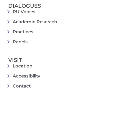
DIALOGUES
RU Voices
Academic Reserach
Practices
Panels
VISIT
Location
Accessibility
Contact