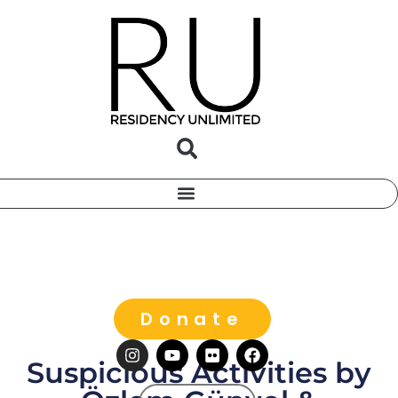
Donate
Suspicious Activities by