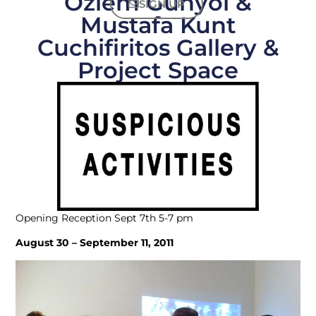
Özlem Günyol &
SIGN UP
Mustafa Kunt
Cuchifiritos Gallery &
Project Space
Opening Reception Sept 7th 5-7 pm
August 30 – September 11, 2011