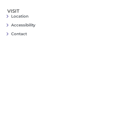
VISIT
Location
Accessibility
Contact