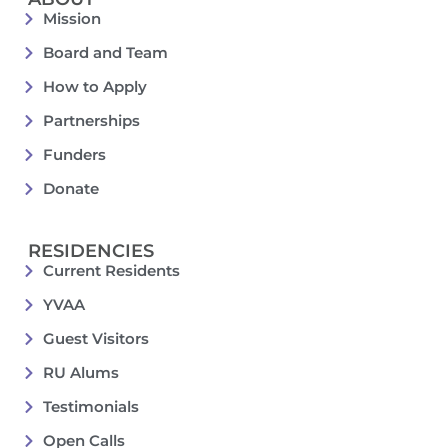
Mission
Board and Team
How to Apply
Partnerships
Funders
Donate
RESIDENCIES
Current Residents
YVAA
Guest Visitors
RU Alums
Testimonials
Open Calls