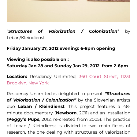
“
Structures of Valorization / Colonization
” by
Leban/Kleindienst
Friday January 27, 2012 evening: 6-8pm opening
Viewing is also possible on :
Saturday Jan 28 and Sunday Jan 29, 2012 from
2-6pm
Location:
Residency Unlimited,
360 Court Street, 11231
Brooklyn, New York
Residency Unlimited is delighted to present
“Structures
of Valorization / Colonization”
by the Slovenian artists
duo
Leban / Kleindienst
. This project features a 48-
minute documentary (
Newborn
, 2011) and an installation
(
Peggy’s Pups
, 2012, re-created from 2005). The practice
of Leban / Kleindienst is divided in two main fields of
research, the one dealing with structures of valorization