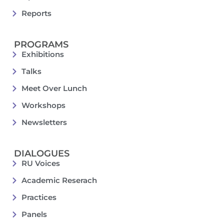
Reports
PROGRAMS
Exhibitions
Talks
Meet Over Lunch
Workshops
Newsletters
DIALOGUES
RU Voices
Academic Reserach
Practices
Panels