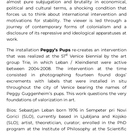
almost pure subjugation and brutality in economical,
political and cultural terms, a shocking condition that
forces us to think about international intervention and
motivations for stability. The viewer is led through a
journey of contemporary forms of colonialism and a
disclosure of its repressive and ideological apparatuses at
work.
The installation
Peggy’s Pups
re-creates an intervention
st
that was realized at the 51
Venice biennial by the art
group Trie, in which Leban / Kleindienst were active
between 2004-2008. The intervention at the time
consisted in photographing fourteen found dogs’
excrements with labels that were installed in situ
throughout the city of Venice bearing the names of
Peggy Guggenheim’s pups. This work questions the very
foundations of valorization in art.
Bios: Sebastjan Leban born 1976 in Sempeter pri Novi
Gorici (SLO), currently based in Ljubljana and Kojsko
(SLO); artist, theoretician, curator; enrolled in the PhD
program at the Institute of Philosophy at the Scientific