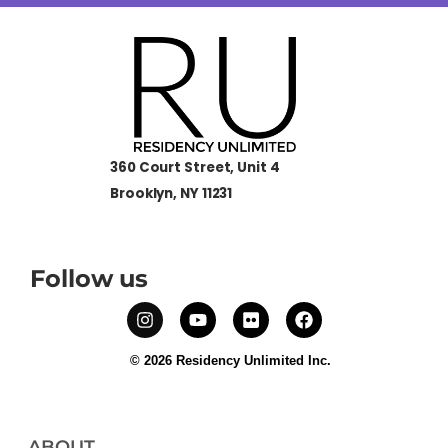
360 Court Street, Unit 4
Brooklyn, NY 11231
Follow us
© 2026 Residency Unlimited Inc.
ABOUT