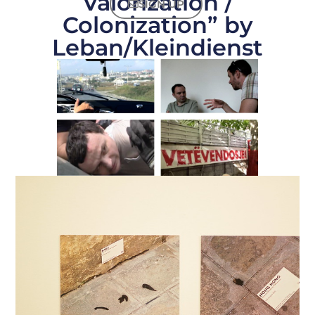
Valorization /
SIGN UP
Colonization” by
Leban/Kleindienst