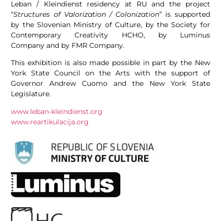
Leban / Kleindienst residency at RU and the project
“
Structures of Valorization / Colonization
” is supported
by the Slovenian Ministry of Culture, by the Society for
Contemporary Creativity HCHO, by Luminus
Company and by FMR Company.
This exhibition is also made possible in part by the New
York State Council on the Arts with the support of
Governor Andrew Cuomo and the New York State
Legislature.
www.leban-kleindienst.org
www.reartikulacija.org