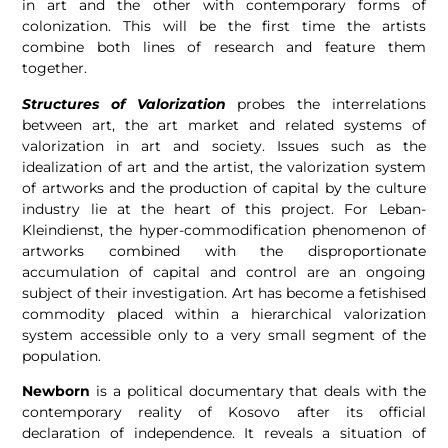
in art and the other with contemporary forms of
colonization. This will be the first time the artists
combine both lines of research and feature them
together.
Structures of Valorization
probes the interrelations
between art, the art market and related systems of
valorization in art and society. Issues such as the
idealization of art and the artist, the valorization system
of artworks and the production of capital by the culture
industry lie at the heart of this project. For Leban-
Kleindienst, the hyper-commodification phenomenon of
artworks combined with the disproportionate
accumulation of capital and control are an ongoing
subject of their investigation. Art has become a fetishised
commodity placed within a hierarchical valorization
system accessible only to a very small segment of the
population.
Newborn
is a political documentary that deals with the
contemporary reality of Kosovo after its official
declaration of independence. It reveals a situation of