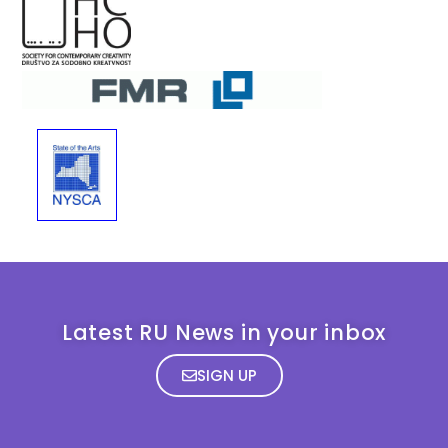
Latest RU News in your inbox
SIGN UP