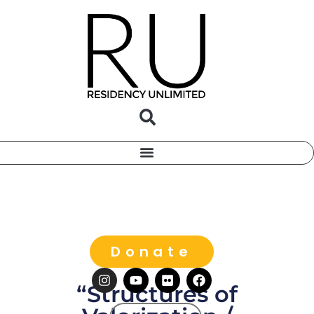
Donate
“Structures of