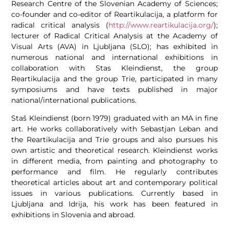
Research Centre of the Slovenian Academy of Sciences;
co-founder and co-editor of Reartikulacija, a platform for
radical critical analysis (
http://www.reartikulacija.org/
);
lecturer of Radical Critical Analysis at the Academy of
Visual Arts (AVA) in Ljubljana (SLO); has exhibited in
numerous national and international exhibitions in
collaboration with Stas Kleindienst, the group
Reartikulacija and the group Trie, participated in many
symposiums and have texts published in major
national/international publications.
Staš Kleindienst (born 1979) graduated with an MA in fine
art. He works collaboratively with Sebastjan Leban and
the Reartikulacija and Trie groups and also pursues his
own artistic and theoretical research. Kleindienst works
in different media, from painting and photography to
performance and film. He regularly contributes
theoretical articles about art and contemporary political
issues in various publications. Currently based in
Ljubljana and Idrija, his work has been featured in
exhibitions in Slovenia and abroad.