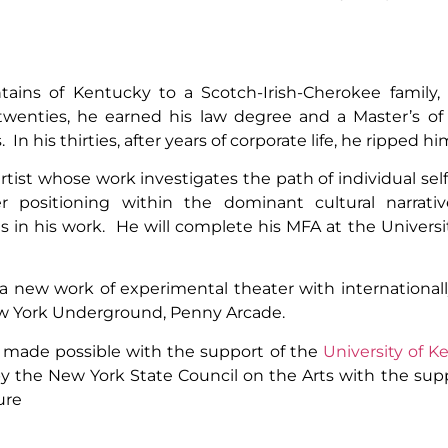
ains of Kentucky to a Scotch-Irish-Cherokee family
wenties, he earned his law degree and a Master’s of
In his thirties, after years of corporate life, he ripped hi
 artist whose work investigates the path of individual sel
 positioning within the dominant cultural narrative
 in his work. He will complete his MFA at the Universi
n a new work of experimental theater with international
New York Underground, Penny Arcade.
 made possible with the support of the
University of K
 by the New York State Council on the Arts with the s
ure