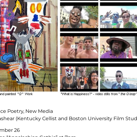
ance Poetry, New Media
shear (Kentucky Cellist and Boston University Film Stu
mber 26