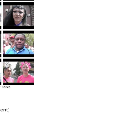
dent)