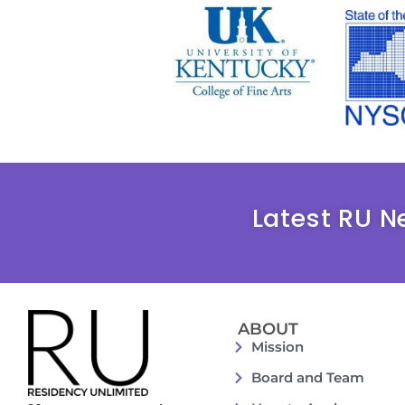
Latest RU N
ABOUT
Mission
Board and Team