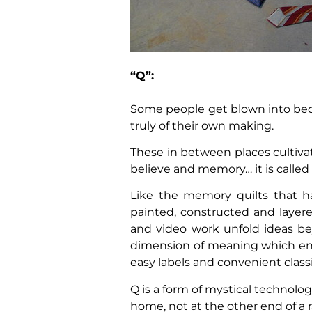
“Q”:
Some people get blown into bed
truly of their own making.
These in between places cultiva
believe and memory… it is called d
Like the memory quilts that h
painted, constructed and layer
and video work unfold ideas be
dimension of meaning which en
easy labels and convenient classi
Q is a form of mystical technolo
home, not at the other end of a 