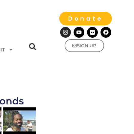
Donate
SIGN UP
IT
monds