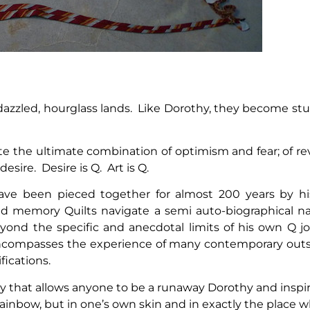
azzled, hourglass lands. Like Dorothy, they become st
te the ultimate combination of optimism and fear; of r
esire. Desire is Q. Art is Q.
ave been pieced together for almost 200 years by his
ed memory Quilts navigate a semi auto-biographical na
yond the specific and anecdotal limits of his own Q 
compasses the experience of many contemporary outsi
fications.
gy that allows anyone to be a runaway Dorothy and inspir
rainbow, but in one’s own skin and in exactly the place 