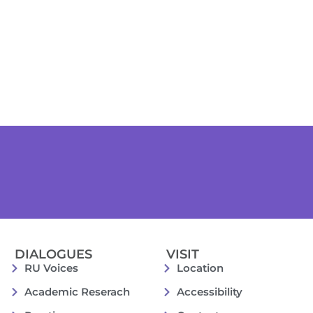
DIALOGUES
VISIT
RU Voices
Location
Academic Reserach
Accessibility