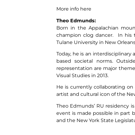
More info here
Theo Edmunds:
Born in the Appalachian mount
champion clog dancer. In his t
Tulane University in New Orleans. 
Today, he is an interdisciplinary
based societal norms. Outsider
representation are major themes
Visual Studies in 2013.
He is currently collaborating o
artist and cultural icon of the 
Theo Edmunds’ RU residency is
event is made possible in part
and the New York State Legislat