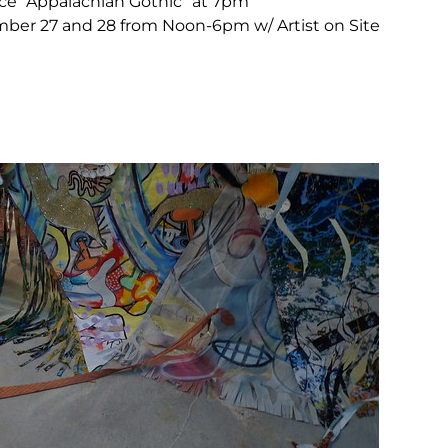
e “Appalachian Gothic” at 7pm
er 27 and 28 from Noon-6pm w/ Artist on Site