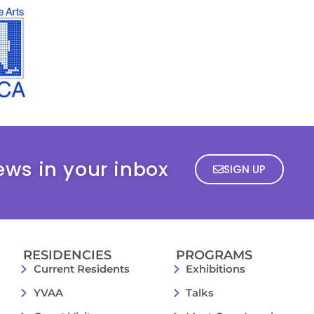
ews in your inbox
SIGN UP
RESIDENCIES
PROGRAMS
Current Residents
Exhibitions
YVAA
Talks