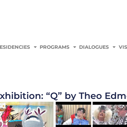
ESIDENCIES
PROGRAMS
DIALOGUES
VIS
xhibition: “Q” by Theo Ed