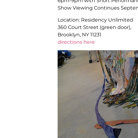
6pm-9pm with Short Performanc
Show Viewing Continues Septemb
Location: Residency Unlimited
360 Court Street (green door),
Brooklyn, NY 11231
directions here