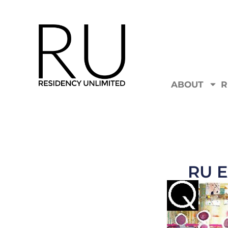
ABOUT
R
RU E