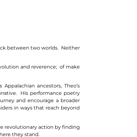
uck between two worlds. Neither
evolution and reverence; of make
 Appalachian ancestors, Theo’s
rrative. His performance poetry
journey and encourage a broader
ders in ways that reach beyond
e revolutionary action by finding
where they stand.