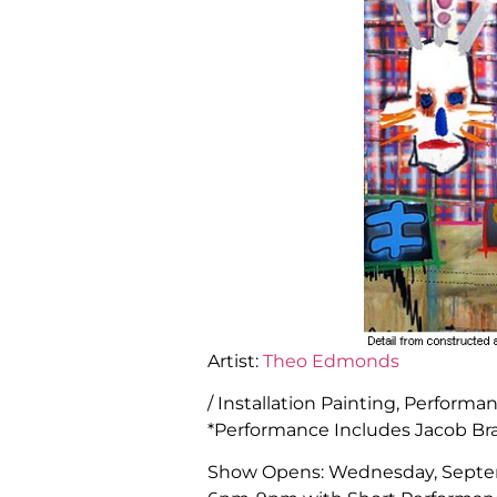
Artist:
Theo Edmonds
/ Installation Painting, Perform
*Performance Includes Jacob Bra
Show Opens: Wednesday, Septe