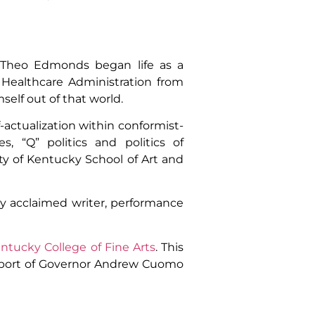
, Theo Edmonds began life as a
 Healthcare Administration from
mself out of that world.
f-actualization within conformist-
s, “Q” politics and politics of
ty of Kentucky School of Art and
ly acclaimed writer, performance
entucky College of Fine Arts
. This
upport of Governor Andrew Cuomo