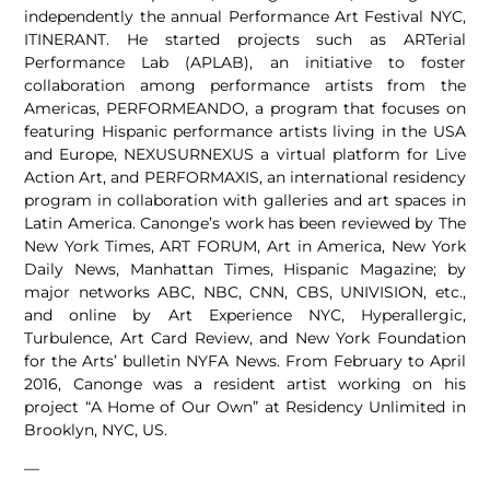
independently the annual Performance Art Festival NYC,
ITINERANT. He started projects such as ARTerial
Performance Lab (APLAB), an initiative to foster
collaboration among performance artists from the
Americas, PERFORMEANDO, a program that focuses on
featuring Hispanic performance artists living in the USA
and Europe, NEXUSURNEXUS a virtual platform for Live
Action Art, and PERFORMAXIS, an international residency
program in collaboration with galleries and art spaces in
Latin America. Canonge’s work has been reviewed by The
New York Times, ART FORUM, Art in America, New York
Daily News, Manhattan Times, Hispanic Magazine; by
major networks ABC, NBC, CNN, CBS, UNIVISION, etc.,
and online by Art Experience NYC, Hyperallergic,
Turbulence, Art Card Review, and New York Foundation
for the Arts’ bulletin NYFA News. From February to April
2016, Canonge was a resident artist working on his
project “A Home of Our Own” at Residency Unlimited in
Brooklyn, NYC, US.
—