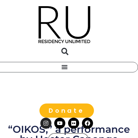
Donate
“OIKOS,” a performance