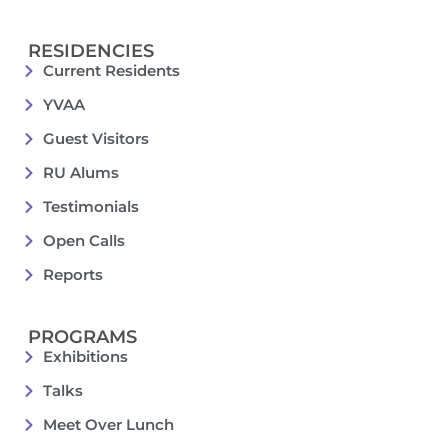
RESIDENCIES
Current Residents
YVAA
Guest Visitors
RU Alums
Testimonials
Open Calls
Reports
PROGRAMS
Exhibitions
Talks
Meet Over Lunch