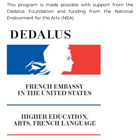
This program is made possible with support from the
Dedalus Foundation and funding from the National
Endowment for the Arts (NEA).