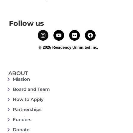
Follow us
© 2026 Residency Unlimited Inc.
ABOUT
Mission
Board and Team
How to Apply
Partnerships
Funders
Donate