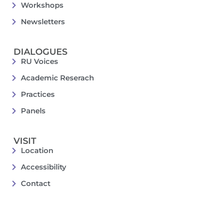
Workshops
Newsletters
DIALOGUES
RU Voices
Academic Reserach
Practices
Panels
VISIT
Location
Accessibility
Contact