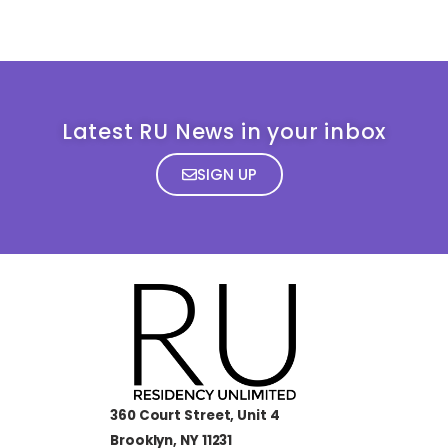
Latest RU News in your inbox
SIGN UP
360 Court Street, Unit 4
Brooklyn, NY 11231