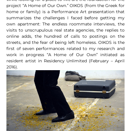
project “A Home of Our Own.” OIKOS (from the Greek for
home or family) is a Performance Art presentation that
summarizes the challenges I faced before getting my
own apartment: The endless roommate interviews, the
visits to unscrupulous real state agencies, the replies to
online adds, the hundred of calls to postings on the
streets, and the fear of being left homeless. OIKOS is the
first of seven performances related to my research and
work in progress “A Home of Our Own” initiated as
resident artist in Residency Unlimited (February – April
2016).