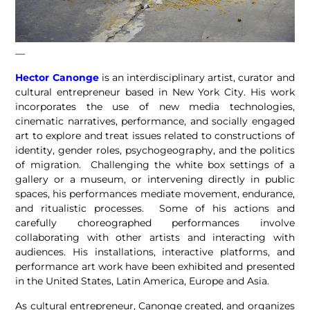
—
Hector Canonge
is an interdisciplinary artist, curator and
cultural entrepreneur based in New York City. His work
incorporates the use of new media technologies,
cinematic narratives, performance, and socially engaged
art to explore and treat issues related to constructions of
identity, gender roles, psychogeography, and the politics
of migration. Challenging the white box settings of a
gallery or a museum, or intervening directly in public
spaces, his performances mediate movement, endurance,
and ritualistic processes. Some of his actions and
carefully choreographed performances involve
collaborating with other artists and interacting with
audiences. His installations, interactive platforms, and
performance art work have been exhibited and presented
in the United States, Latin America, Europe and Asia.
As cultural entrepreneur, Canonge created, and organizes