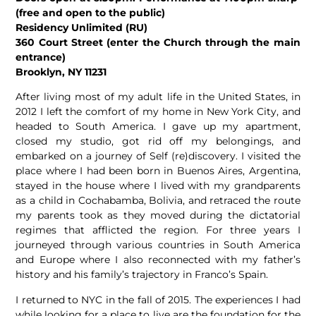
(free and open to the public)
Residency Unlimited (RU)
360 Court Street (enter the Church through the main
entrance)
Brooklyn, NY 11231
After living most of my adult life in the United States, in
2012 I left the comfort of my home in New York City, and
headed to South America. I gave up my apartment,
closed my studio, got rid off my belongings, and
embarked on a journey of Self (re)discovery. I visited the
place where I had been born in Buenos Aires, Argentina,
stayed in the house where I lived with my grandparents
as a child in Cochabamba, Bolivia, and retraced the route
my parents took as they moved during the dictatorial
regimes that afflicted the region. For three years I
journeyed through various countries in South America
and Europe where I also reconnected with my father’s
history and his family’s trajectory in Franco’s Spain.
I returned to NYC in the fall of 2015. The experiences I had
while looking for a place to live are the foundation for the