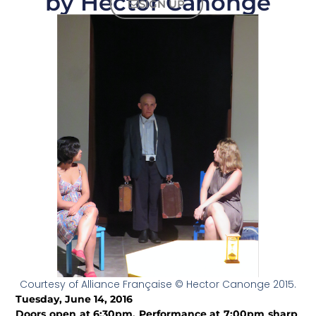
by Hector Canonge
SIGN UP
Courtesy of Alliance Française © Hector Canonge 2015.
Tuesday, June 14, 2016
Doors open at 6:30pm. Performance at 7:00pm sharp