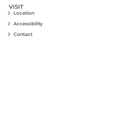
VISIT
Location
Accessibility
Contact