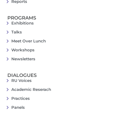
Reports
PROGRAMS
Exhibitions
Talks
Meet Over Lunch
Workshops
Newsletters
DIALOGUES
RU Voices
Academic Reserach
Practices
Panels