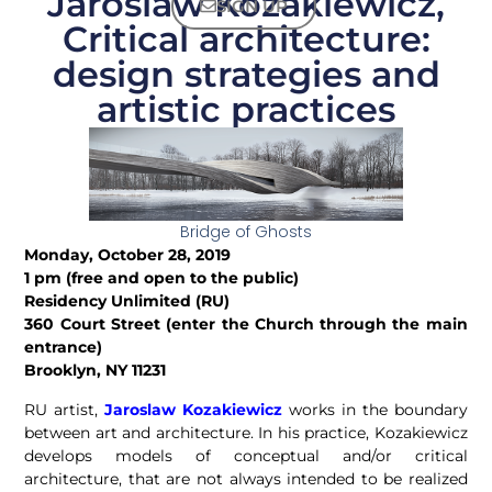
Jaroslaw Kozakiewicz,
SIGN UP
Critical architecture:
design strategies and
artistic practices
Bridge of Ghosts
Monday, October 28, 2019
1 pm (free and open to the public)
Residency Unlimited (RU)
360 Court Street (enter the Church through the main
entrance)
Brooklyn, NY 11231
RU artist,
Jaroslaw Kozakiewicz
works in the boundary
between art and architecture.
In his practice, Kozakiewicz
develops models of conceptual and/or critical
architecture, that are not always intended to be realized