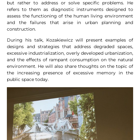
but rather to address or solve specific problems.
He
refers to them as diagnostic instruments designed to
assess the functioning of the human living environment
and the failures that arise in urban planning and
construction.
During his talk, Kozakiewicz will present examples of
designs and strategies that address degraded spaces,
excessive industrialization, overly developed urbanization,
and the effects of rampant consumption on the natural
environment. He will also share thoughts on the topic of
the increasing presence of excessive memory in the
public space today.