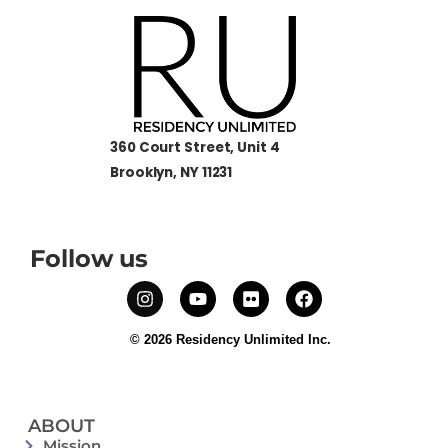
360 Court Street, Unit 4
Brooklyn, NY 11231
Follow us
© 2026 Residency Unlimited Inc.
ABOUT
Mission