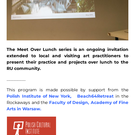
The Meet Over Lunch series is an ongoing invitation
extended to local and visiting art practitioners to
present their practice and projects over lunch to the
RU community.
…………………
This program is made possible by support from the
Polish Institute of New York,
Beach64Retreat
in the
Rockaways and the
Faculty of Design, Academy of Fine
Arts in Warsaw.