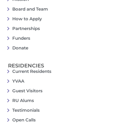
Board and Team
How to Apply
Partnerships
Funders
Donate
RESIDENCIES
Current Residents
YVAA
Guest Visitors
RU Alums
Testimonials
Open Calls