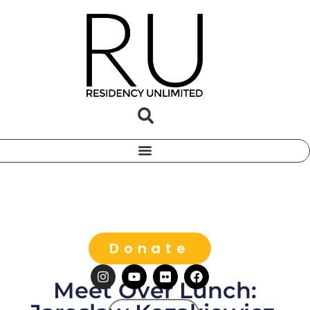
Donate
Meet Over Lunch: