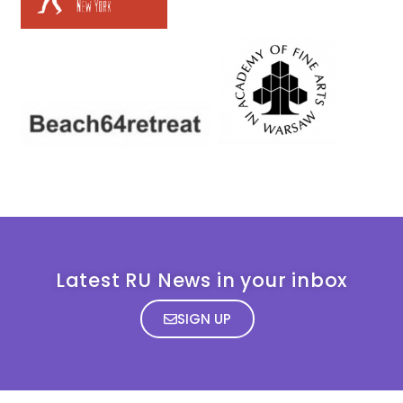
Latest RU News in your inbox
SIGN UP