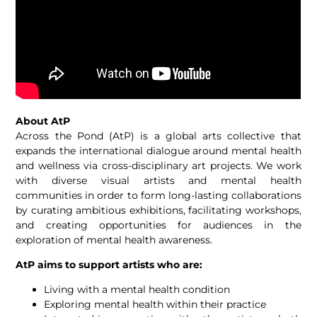
About AtP
Across the Pond (AtP) is a global arts collective that
expands the international dialogue around mental health
and wellness via cross-disciplinary art projects. We work
with diverse visual artists and mental health
communities in order to form long-lasting collaborations
by curating ambitious exhibitions, facilitating workshops,
and creating opportunities for audiences in the
exploration of mental health awareness.
AtP aims to support artists who are:
Living with a mental health condition
Exploring mental health within their practice