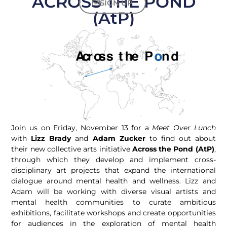
ACROSS THE POND
SIGN UP
(AtP)
Join us on Friday, November 13 for a
Meet Over Lunch
with
Lizz Brady
and
Adam Zucker
to find out about
their new collective arts initiative
Across the Pond (AtP)
,
through which they develop and implement cross-
disciplinary art projects that expand the international
dialogue around mental health and wellness. Lizz and
Adam will be working with diverse visual artists and
mental health communities to curate ambitious
exhibitions, facilitate workshops and create opportunities
for audiences in the exploration of mental health