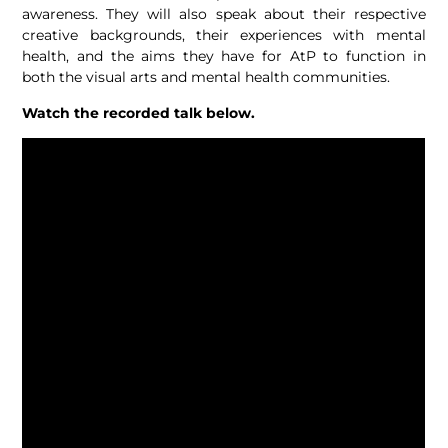
awareness. They will also speak about their respective
creative backgrounds, their experiences with mental
health, and the aims they have for AtP to function in
both the visual arts and mental health communities.
Watch the recorded talk below.