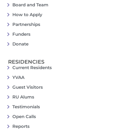
Board and Team
How to Apply
Partnerships
Funders
Donate
RESIDENCIES
Current Residents
YVAA
Guest Visitors
RU Alums
Testimonials
Open Calls
Reports