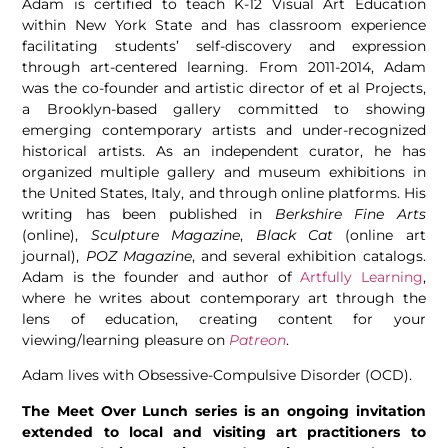
Adam is certified to teach K-12 Visual Art Education
within New York State and has classroom experience
facilitating students’ self-discovery and expression
through art-centered learning. From 2011-2014, Adam
was the co-founder and artistic director of et al Projects,
a Brooklyn-based gallery committed to showing
emerging contemporary artists and under-recognized
historical artists. As an independent curator, he has
organized multiple gallery and museum exhibitions in
the United States, Italy, and through online platforms. His
writing has been published in
Berkshire Fine Arts
(online),
Sculpture Magazine
,
Black Cat
(online art
journal),
POZ Magazine
, and several exhibition catalogs.
Adam is the founder and author of
Artfully Learning
,
where he writes about contemporary art through the
lens of education, creating content for your
viewing/learning pleasure on
Patreon
.
Adam lives with Obsessive-Compulsive Disorder (OCD).
The Meet Over Lunch series is an ongoing invitation
extended to local and visiting art practitioners to