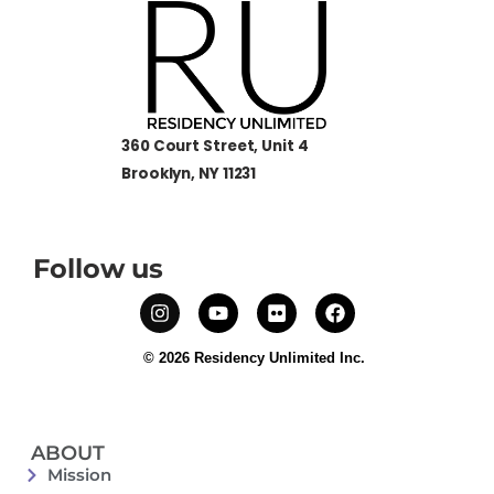
360 Court Street, Unit 4
Brooklyn, NY 11231
Follow us
© 2026 Residency Unlimited Inc.
ABOUT
Mission