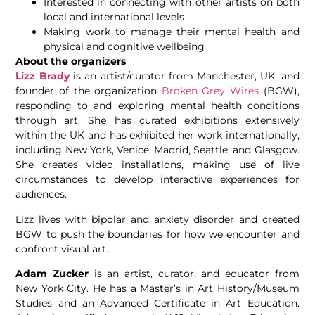
Interested in connecting with other artists on both
local and international levels
Making work to manage their mental health and
physical and cognitive wellbeing
About the organizers
Lizz Brady
is an artist/curator from Manchester, UK, and
founder of the organization
Broken Grey Wires
(BGW),
responding to and exploring mental health conditions
through art. She has curated exhibitions extensively
within the UK and has exhibited her work internationally,
including New York, Venice, Madrid, Seattle, and Glasgow.
She creates video installations, making use of live
circumstances to develop interactive experiences for
audiences.
Lizz lives with bipolar and anxiety disorder and created
BGW to push the boundaries for how we encounter and
confront visual art.
Adam Zucker
is an artist, curator, and educator from
New York City. He has a Master’s in Art History/Museum
Studies and an Advanced Certificate in Art Education.