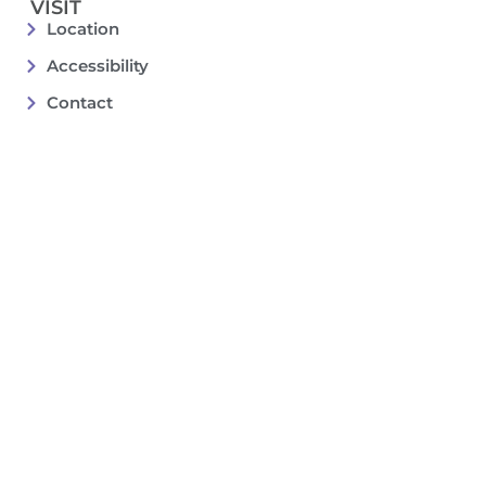
VISIT
Location
Accessibility
Contact