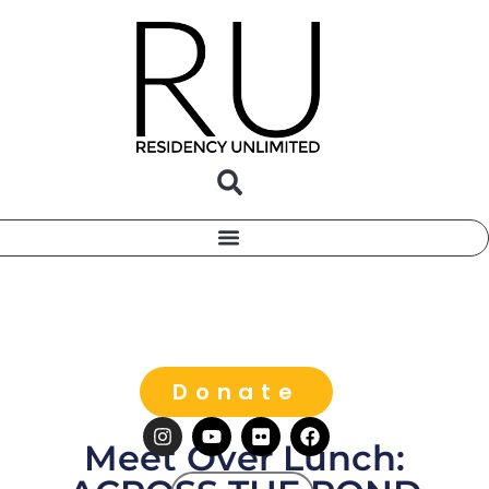
Donate
Meet Over Lunch: