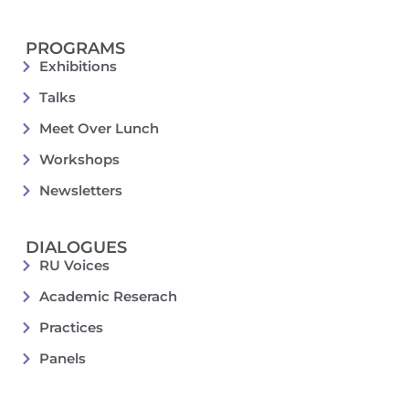
PROGRAMS
Exhibitions
Talks
Meet Over Lunch
Workshops
Newsletters
DIALOGUES
RU Voices
Academic Reserach
Practices
Panels