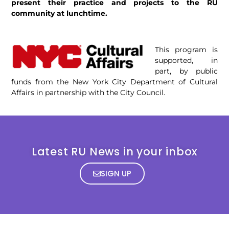
present their practice and projects to the RU
community at lunchtime.
This program is
supported, in
part, by public
funds from the New York City Department of Cultural
Affairs in partnership with the City Council.
Latest RU News in your inbox
SIGN UP