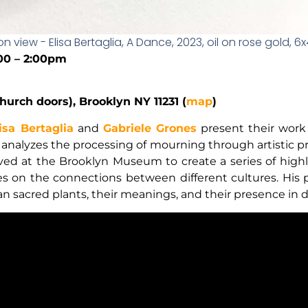
ion view - Elisa Bertaglia, A Dance, 2023, oil on rose gold, 6
:00 – 2:00pm
hurch doors), Brooklyn NY 11231 (
map
)
isa Bertaglia
and
Gabriele Grones
present their work 
a analyzes the processing of mourning through artistic pr
ved at the Brooklyn Museum to create a series of highl
es on the connections between different cultures. His 
sacred plants, their meanings, and their presence in diff