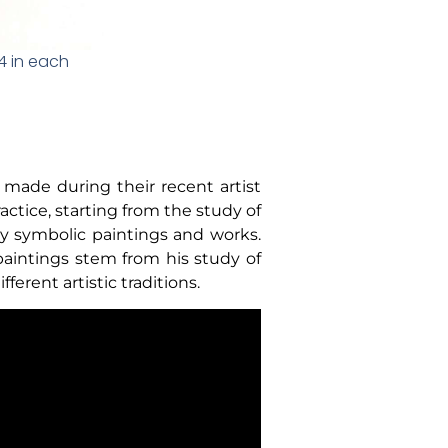
x4 in each
made during their recent artist
actice, starting from the study of
y symbolic paintings and works.
paintings stem from his study of
erent artistic traditions.