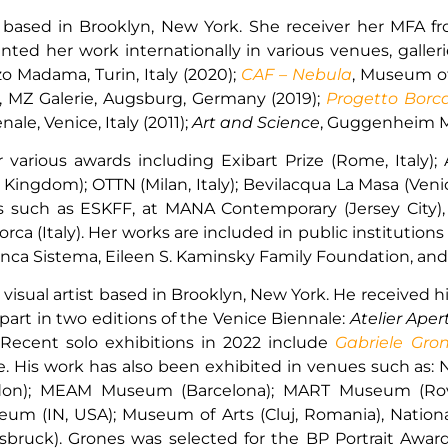
st based in Brooklyn, New York. She receiver her MFA 
sented her work internationally in various venues, gall
zo Madama, Turin, Italy (2020);
CAF – Nebula
, Museum o
, MZ Galerie, Augsburg, Germany (2019);
Progetto Borc
ale, Venice, Italy (2011);
Art and Science
, Guggenheim Mu
arious awards including Exibart Prize (Rome, Italy); A
ingdom); OTTN (Milan, Italy); Bevilacqua La Masa (Venice
ies such as ESKFF, at MANA Contemporary (Jersey City)
a (Italy). Her works are included in public institution
 Banca Sistema, Eileen S. Kaminsky Family Foundation, 
d visual artist based in Brooklyn, New York. He received
k part in two editions of the Venice Biennale:
Atelier Apert
 Recent solo exhibitions in 2022 include
Gabriele Gron
His work has also been exhibited in venues such as: Na
ondon); MEAM Museum (Barcelona); MART Museum (Rov
seum (IN, USA); Museum of Arts (Cluj, Romania), Nationa
ruck). Grones was selected for the BP Portrait Award a