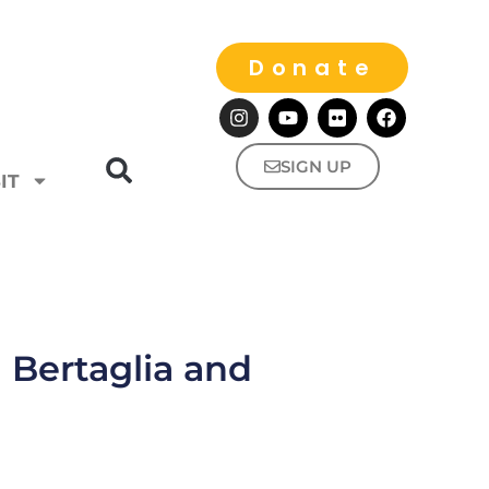
Donate
SIGN UP
IT
 Bertaglia and