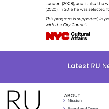
London (2008), and is also the w
(2020). In 2016 he was selected 
This program is supported, in pa
with the City Council.
Latest RU N
ABOUT
Mission
Board and Team