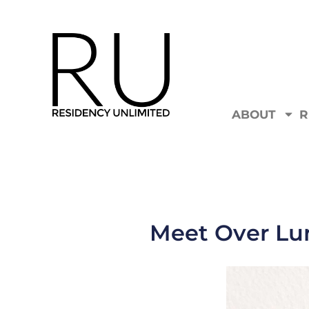
ABOUT
R
Meet Over Lun