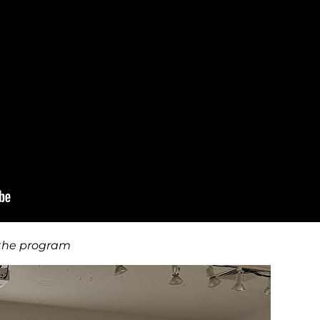
 the program