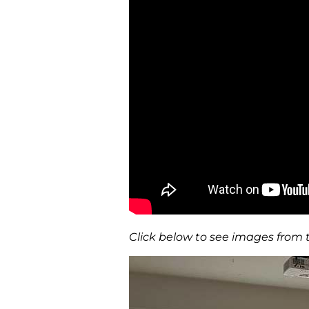
Click below to see images from