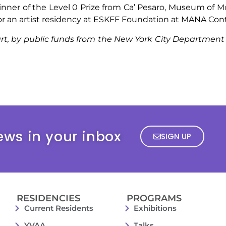
inner of the Level 0 Prize from Ca’ Pesaro, Museum of M
for an artist residency at ESKFF Foundation at MANA Cont
rt, by public funds from the New York City Department o
ews in your inbox
SIGN UP
RESIDENCIES
PROGRAMS
Current Residents
Exhibitions
YVAA
Talks