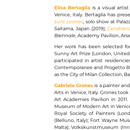
Elisa Bertaglia
is a visual arti
Venice, Italy. Bertaglia has pre
sunt Leones
, solo show at Palaz
Saitama, Japan (2019);
Cendriers
Biennale
, Academy Pavilion, Arsen
Her work has been selected for v
Sunny Art Prize (London, United K
participated in artist residenc
Contemporanee and Progetto Borc
as the City of Milan Collection,
Gabriele Grones
is a painter an
Arts in Venice, Italy. Grones too
Art Academies Pavilion in 2011.
Museum of Modern Art in Venice. 
Royal Society of Painters (L
(Belluno, Italy); Fort Wayne Mu
Malta); Volkskunstmuseum (Innsb