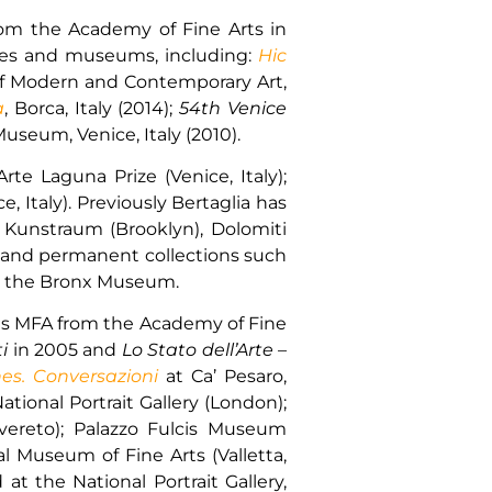
from the Academy of Fine Arts in
eries and museums, including:
Hic
f Modern and Contemporary Art,
a
, Borca, Italy (2014);
54th Venice
seum, Venice, Italy (2010).
rte Laguna Prize (Venice, Italy);
, Italy). Previously Bertaglia has
, Kunstraum (Brooklyn), Dolomiti
s and permanent collections such
and the Bronx Museum.
 his MFA from the Academy of Fine
i
in 2005 and
Lo Stato dell’Arte
–
es. Conversazioni
at Ca’ Pesaro,
tional Portrait Gallery (London);
ereto); Palazzo Fulcis Museum
l Museum of Fine Arts (Valletta,
t the National Portrait Gallery,