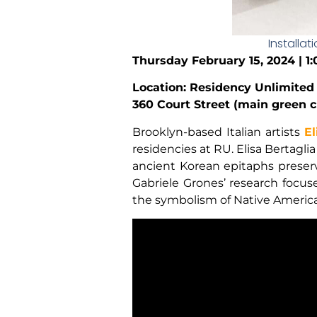
Installat
Thursday February 15, 2024 | 1
Location: Residency Unlimited
360 Court Street (main green c
Brooklyn-based Italian artists
El
residencies at RU. Elisa Bertagli
ancient Korean epitaphs preser
Gabriele Grones’ research focus
the symbolism of Native American 