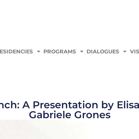
ESIDENCIES
PROGRAMS
DIALOGUES
VIS
ch: A Presentation by Elisa
Gabriele Grones