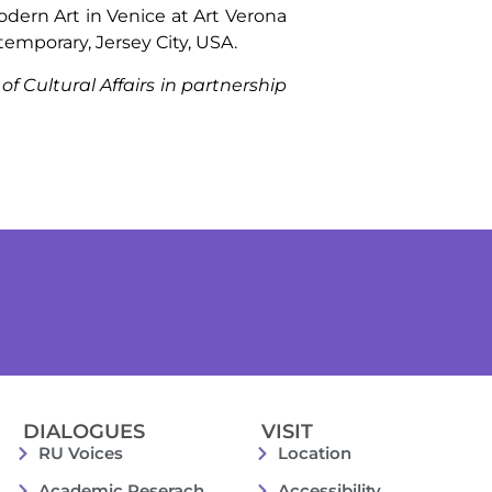
odern Art in Venice at Art Verona
emporary, Jersey City, USA.
f Cultural Affairs in partnership
DIALOGUES
VISIT
RU Voices
Location
Academic Reserach
Accessibility