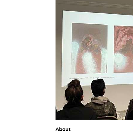
About