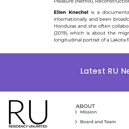
Pleasure (Netflix), Reconstructi
Ellen Knechel
is a documentar
internationally and been broad
Honduras and she often collabor
(2019), which is about the mig
longitudinal portrait of a Lakota f
Latest RU N
ABOUT
Mission
Board and Team