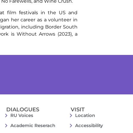
, No Farewells, and Wine Crush.
 film festivals in the US and
an her career as a volunteer in
igration, including Border South
ork is Without Arrows (2023), a
DIALOGUES
VISIT
RU Voices
Location
Academic Reserach
Accessibility