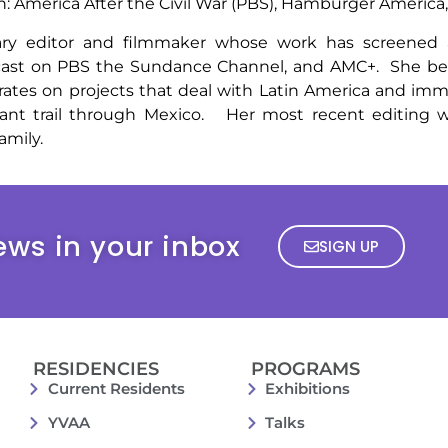
on: America After the Civil War (PBS), Hamburger America
y editor and filmmaker whose work has screened at
cast on PBS the Sundance Channel, and AMC+. She beg
ates on projects that deal with Latin America and imm
rant trail through Mexico. Her most recent editing w
amily.
ews in your inbox
SIGN UP
RESIDENCIES
PROGRAMS
Current Residents
Exhibitions
YVAA
Talks