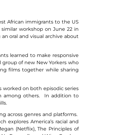
st African immigrants to the US
 similar workshop on June 22 in
 an oral and visual archive about
ants learned to make responsive
ll group of new New Yorkers who
ng films together while sharing
s worked on both episodic series
ch among others. In addition to
ls.
ing across genres and platforms.
h explores America’s racial and
an (Netflix), The Principles of