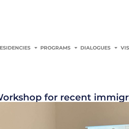
ESIDENCIES
PROGRAMS
DIALOGUES
VIS
orkshop for recent immigra