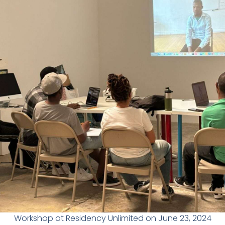
Workshop at Residency Unlimited on June 23, 2024