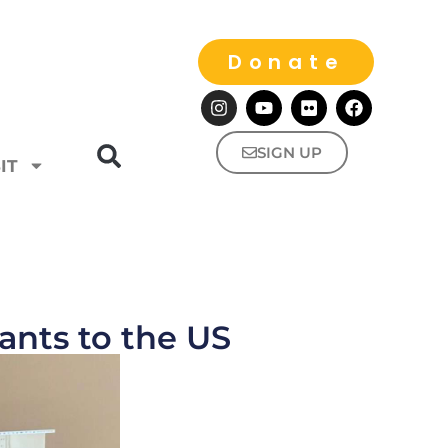
Donate
SIGN UP
IT
nts to the US