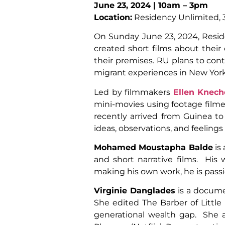
June 23, 2024 | 10am – 3pm
Location:
Residency Unlimited, 3
On
Sunday June 23, 2024,
Resid
created short films about thei
their premises. RU plans to cont
migrant experiences in New York
Led by filmmakers
Ellen Knech
mini-movies using footage film
recently arrived from Guinea t
ideas, observations, and feeling
Mohamed Moustapha Balde
is
and short narrative films. His
making his own work, he is passio
Virginie Danglades
is a documen
She edited The Barber of Littl
generational wealth gap. She a