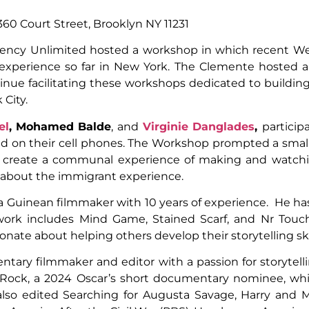
60 Court Street, Brooklyn NY 11231
ency Unlimited hosted a workshop in which recent We
r experience so far in New York. The Clemente hosted a
inue facilitating these workshops dedicated to building
 City.
el
,
Mohamed Balde
, and
Virginie Danglades
,
particip
ed on their cell phones. The Workshop prompted a sma
o create a communal experience of making and watchi
s about the immigrant experience.
 a Guinean filmmaker with 10 years of experience. He ha
 work includes Mind Game, Stained Scarf, and Nr Tou
nate about helping others develop their storytelling skil
tary filmmaker and editor with a passion for storytell
e Rock, a 2024 Oscar’s short documentary nominee, whic
lso edited Searching for Augusta Savage, Harry and Meg