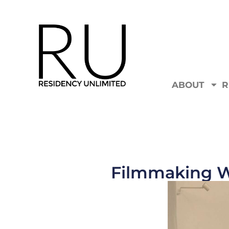
ABOUT
R
Filmmaking W