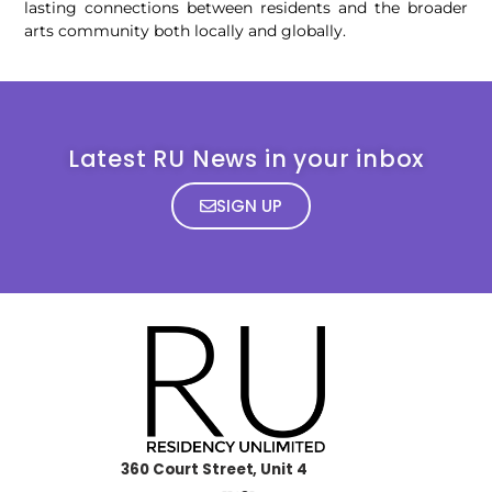
lasting connections between residents and the broader
arts community both locally and globally.
Latest RU News in your inbox
SIGN UP
360 Court Street, Unit 4