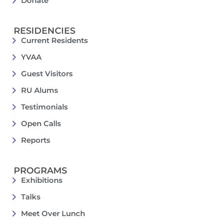
Donate
RESIDENCIES
Current Residents
YVAA
Guest Visitors
RU Alums
Testimonials
Open Calls
Reports
PROGRAMS
Exhibitions
Talks
Meet Over Lunch