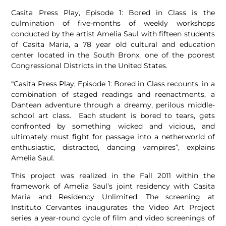
Casita Press Play, Episode 1: Bored in Class is the
culmination of five-months of weekly workshops
conducted by the artist Amelia Saul with fifteen students
of Casita Maria, a 78 year old cultural and education
center located in the South Bronx, one of the poorest
Congressional Districts in the United States.
“Casita Press Play, Episode 1: Bored in Class recounts, in a
combination of staged readings and reenactments, a
Dantean adventure through a dreamy, perilous middle-
school art class. Each student is bored to tears, gets
confronted by something wicked and vicious, and
ultimately must fight for passage into a netherworld of
enthusiastic, distracted, dancing vampires”, explains
Amelia Saul.
This project was realized in the Fall 2011 within the
framework of Amelia Saul’s joint residency with Casita
Maria and Residency Unlimited. The screening at
Instituto Cervantes inaugurates the Video Art Project
series a year-round cycle of film and video screenings of