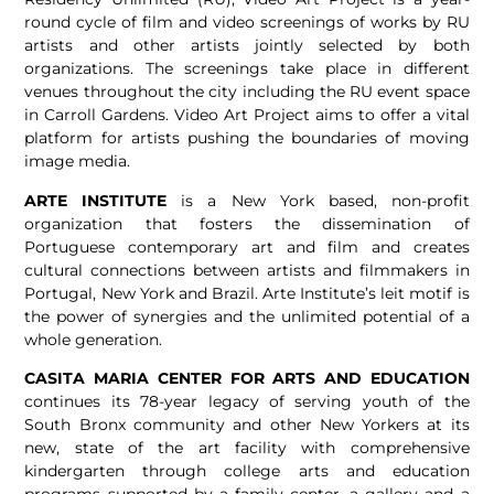
round cycle of film and video screenings of works by RU
artists and other artists jointly selected by both
organizations. The screenings take place in different
venues throughout the city including the RU event space
in Carroll Gardens. Video Art Project aims to offer a vital
platform for artists pushing the boundaries of moving
image media.
ARTE INSTITUTE
is a New York based, non-profit
organization that fosters the dissemination of
Portuguese contemporary art and film and creates
cultural connections between artists and filmmakers in
Portugal, New York and Brazil. Arte Institute’s leit motif is
the power of synergies and the unlimited potential of a
whole generation.
CASITA MARIA CENTER FOR ARTS AND EDUCATION
continues its 78-year legacy of serving youth of the
South Bronx community and other New Yorkers at its
new, state of the art facility with comprehensive
kindergarten through college arts and education
programs supported by a family center, a gallery and a