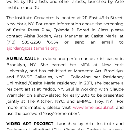
works by RU artists and other artists, launched by Arte
Institute and RU.
The Instituto Cervantes is located at 211 East 49th Street,
New York, NY. For more information about the screening
of Casita Press Play, Episode 1: Bored in Class please
contact Aisha Jordan, Arts Manager at Casita Maria, at
(718) 589-2230 *6054 or send an email to
ajordan@casitamaria.org
.
AMELIA SAUL
is a video and performance artist based in
Brooklyn, NY. She earned her MFA at New York
University, and has exhibited at Momenta Art, Brooklyn,
and 80WSE Galleries, NYC. Following her Residency
Unlimited /Casita Maria residency in 2011, she became a
resident artist at Yaddo, NY. Saul is working with Claude
Wampler on a show slated for early 2013 to be presented
jointly at The Kitchen, NYC, and EMPAC, Troy, NY. For
more information, please visit
www.ameliasaul.net
and
use the password “easy2remember”.
VIDEO ART PROJECT
: Launched by Arte Institute and
Residency Unlimited (RU), Video Art Project is a year-