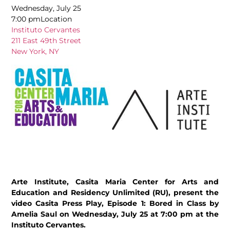
Wednesday, July 25
7:00 pmLocation
Instituto Cervantes
211 East 49th Street
New York, NY
Arte Institute, Casita Maria Center for Arts and
Education and Residency Unlimited (RU), present the
video Casita Press Play, Episode 1: Bored in Class by
Amelia Saul on Wednesday, July 25 at 7:00 pm at the
Instituto Cervantes.