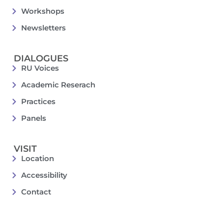
Workshops
Newsletters
DIALOGUES
RU Voices
Academic Reserach
Practices
Panels
VISIT
Location
Accessibility
Contact