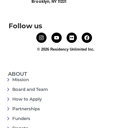
Brooklyn, NY 11231
Follow us
© 2026 Residency Unlimited Inc.
ABOUT
Mission
Board and Team
How to Apply
Partnerships
Funders