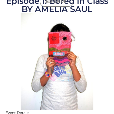
Episode 1: Bored in Class
SIGN UP
BY AMELIA SAUL
Event Details