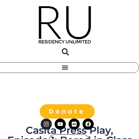
Donate
Casita Press Play,