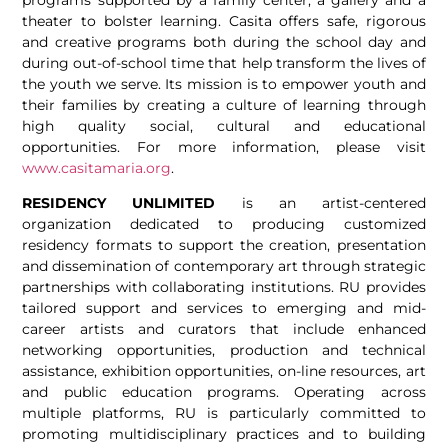
theater to bolster learning. Casita offers safe, rigorous
and creative programs both during the school day and
during out-of-school time that help transform the lives of
the youth we serve. Its mission is to empower youth and
their families by creating a culture of learning through
high quality social, cultural and educational
opportunities. For more information, please visit
www.casitamaria.org
.
RESIDENCY UNLIMITED
is an artist-centered
organization dedicated to producing customized
residency formats to support the creation, presentation
and dissemination of contemporary art through strategic
partnerships with collaborating institutions. RU provides
tailored support and services to emerging and mid-
career artists and curators that include enhanced
networking opportunities, production and technical
assistance, exhibition opportunities, on-line resources, art
and public education programs. Operating across
multiple platforms, RU is particularly committed to
promoting multidisciplinary practices and to building