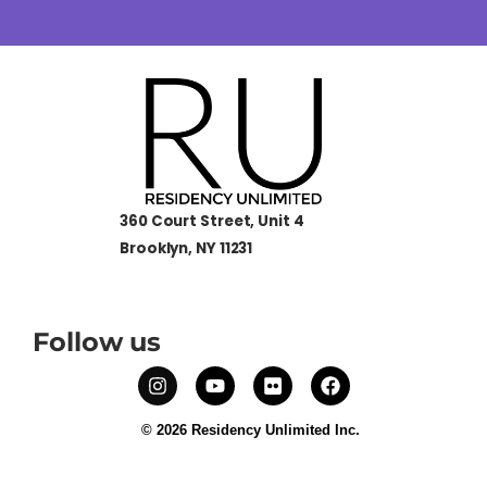
360 Court Street, Unit 4
Brooklyn, NY 11231
Follow us
© 2026 Residency Unlimited Inc.