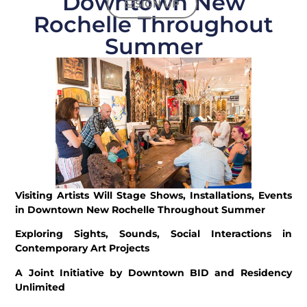
Downtown New
SIGN UP
Rochelle Throughout
Summer
Visiting Artists Will Stage Shows, Installations, Events
in Downtown New Rochelle Throughout Summer
Exploring Sights, Sounds, Social Interactions in
Contemporary Art Projects
A Joint Initiative by Downtown BID and Residency
Unlimited