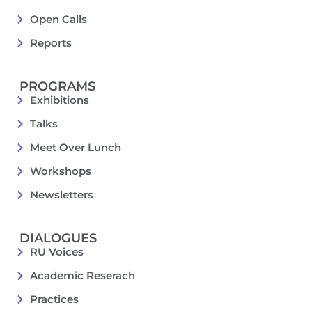
Open Calls
Reports
PROGRAMS
Exhibitions
Talks
Meet Over Lunch
Workshops
Newsletters
DIALOGUES
RU Voices
Academic Reserach
Practices