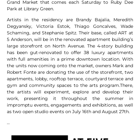
Grand Market that comes each Saturday to Ruby Dee
Park at Library Green.
Artists in the residency are Brandy Bajalia, Meredith
Degyansky, Victoria Estok, Thiago Goncalves, Wade
Schaming, and Stephanie Spitz. Their base, called ART at
5 Anderson, will be in the renovated apartment building’s
large storefront on North Avenue. The 4-story building
has been gut-renovated to offer 38 luxury apartments
with full amenities in a prime downtown location. With
the units now coming onto the market, owners Mark and
Robert Fonte are donating the use of the storefront, two
apartments, lobby, rooftop terrace, courtyard terrace and
gym and community spaces to the arts program.There,
the artists will experiment, explore and develop their
work, presenting it throughout the summer in
impromptu events, engagements and exhibitions, as well
as two open studio events on July 16th and August 27th.
…