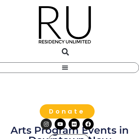
Donate
Arts Program Events in