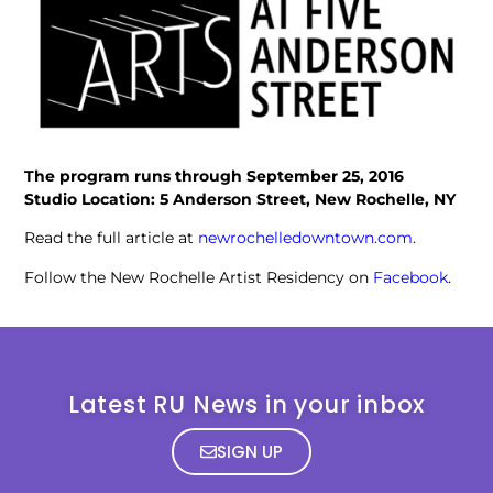
The program runs through September 25, 2016
Studio Location: 5 Anderson Street, New Rochelle, NY
Read the full article at
newrochelledowntown.com
.
Follow the New Rochelle Artist Residency on
Facebook
.
Latest RU News in your inbox
SIGN UP