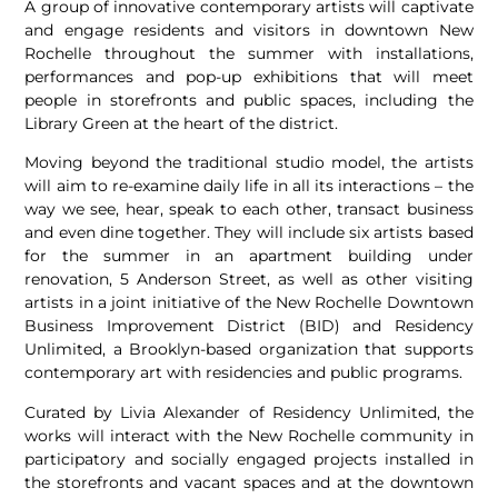
A group of innovative contemporary artists will captivate
and engage residents and visitors in downtown New
Rochelle throughout the summer with installations,
performances and pop­-up exhibitions that will meet
people in storefronts and public spaces, including the
Library Green at the heart of the district.
Moving beyond the traditional studio model, the artists
will aim to re­-examine daily life in all its interactions – the
way we see, hear, speak to each other, transact business
and even dine together. They will include six artists based
for the summer in an apartment building under
renovation, 5 Anderson Street, as well as other visiting
artists in a joint initiative of the New Rochelle Downtown
Business Improvement District (BID) and Residency
Unlimited, a Brooklyn-­based organization that supports
contemporary art with residencies and public programs.
Curated by Livia Alexander of Residency Unlimited, the
works will interact with the New Rochelle community in
participatory and socially engaged projects installed in
the storefronts and vacant spaces and at the downtown