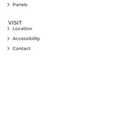
Panels
VISIT
Location
Accessibility
Contact