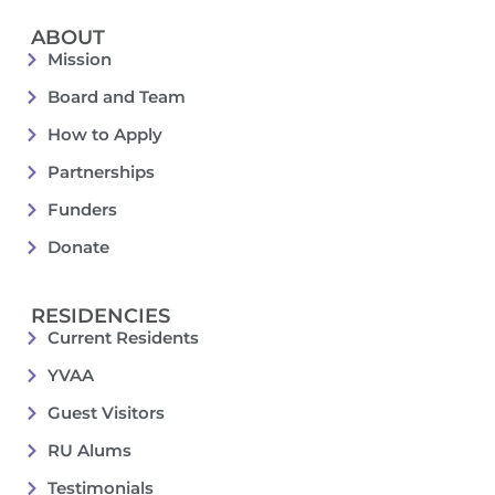
ABOUT
Mission
Board and Team
How to Apply
Partnerships
Funders
Donate
RESIDENCIES
Current Residents
YVAA
Guest Visitors
RU Alums
Testimonials