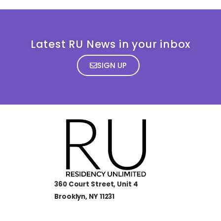
Latest RU News in your inbox
SIGN UP
360 Court Street, Unit 4
Brooklyn, NY 11231