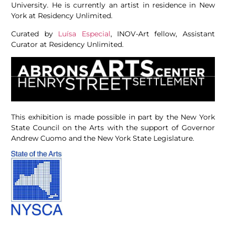
University. He is currently an artist in residence in New
York at Residency Unlimited.
Curated by
Luísa Especial
, INOV-Art fellow, Assistant
Curator at Residency Unlimited.
This exhibition is made possible in part by the New York
State Council on the Arts with the support of Governor
Andrew Cuomo and the New York State Legislature.