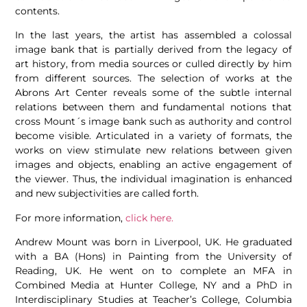
contents.
In the last years, the artist has assembled a colossal
image bank that is partially derived from the legacy of
art history, from media sources or culled directly by him
from different sources. The selection of works at the
Abrons Art Center reveals some of the subtle internal
relations between them and fundamental notions that
cross Mount´s image bank such as authority and control
become visible. Articulated in a variety of formats, the
works on view stimulate new relations between given
images and objects, enabling an active engagement of
the viewer. Thus, the individual imagination is enhanced
and new subjectivities are called forth.
For more information,
click
here.
Andrew Mount was born in Liverpool, UK. He graduated
with a BA (Hons) in Painting from the University of
Reading, UK. He went on to complete an MFA in
Combined Media at Hunter College, NY and a PhD in
Interdisciplinary Studies at Teacher’s College, Columbia