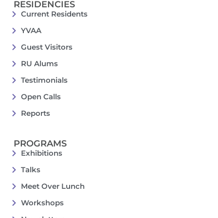
RESIDENCIES
Current Residents
YVAA
Guest Visitors
RU Alums
Testimonials
Open Calls
Reports
PROGRAMS
Exhibitions
Talks
Meet Over Lunch
Workshops