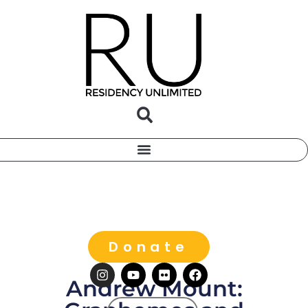
Donate
Andrew Mount: