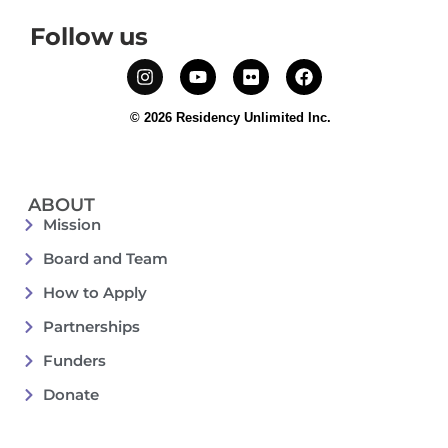
Follow us
© 2026 Residency Unlimited Inc.
ABOUT
Mission
Board and Team
How to Apply
Partnerships
Funders
Donate