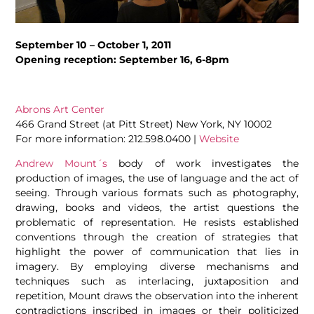
September 10 – October 1, 2011
Opening reception: September 16, 6-8pm
Abrons Art Center
466 Grand Street (at Pitt Street) New York, NY 10002
For more information: 212.598.0400 |
Website
Andrew Mount´s
body of work investigates the
production of images, the use of language and the act of
seeing. Through various formats such as photography,
drawing, books and videos, the artist questions the
problematic of representation. He resists established
conventions through the creation of strategies that
highlight the power of communication that lies in
imagery. By employing diverse mechanisms and
techniques such as interlacing, juxtaposition and
repetition, Mount draws the observation into the inherent
contradictions inscribed in images or their politicized