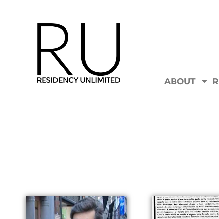
ABOUT
R