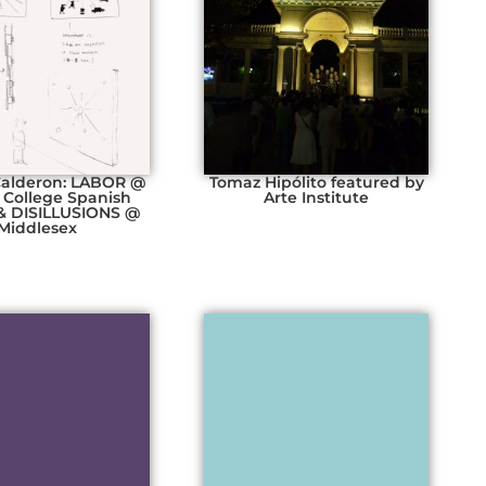
Calderon: LABOR @
Tomaz Hipólito featured by
 College Spanish
Arte Institute
& DISILLUSIONS @
Middlesex