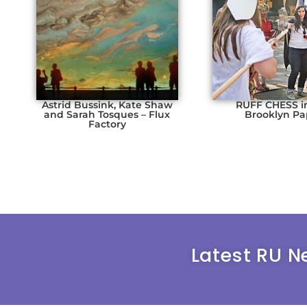
Astrid Bussink, Kate Shaw
RUFF CHESS i
and Sarah Tosques – Flux
Brooklyn Pa
Factory
Latest RU N