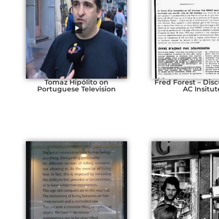
Tomaz Hipólito on
Fred Forest – Disc
Portuguese Television
AC Insitut