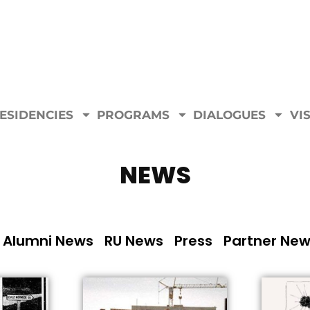
ESIDENCIES
PROGRAMS
DIALOGUES
VIS
NEWS
Alumni News
RU News
Press
Partner Ne