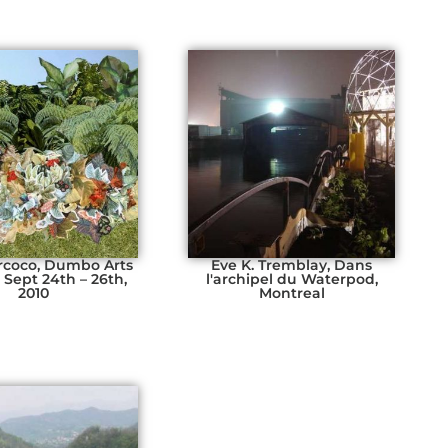
rcoco, Dumbo Arts
Eve K. Tremblay, Dans
, Sept 24th – 26th,
l'archipel du Waterpod,
2010
Montreal