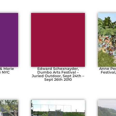
 & Marie
Edward Schexnayder,
Anne Pe
B NYC
Dumbo Arts Festival –
Festival
e
Juried Outdoor, Sept 24th –
Sept 26th 2010