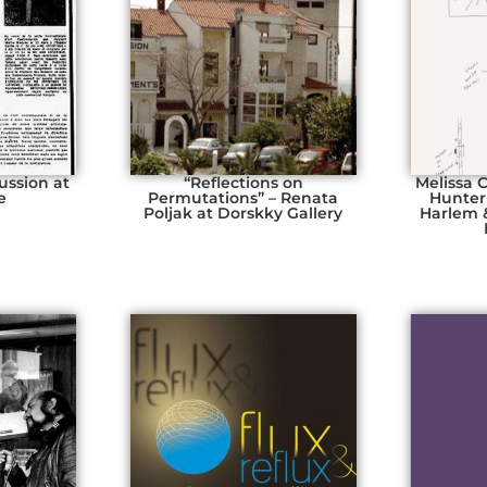
ussion at
“Reflections on
Melissa 
e
Permutations” – Renata
Hunter
Poljak at Dorskky Gallery
Harlem 