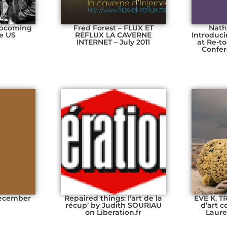
Upcoming
Fred Forest – FLUX ET
Nath
he US
REFLUX LA CAVERNE
Introduci
INTERNET – July 2011
at Re-t
Confer
December
Repaired things: l’art de la
EVE K. 
récup’ by Judith SOURIAU
d’art 
on Liberation.fr
Laure