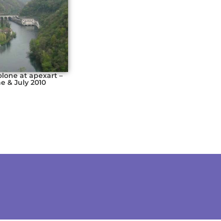
olone at apexart –
e & July 2010