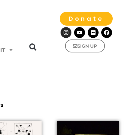
Donate
SIGN UP
IT
ws