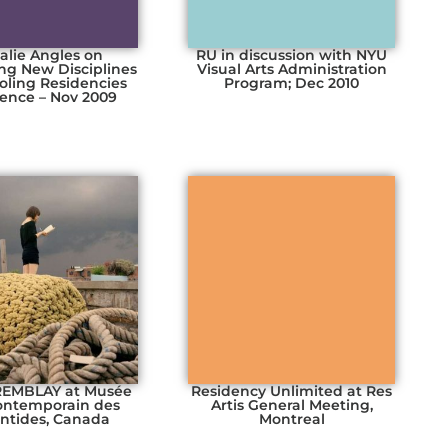
alie Angles on
RU in discussion with NYU
ng New Disciplines
Visual Arts Administration
ooling Residencies
Program; Dec 2010
ence – Nov 2009
TREMBLAY at Musée
Residency Unlimited at Res
contemporain des
Artis General Meeting,
ntides, Canada
Montreal