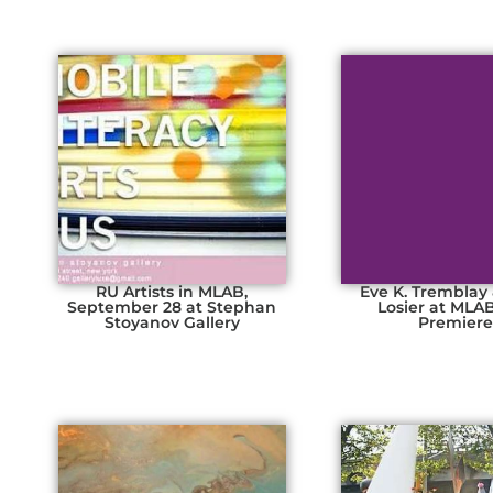
RU Artists in MLAB,
Eve K. Tremblay
September 28 at Stephan
Losier at MLA
Stoyanov Gallery
Premier