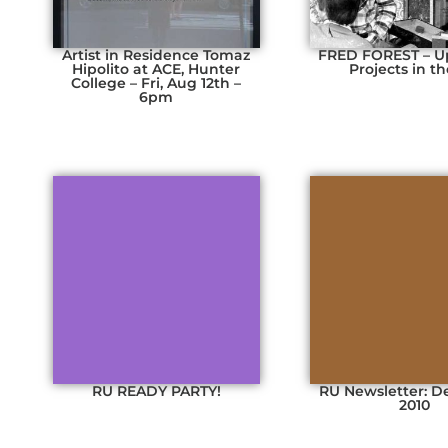
Artist in Residence Tomaz
FRED FOREST – 
Hipolito at ACE, Hunter
Projects in t
College – Fri, Aug 12th –
6pm
RU READY PARTY!
RU Newsletter: 
2010