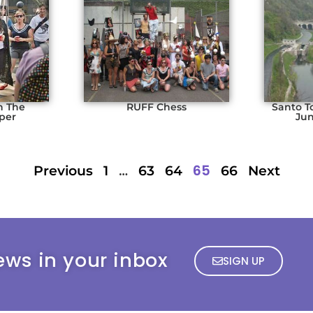
n The
RUFF Chess
Santo T
per
Jun
…
65
Previous
1
63
64
66
Next
ews in your inbox
SIGN UP