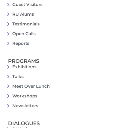
Guest Visitors
RU Alums
Testimonials
Open Calls
Reports
PROGRAMS
Exhibitions
Talks
Meet Over Lunch
Workshops
Newsletters
DIALOGUES