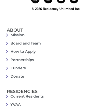
© 2026 Residency Unlimited Inc.
ABOUT
Mission
Board and Team
How to Apply
Partnerships
Funders
Donate
RESIDENCIES
Current Residents
YVAA