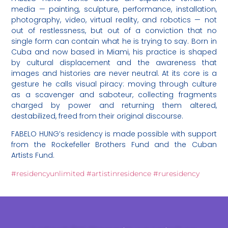
media — painting, sculpture, performance, installation,
photography, video, virtual reality, and robotics — not
out of restlessness, but out of a conviction that no
single form can contain what he is trying to say. Born in
Cuba and now based in Miami, his practice is shaped
by cultural displacement and the awareness that
images and histories are never neutral. At its core is a
gesture he calls visual piracy: moving through culture
as a scavenger and saboteur, collecting fragments
charged by power and returning them altered,
destabilized, freed from their original discourse.
FABELO HUNG’s residency is made possible with support
from the Rockefeller Brothers Fund and the Cuban
Artists Fund.
#residencyunlimited
#artistinresidence
#ruresidency