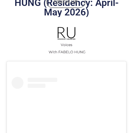
HUNG (Residency: April-
SIGN UP
May 2026)