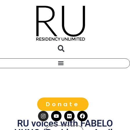
Donate
RU voices with FABELO