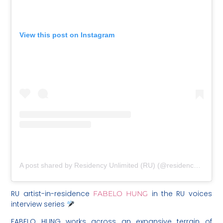
View this post on Instagram
A post shared by Residency Unlimited (RU) (@residencyunlimited)
RU artist-in-residence
in the RU voices
FABELO HUNG
interview series
FABELO HUNG works across an expansive terrain of