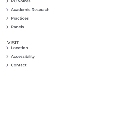
RU Voices
Academic Reserach
Practices
Panels
VISIT
Location
Accessibility
Contact