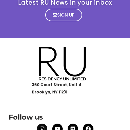
Latest RU News in your inbox
SIGN UP
360 Court Street, Unit 4
Brooklyn, NY 11231
Follow us