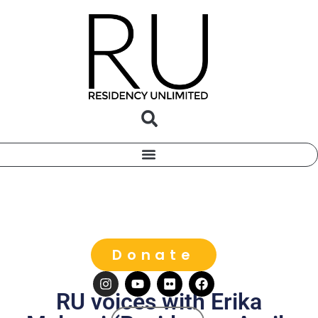
Donate
RU voices with Erika