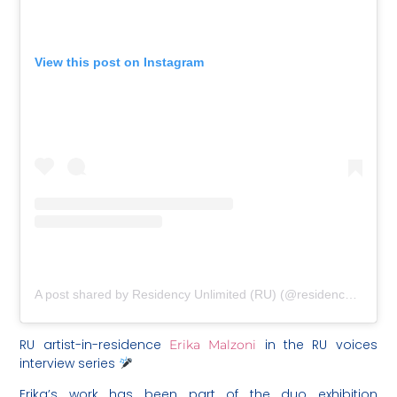
View this post on Instagram
A post shared by Residency Unlimited (RU) (@residencyunlimited)
RU artist-in-residence
in the RU voices
Erika Malzoni
interview series
Erika’s work has been part of the duo exhibition