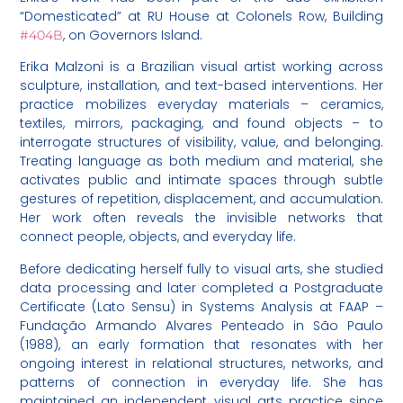
“Domesticated” at RU House at Colonels Row, Building
, on Governors Island.
#404B
Erika Malzoni is a Brazilian visual artist working across
sculpture, installation, and text-based interventions. Her
practice mobilizes everyday materials – ceramics,
textiles, mirrors, packaging, and found objects – to
interrogate structures of visibility, value, and belonging.
Treating language as both medium and material, she
activates public and intimate spaces through subtle
gestures of repetition, displacement, and accumulation.
Her work often reveals the invisible networks that
connect people, objects, and everyday life.
Before dedicating herself fully to visual arts, she studied
data processing and later completed a Postgraduate
Certificate (Lato Sensu) in Systems Analysis at FAAP –
Fundação Armando Alvares Penteado in São Paulo
(1988), an early formation that resonates with her
ongoing interest in relational structures, networks, and
patterns of connection in everyday life. She has
maintained an independent visual arts practice since