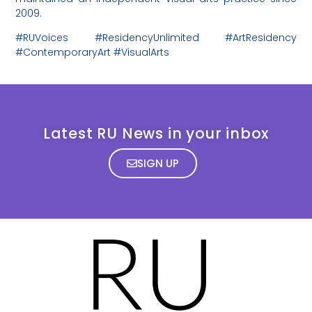
2009.
#RUVoices #ResidencyUnlimited #ArtResidency
#ContemporaryArt #VisualArts
Latest RU News in your inbox
SIGN UP