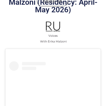
Malzoni (Residency: April-
SIGN UP
May 2026)