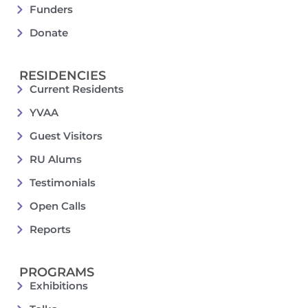
Funders
Donate
RESIDENCIES
Current Residents
YVAA
Guest Visitors
RU Alums
Testimonials
Open Calls
Reports
PROGRAMS
Exhibitions