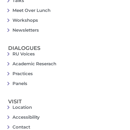
Talks
Meet Over Lunch
Workshops
Newsletters
DIALOGUES
RU Voices
Academic Reserach
Practices
Panels
VISIT
Location
Accessibility
Contact