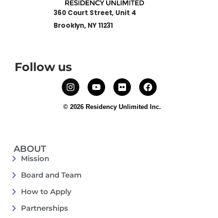
360 Court Street, Unit 4
Brooklyn, NY 11231
Follow us
© 2026 Residency Unlimited Inc.
ABOUT
Mission
Board and Team
How to Apply
Partnerships