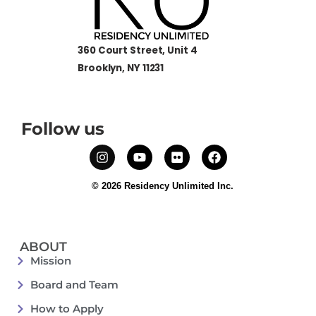
360 Court Street, Unit 4
Brooklyn, NY 11231
Follow us
© 2026 Residency Unlimited Inc.
ABOUT
Mission
Board and Team
How to Apply