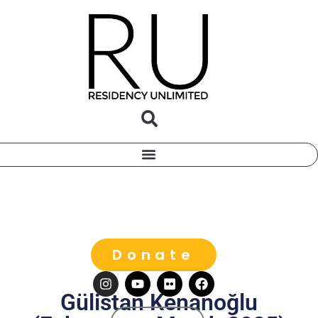
Donate
Gülistan Kenanoğlu