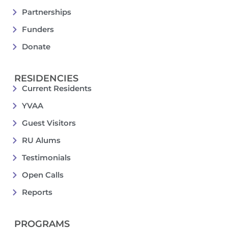
Partnerships
Funders
Donate
RESIDENCIES
Current Residents
YVAA
Guest Visitors
RU Alums
Testimonials
Open Calls
Reports
PROGRAMS