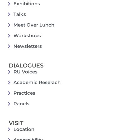
Exhibitions
Talks
Meet Over Lunch
Workshops
Newsletters
DIALOGUES
RU Voices
Academic Reserach
Practices
Panels
VISIT
Location
Accessibility