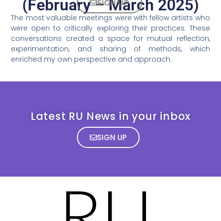
(February – March 2025)
SIGN UP
The most valuable meetings were with fellow artists who
were open to critically exploring their practices. These
conversations created a space for mutual reflection,
experimentation, and sharing of methods, which
enriched my own perspective and approach.
Latest RU News in your inbox
SIGN UP