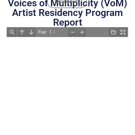
Voices of Multiplicity (VoM)
SIGN UP
Artist Residency Program
Report