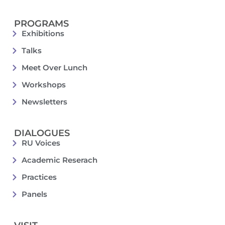
PROGRAMS
Exhibitions
Talks
Meet Over Lunch
Workshops
Newsletters
DIALOGUES
RU Voices
Academic Reserach
Practices
Panels