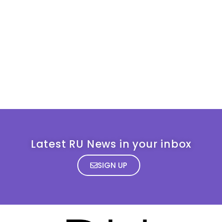
Latest RU News in your inbox
SIGN UP