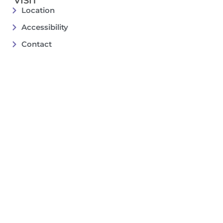
VISIT
Location
Accessibility
Contact