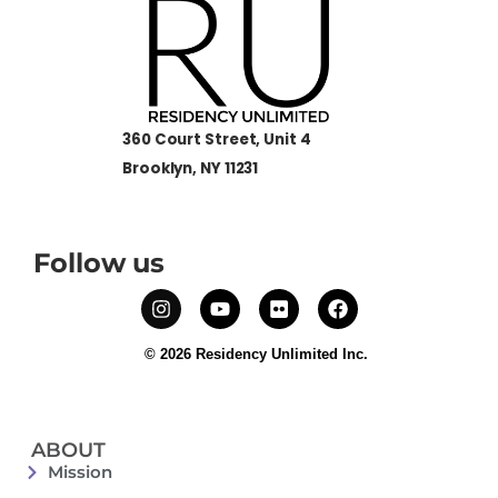
360 Court Street, Unit 4
Brooklyn, NY 11231
Follow us
© 2026 Residency Unlimited Inc.
ABOUT
Mission