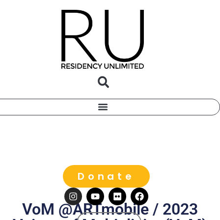
Donate
VoM @ARTmobile / 2023