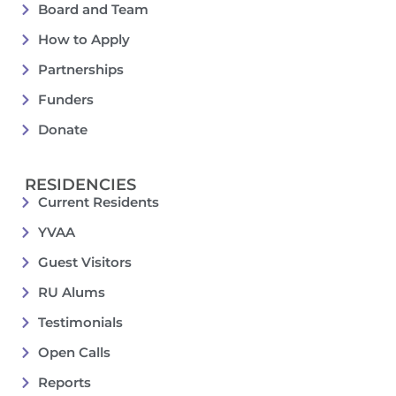
Board and Team
How to Apply
Partnerships
Funders
Donate
RESIDENCIES
Current Residents
YVAA
Guest Visitors
RU Alums
Testimonials
Open Calls
Reports