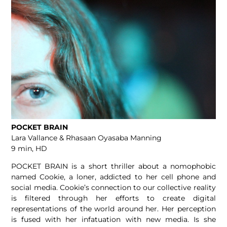
POCKET BRAIN
Lara Vallance & Rhasaan Oyasaba Manning
9 min, HD
POCKET BRAIN is a short thriller about a nomophobic
named Cookie, a loner, addicted to her cell phone and
social media. Cookie’s connection to our collective reality
is filtered through her efforts to create digital
representations of the world around her. Her perception
is fused with her infatuation with new media. Is she