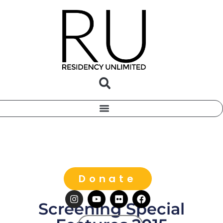
Donate
Screening Special