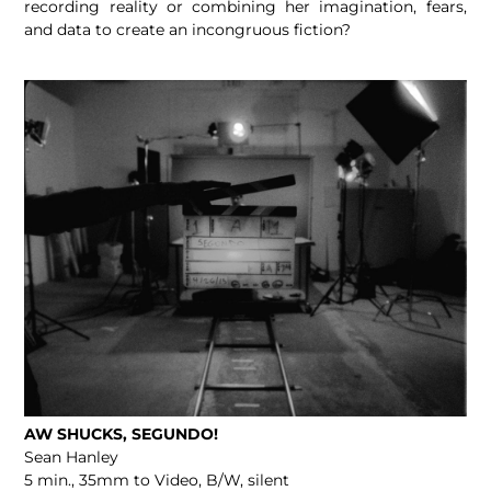
recording reality or combining her imagination, fears,
and data to create an incongruous fiction?
AW SHUCKS, SEGUNDO!
Sean Hanley
5 min., 35mm to Video, B/W, silent