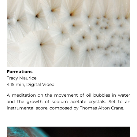
Formations
Tracy Maurice
4:15 min, Digital Video
A meditation on the movement of oil bubbles in water
and the growth of sodium acetate crystals. Set to an
instrumental score, composed by Thomas Alton Crane.