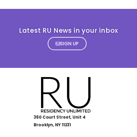
Latest RU News in your inbox
SIGN UP
360 Court Street, Unit 4
Brooklyn, NY 11231