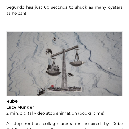
Segundo has just 60 seconds to shuck as many oysters
as he can!
Rube
Lucy Munger
2 min, digital video stop animation (books, time)
A stop motion collage animation inspired by Rube