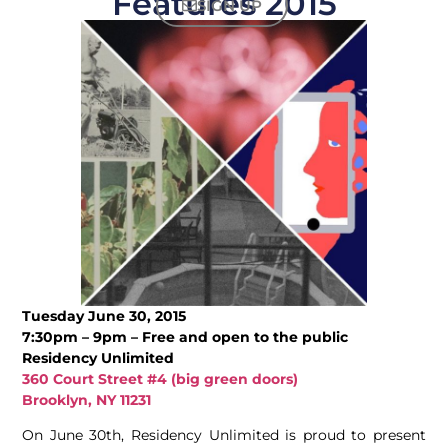
Features 2015
SIGN UP
Tuesday June 30, 2015
7:30pm – 9pm – Free and open to the public
Residency Unlimited
360 Court Street #4 (big green doors)
Brooklyn, NY 11231
On June 30th, Residency Unlimited is proud to present