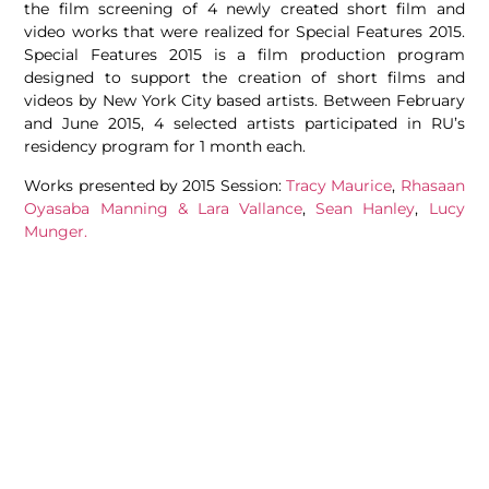
the film screening of 4 newly created short film and
video works that were realized for Special Features 2015.
Special Features 2015 is a film production program
designed to support the creation of short films and
videos by New York City based artists. Between February
and June 2015, 4 selected artists participated in RU’s
residency program for 1 month each.
Works presented by 2015 Session:
Tracy Maurice
,
Rhasaan
Oyasaba Manning & Lara Vallance
,
Sean Hanley
,
Lucy
Munger.