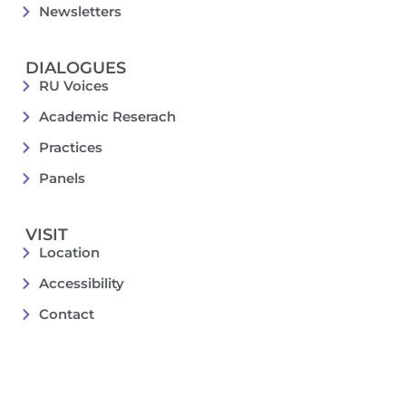
Newsletters
DIALOGUES
RU Voices
Academic Reserach
Practices
Panels
VISIT
Location
Accessibility
Contact