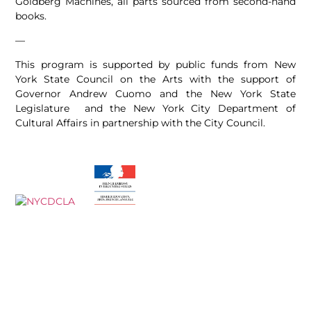
Goldberg Machines, all parts sourced from second-hand
books.
—
This program is supported by public funds from New
York State Council on the Arts with the support of
Governor Andrew Cuomo and the New York State
Legislature and the New York City Department of
Cultural Affairs in partnership with the City Council.