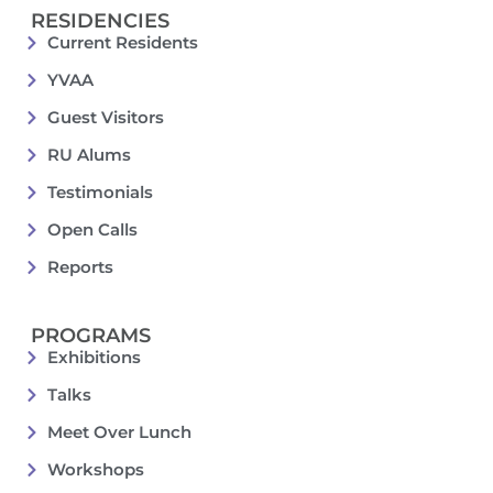
RESIDENCIES
Current Residents
YVAA
Guest Visitors
RU Alums
Testimonials
Open Calls
Reports
PROGRAMS
Exhibitions
Talks
Meet Over Lunch
Workshops