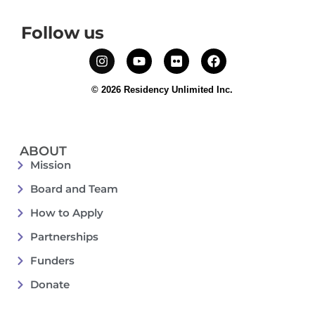
Follow us
© 2026 Residency Unlimited Inc.
ABOUT
Mission
Board and Team
How to Apply
Partnerships
Funders
Donate