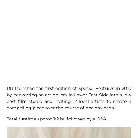
RU launched the first edition of Special Features in 2010
by converting an art gallery in Lower East Side into a low
cost film studio and inviting 12 local artists to create a
compelling piece over the course of one day each.
Total runtime approx 1/2 hr, followed by a Q&A.