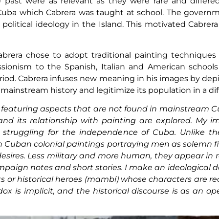
past were as relevant as they were rare and differed 
Cuba which Cabrera was taught at school. The governmen
e political ideology in the Island. This motivated Cabrera
 Cabrera chose to adopt traditional painting technique
ssionism to the Spanish, Italian and American school
riod. Cabrera infuses new meaning in his images by depi
mainstream history and legitimize its population in a dif
 featuring aspects that are not found in mainstream C
and its relationship with painting are explored. My 
s struggling for the independence of Cuba. Unlike the
in Cuban colonial paintings portraying men as solemn f
desires. Less military and more human, they appear in
aign notes and short stories. I make an ideological d
 or historical heroes (mambí) whose characters are recu
dox is implicit, and the historical discourse is as an