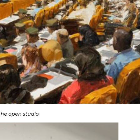
the open studio