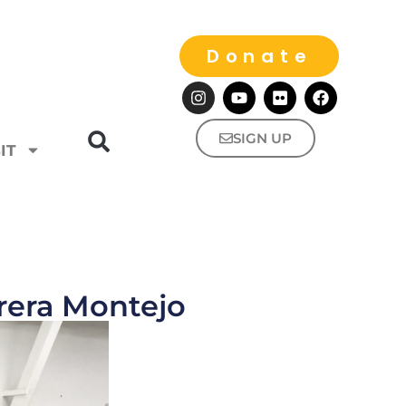
Donate
SIGN UP
IT
rera Montejo