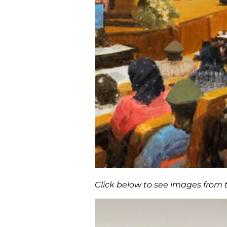
Click below to see images from 