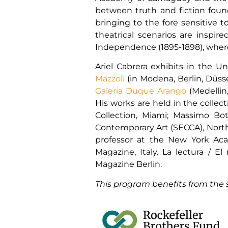
between truth and fiction found 
bringing to the fore sensitive t
theatrical scenarios are inspir
Independence (1895-1898), wher
Ariel Cabrera exhibits in the U
Mazzoli
(in Modena, Berlin, Düsse
Galeria Duque Arango
(Medellin
His works are held in the collec
Collection, Miami; Massimo Bottu
Contemporary Art (SECCA), North 
professor at the New York Acad
Magazine, Italy. La lectura /
Magazine Berlin.
This program benefits from the 