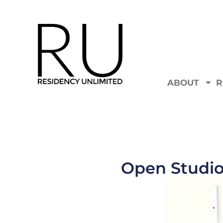
ABOUT
R
Open Studio