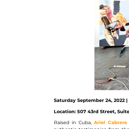
Saturday September 24, 2022 |
Location: 507 43rd Street, Sui
Raised in Cuba,
Ariel Cabrera