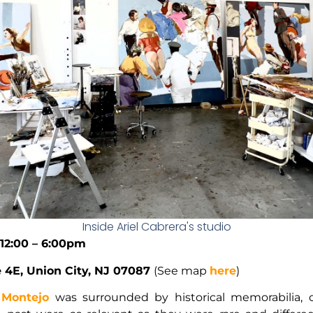
Inside Ariel Cabrera's studio
 12:00 – 6:00pm
te 4E, Union City, NJ 07087
(See map
here
)
 Montejo
was surrounded by historical memorabilia, c