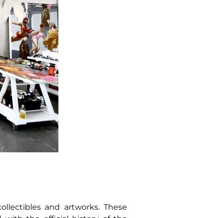
ollectibles and artworks. These