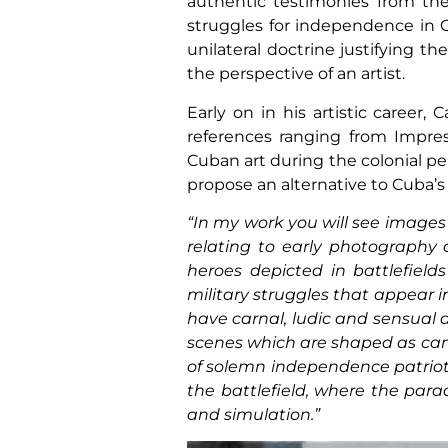
authentic testimonies from the 
struggles for independence in 
unilateral doctrine justifying th
the perspective of an artist.
Early on in his artistic career,
references ranging from Impre
Cuban art during the colonial pe
propose an alternative to Cuba’s 
“In my work you will see images
relating to early photography 
heroes depicted in battlefield
military struggles that appear 
have carnal, ludic and sensual 
scenes which are shaped as camp
of solemn independence patriots
the battlefield, where the para
and simulation.”