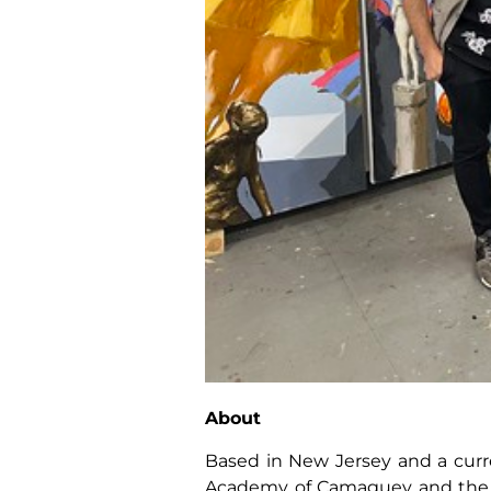
About
Based in New Jersey and a curre
Academy of Camaguey and the Sup