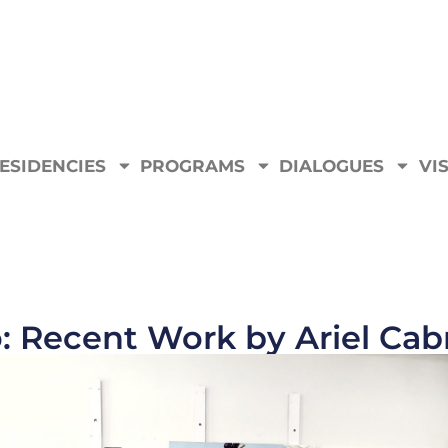
ESIDENCIES
PROGRAMS
DIALOGUES
VIS
: Recent Work by Ariel Cab