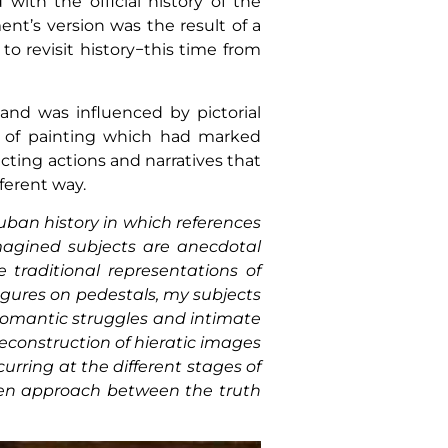
with the official history of the
t’s version was the result of a
 to revisit history−this time from
s and was influenced by pictorial
s of painting which had marked
cting actions and narratives that
ferent way.
uban history in which references
imagined subjects are anecdotal
 traditional representations of
igures on pedestals, my subjects
 romantic struggles and intimate
econstruction of hieratic images
rring at the different stages of
 open approach between the truth