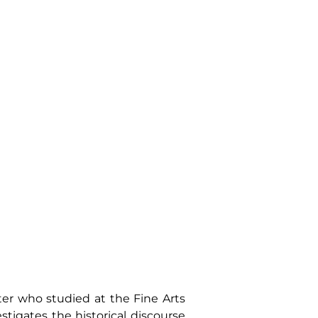
ter who studied at the Fine Arts
tigates the historical discourse