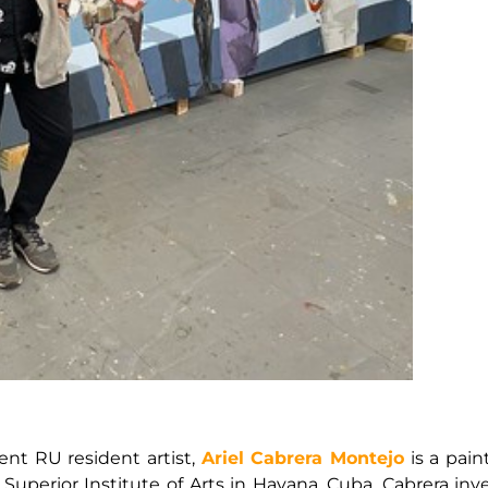
nt RU resident artist,
Ariel Cabrera Montejo
is a pain
erior Institute of Arts in Havana, Cuba. Cabrera inves