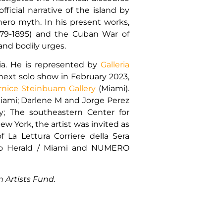
ficial narrative of the island by
 hero myth. In his present works,
(1879-1895) and the Cuban War of
nd bodily urges.
bia. He is represented by
Galleria
next solo show in February 2023,
rnice Steinbuam Gallery
(Miami).
 Miami; Darlene M and Jorge Perez
taly; The southeastern Center for
w York, the artist was invited as
 La Lettura Corriere della Sera
uevo Herald / Miami and NUMERO
 Artists Fund.