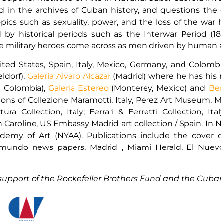
in the archives of Cuban history, and questions the of
opics such as sexuality, power, and the loss of the war
ed by historical periods such as the Interwar Period 
e military heroes come across as men driven by human a
nited States, Spain, Italy, Mexico, Germany, and Colom
ldorf),
Galeria Alvaro Alcazar
(Madrid) where he has his 
, Colombia),
Galeria Estereo
(Monterey, Mexico) and
Be
tions of Collezione Maramotti, Italy, Perez Art Museum,
ra Collection, Italy; Ferrari & Ferretti Collection, I
Caroline, US Embassy Madrid art collection / Spain. In Ne
emy of Art (NYAA). Publications include the cover of
 El mundo news papers, Madrid , Miami Herald, El N
support of the Rockefeller Brothers Fund and the Cuban