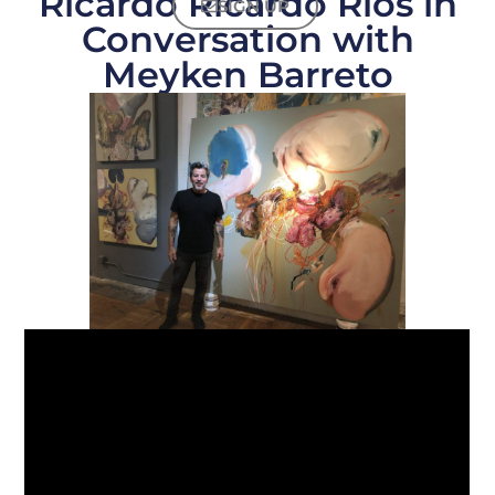
Ricardo Ricardo Ríos in
SIGN UP
Conversation with
Meyken Barreto