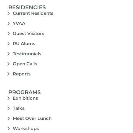
RESIDENCIES
Current Residents
YVAA
Guest Visitors
RU Alums
Testimonials
Open Calls
Reports
PROGRAMS
Exhibitions
Talks
Meet Over Lunch
Workshops