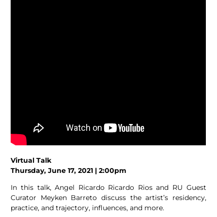
Virtual Talk
Thursday, June 17, 2021 | 2:00pm
In this talk, Angel Ricardo Ricardo Rios and RU Guest
Curator Meyken Barreto discuss the artist’s residency,
practice, and trajectory, influences, and more.