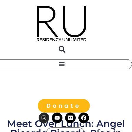
Donate
Meet Over Lunch: Angel