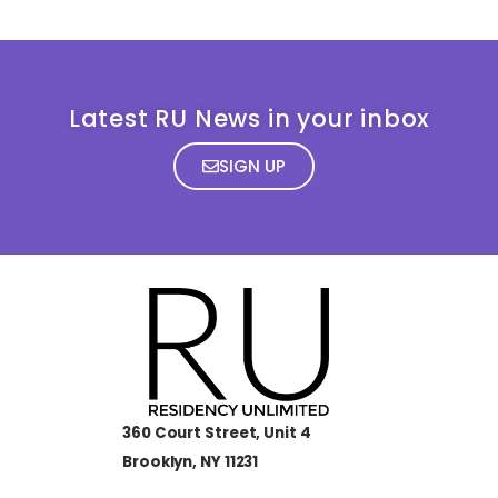
Latest RU News in your inbox
SIGN UP
360 Court Street, Unit 4
Brooklyn, NY 11231