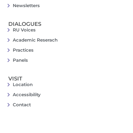
Newsletters
DIALOGUES
RU Voices
Academic Reserach
Practices
Panels
VISIT
Location
Accessibility
Contact