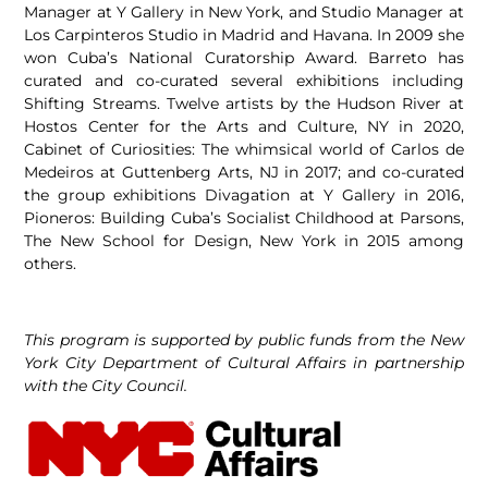
Manager at Y Gallery in New York, and Studio Manager at
Los Carpinteros Studio in Madrid and Havana. In 2009 she
won Cuba’s National Curatorship Award. Barreto has
curated and co-curated several exhibitions including
Shifting Streams. Twelve artists by the Hudson River at
Hostos Center for the Arts and Culture, NY in 2020,
Cabinet of Curiosities: The whimsical world of Carlos de
Medeiros at Guttenberg Arts, NJ in 2017; and co-curated
the group exhibitions Divagation at Y Gallery in 2016,
Pioneros: Building Cuba’s Socialist Childhood at Parsons,
The New School for Design, New York in 2015 among
others.
This program is supported by public funds from the New
York City Department of Cultural Affairs in partnership
with the City Council.