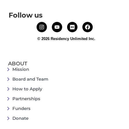
Follow us
© 2026 Residency Unlimited Inc.
ABOUT
Mission
Board and Team
How to Apply
Partnerships
Funders
Donate