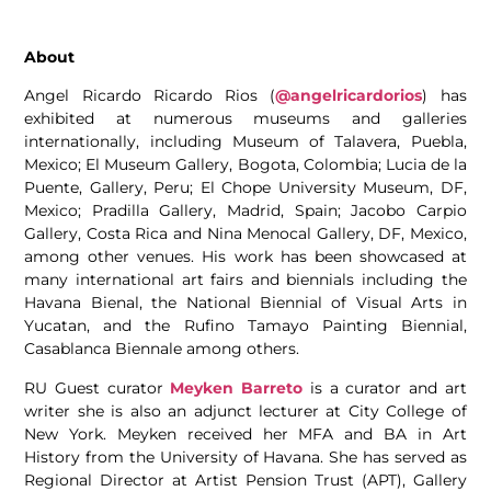
About
Angel Ricardo Ricardo Rios (
@angelricardorios
) has
exhibited at numerous museums and galleries
internationally, including Museum of Talavera, Puebla,
Mexico; El Museum Gallery, Bogota, Colombia; Lucia de la
Puente, Gallery, Peru; El Chope University Museum, DF,
Mexico; Pradilla Gallery, Madrid, Spain; Jacobo Carpio
Gallery, Costa Rica and Nina Menocal Gallery, DF, Mexico,
among other venues. His work has been showcased at
many international art fairs and biennials including the
Havana Bienal, the National Biennial of Visual Arts in
Yucatan, and the Rufino Tamayo Painting Biennial,
Casablanca Biennale among others.
RU Guest curator
Meyken Barreto
is a curator and art
writer she is also an adjunct lecturer at City College of
New York. Meyken received her MFA and BA in Art
History from the University of Havana. She has served as
Regional Director at Artist Pension Trust (APT), Gallery