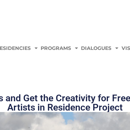
ESIDENCIES
PROGRAMS
DIALOGUES
VIS
s and Get the Creativity for Fre
Artists in Residence Project