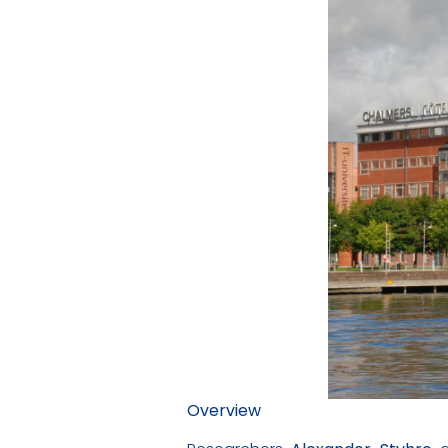
Overview