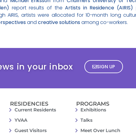
and
Michael Eriksson
from
Chalmers University of Tec
den)
report results of the
Artists in Residence (AIRIS)
p
AIRIS, artists were allocated for 10-month long cultu
rspectives
and
creative solutions
among co-workers.
ews in your inbox
SIGN UP
RESIDENCIES
PROGRAMS
Current Residents
Exhibitions
YVAA
Talks
Guest Visitors
Meet Over Lunch