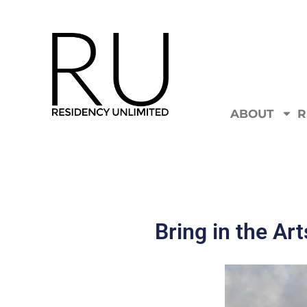
ABOUT
R
Bring in the Art