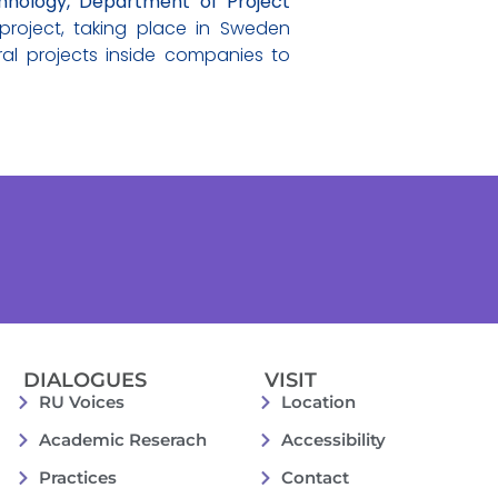
hnology, Department of Project
roject, taking place in Sweden
ral projects inside companies to
DIALOGUES
VISIT
RU Voices
Location
Academic Reserach
Accessibility
Practices
Contact