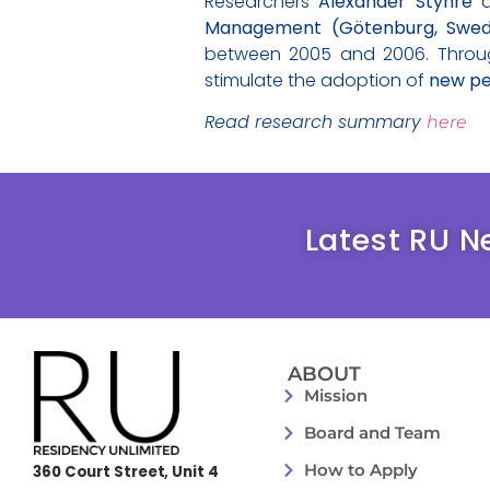
Researchers
Alexander Styhre
Management (Götenburg, Swe
between 2005 and 2006. Through 
stimulate the adoption of
new pe
Read research summary
here
Latest RU N
ABOUT
Mission
Board and Team
How to Apply
360 Court Street, Unit 4