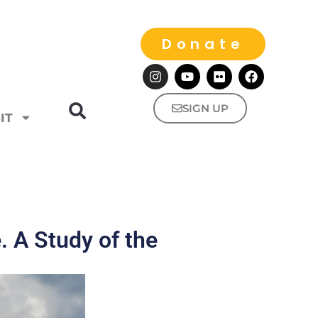
Donate
SIGN UP
IT
e. A Study of the