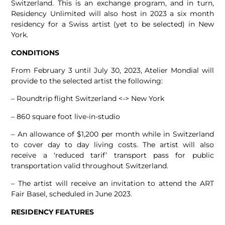
Switzerland. This is an exchange program, and in turn,
Residency Unlimited will also host in 2023 a six month
residency for a Swiss artist (yet to be selected) in New
York.
CONDITIONS
From February 3 until July 30, 2023, Atelier Mondial will
provide to the selected artist the following:
– Roundtrip flight Switzerland <-> New York
– 860 square foot live-in-studio
– An allowance of $1,200 per month while in Switzerland
to cover day to day living costs. The artist will also
receive a ‘reduced tarif’ transport pass for public
transportation valid throughout Switzerland.
– The artist will receive an invitation to attend the ART
Fair Basel, scheduled in June 2023.
RESIDENCY FEATURES