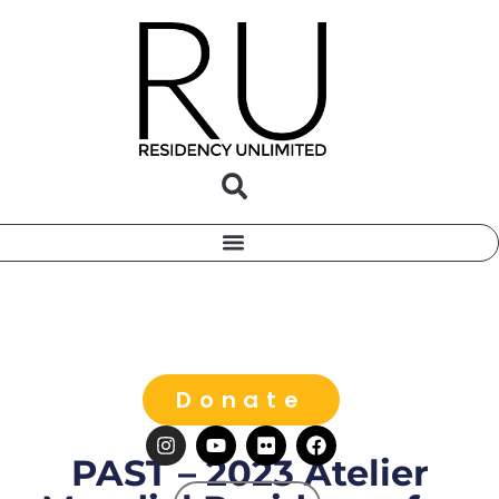
Donate
PAST – 2023 Atelier