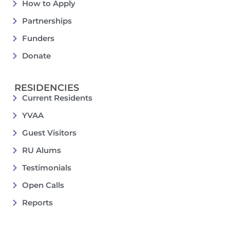
How to Apply
Partnerships
Funders
Donate
RESIDENCIES
Current Residents
YVAA
Guest Visitors
RU Alums
Testimonials
Open Calls
Reports