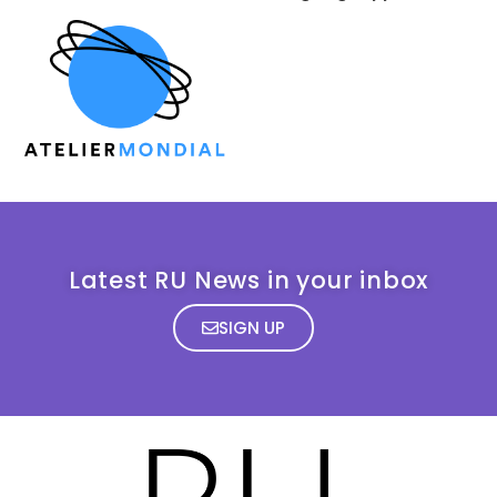
Latest RU News in your inbox
SIGN UP