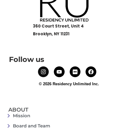
360 Court Street, Unit 4
Brooklyn, NY 11231
Follow us
© 2026 Residency Unlimited Inc.
ABOUT
Mission
Board and Team