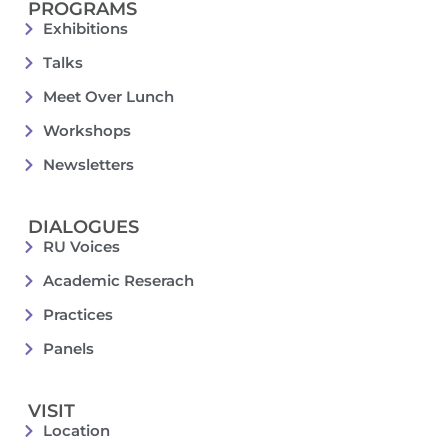
PROGRAMS
Exhibitions
Talks
Meet Over Lunch
Workshops
Newsletters
DIALOGUES
RU Voices
Academic Reserach
Practices
Panels
VISIT
Location