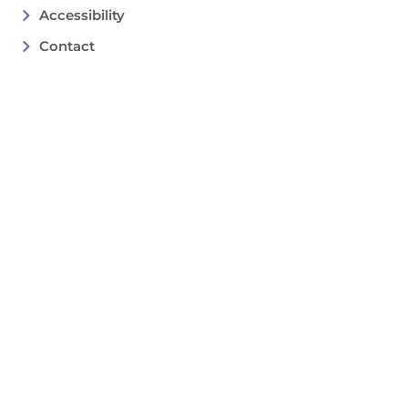
Accessibility
Contact