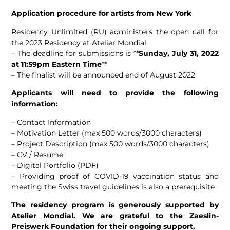
Application procedure for artists from New York
Residency Unlimited (RU) administers the open call for
the 2023 Residency at Atelier Mondial.
– The deadline for submissions is **
Sunday, July 31, 2022
at 11:59pm Eastern Time
**
– The finalist will be announced end of August 2022
Applicants will need to provide the following
information:
– Contact Information
– Motivation Letter (max 500 words/3000 characters)
– Project Description (max 500 words/3000 characters)
– CV / Resume
– Digital Portfolio (PDF)
– Providing proof of COVID-19 vaccination status and
meeting the Swiss travel guidelines is also a prerequisite
The residency program is generously supported by
Atelier Mondial. We are grateful to the Zaeslin-
Preiswerk Foundation for their ongoing support.