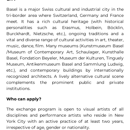
Basel is a major Swiss cultural and industrial city in the
tri-border area where Switzerland, Germany and France
meet. It has a rich cultural heritage (with historical
personalities such as Erasmus, Holbein, Böcklin,
Burckhardt, Nietzsche, etc.), ongoing traditions and a
vital and diverse range of cultural activities in art, theater,
music, dance, film. Many museums (Kunstmuseum Basel
/Museum of Contemporary Art, Schaulager, Kunsthalle
Basel, Fondation Beyeler, Museum der Kulturen, Tinguely
Museum, Antikenmuseum Basel and Sammlung Ludwig,
etc.), and contemporary buildings by internationally
recognized architects. A lively alternative cultural scene
complements the prominent public and private
institutions.
Who can apply?
The exchange program is open to visual artists of all
disciplines and performance artists who reside in New
York City with an active practice of at least two years,
irrespective of age, gender or nationality.