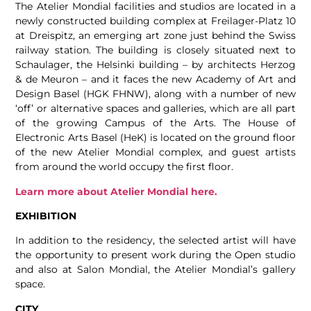
The Atelier Mondial facilities and studios are located in a
newly constructed building complex at Freilager-Platz 10
at Dreispitz, an emerging art zone just behind the Swiss
railway station. The building is closely situated next to
Schaulager, the Helsinki building – by architects Herzog
& de Meuron – and it faces the new Academy of Art and
Design Basel (HGK FHNW), along with a number of new
‘off’ or alternative spaces and galleries, which are all part
of the growing Campus of the Arts. The House of
Electronic Arts Basel (HeK) is located on the ground floor
of the new Atelier Mondial complex, and guest artists
from around the world occupy the first floor.
Learn more about Atelier Mondial here.
EXHIBITION
In addition to the residency, the selected artist will have
the opportunity to present work during the Open studio
and also at Salon Mondial, the Atelier Mondial’s gallery
space.
CITY