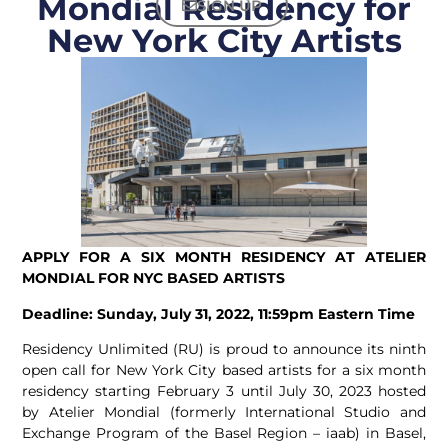
Mondial Residency for
SIGN UP
New York City Artists
APPLY FOR A SIX MONTH RESIDENCY AT ATELIER
MONDIAL FOR NYC BASED ARTISTS
Deadline: Sunday, July 31, 2022, 11:59pm Eastern Time
Residency Unlimited (RU) is proud to announce its ninth
open call for New York City based artists for a six month
residency starting February 3 until July 30, 2023 hosted
by Atelier Mondial (formerly International Studio and
Exchange Program of the Basel Region – iaab) in Basel,