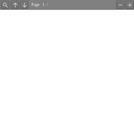
Page
/
Find
Previous
Next
Zoom
Z
Out
In